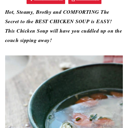
Hot, Steamy, Brothy and COMFORTING The
Secret to the BEST CHICKEN SOUP is EASY!
This Chicken Soup will have you cuddled up on the
couch sipping away!