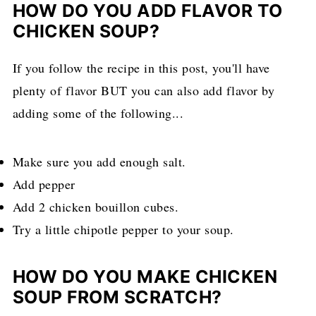
HOW DO YOU ADD FLAVOR TO
CHICKEN SOUP?
If you follow the recipe in this post, you'll have
plenty of flavor BUT you can also add flavor by
adding some of the following...
Make sure you add enough salt.
Add pepper
Add 2 chicken bouillon cubes.
Try a little chipotle pepper to your soup.
HOW DO YOU MAKE CHICKEN
SOUP FROM SCRATCH?