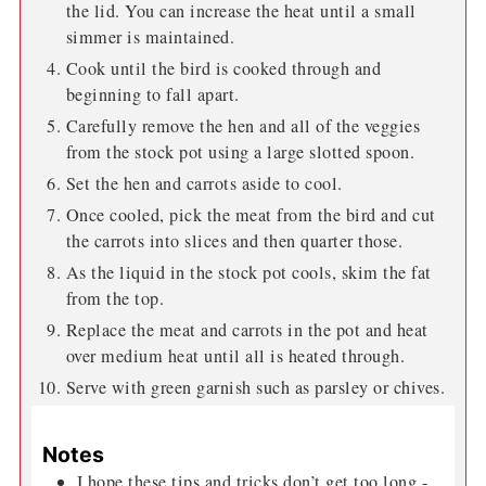
the lid. You can increase the heat until a small
simmer is maintained.
Cook until the bird is cooked through and
beginning to fall apart.
Carefully remove the hen and all of the veggies
from the stock pot using a large slotted spoon.
Set the hen and carrots aside to cool.
Once cooled, pick the meat from the bird and cut
the carrots into slices and then quarter those.
As the liquid in the stock pot cools, skim the fat
from the top.
Replace the meat and carrots in the pot and heat
over medium heat until all is heated through.
Serve with green garnish such as parsley or chives.
Notes
I hope these tips and tricks don’t get too long -