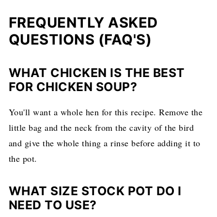
FREQUENTLY ASKED
QUESTIONS (FAQ'S)
WHAT CHICKEN IS THE BEST
FOR CHICKEN SOUP?
You'll want a whole hen for this recipe. Remove the
little bag and the neck from the cavity of the bird
and give the whole thing a rinse before adding it to
the pot.
WHAT SIZE STOCK POT DO I
NEED TO USE?