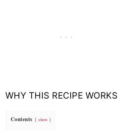
WHY THIS RECIPE WORKS
Contents
show