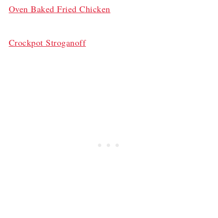
Oven Baked Fried Chicken
Crockpot Stroganoff