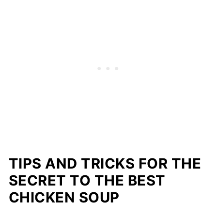
TIPS AND TRICKS FOR THE
SECRET TO THE BEST
CHICKEN SOUP