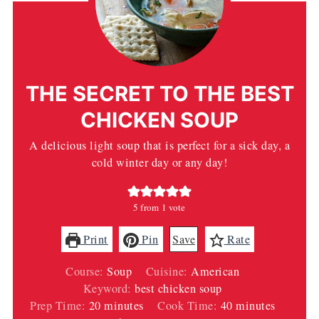
THE SECRET TO THE BEST
CHICKEN SOUP
A delicious light soup that is perfect for a sick day, a
cold winter day or any day!
5
from 1 vote
Print
Pin
Save
Rate
Course:
Soup
Cuisine:
American
Keyword:
best chicken soup
minutes
minutes
Prep Time:
20
minutes
Cook Time:
40
minutes