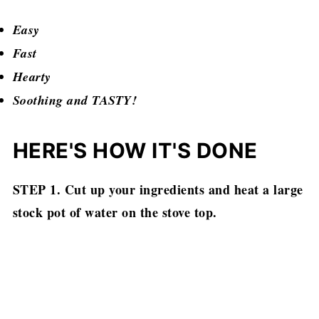
Easy
Fast
Hearty
Soothing and TASTY!
HERE'S HOW IT'S DONE
STEP 1. Cut up your ingredients and heat a large
stock pot of water on the stove top.