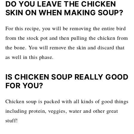
DO YOU LEAVE THE CHICKEN
SKIN ON WHEN MAKING SOUP?
For this recipe, you will be removing the entire bird
from the stock pot and then pulling the chicken from
the bone. You will remove the skin and discard that
as well in this phase.
IS CHICKEN SOUP REALLY GOOD
FOR YOU?
Chicken soup is packed with all kinds of good things
including protein, veggies, water and other great
stuff!