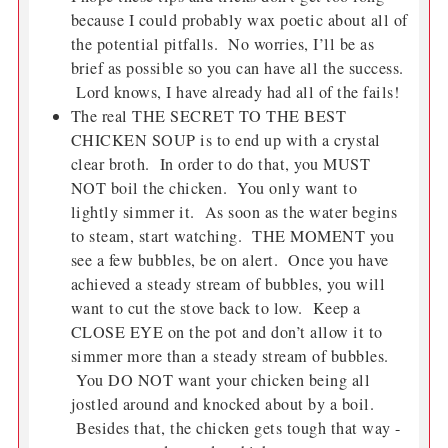
because I could probably wax poetic about all of
the potential pitfalls. No worries, I’ll be as
brief as possible so you can have all the success.
Lord knows, I have already had all of the fails!
The real THE SECRET TO THE BEST
CHICKEN SOUP is to end up with a crystal
clear broth. In order to do that, you MUST
NOT boil the chicken. You only want to
lightly simmer it. As soon as the water begins
to steam, start watching. THE MOMENT you
see a few bubbles, be on alert. Once you have
achieved a steady stream of bubbles, you will
want to cut the stove back to low. Keep a
CLOSE EYE on the pot and don’t allow it to
simmer more than a steady stream of bubbles.
You DO NOT want your chicken being all
jostled around and knocked about by a boil.
Besides that, the chicken gets tough that way -