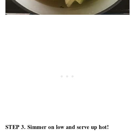
STEP 3. Simmer on low and serve up hot!