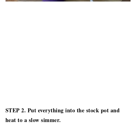
STEP 2. Put everything into the stock pot and
heat to a slow simmer.