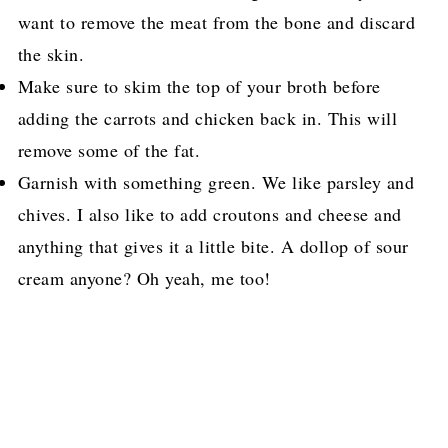
want to remove the meat from the bone and discard
the skin.
Make sure to skim the top of your broth before
adding the carrots and chicken back in. This will
remove some of the fat.
Garnish with something green. We like parsley and
chives. I also like to add croutons and cheese and
anything that gives it a little bite. A dollop of sour
cream anyone? Oh yeah, me too!