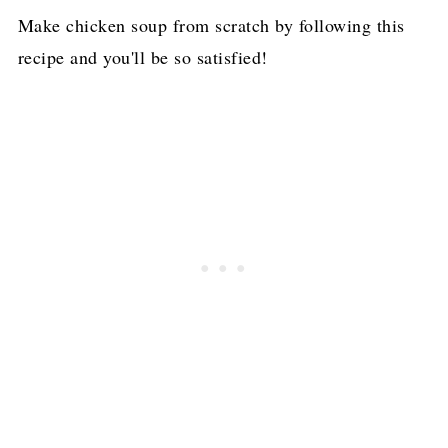
Make chicken soup from scratch by following this
recipe and you'll be so satisfied!