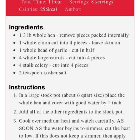
hour
Total Time:
1
hour
Servings:
8
servings
Calories:
256
kcal
Author:
Wendi Spraker
Ingredients
1 3
lb
whole hen - remove pieces packed internally
1
whole onion cut into 4 pieces - leave skin on
1
whole head of garlic - cut in half
4
whole large carrots - cut into 4 pieces
4
stalk celery - cut into 4 pieces
2
teaspoon
kosher salt
Instructions
In a large stock pot (about 6 quart size) place the
whole hen and cover with good water by 1 inch.
Add all of the other ingredients to the stock pot.
Cook over medium heat and watch carefully. AS
SOON AS the water begins to simmer, cut the heat
to low. If this does not keep a simmer, then apply