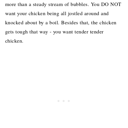
more than a steady stream of bubbles. You DO NOT
want your chicken being all jostled around and
knocked about by a boil. Besides that, the chicken
gets tough that way - you want tender tender
chicken.