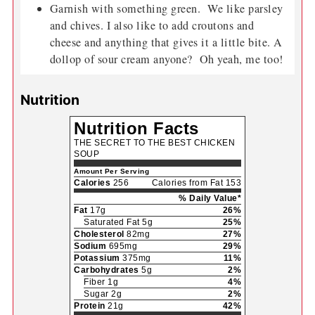
Garnish with something green. We like parsley
and chives. I also like to add croutons and
cheese and anything that gives it a little bite. A
dollop of sour cream anyone? Oh yeah, me too!
Nutrition
Nutrition Facts
THE SECRET TO THE BEST CHICKEN
SOUP
Amount Per Serving
Calories
256
Calories from Fat 153
% Daily Value*
Fat
17g
26%
Saturated Fat 5g
25%
Cholesterol
82mg
27%
Sodium
695mg
29%
Potassium
375mg
11%
Carbohydrates
5g
2%
Fiber 1g
4%
Sugar 2g
2%
Protein
21g
42%