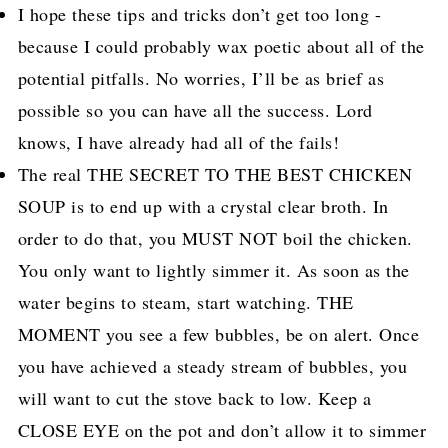
I hope these tips and tricks don’t get too long -
because I could probably wax poetic about all of the
potential pitfalls. No worries, I’ll be as brief as
possible so you can have all the success. Lord
knows, I have already had all of the fails!
The real THE SECRET TO THE BEST CHICKEN
SOUP is to end up with a crystal clear broth. In
order to do that, you MUST NOT boil the chicken.
You only want to lightly simmer it. As soon as the
water begins to steam, start watching. THE
MOMENT you see a few bubbles, be on alert. Once
you have achieved a steady stream of bubbles, you
will want to cut the stove back to low. Keep a
CLOSE EYE on the pot and don’t allow it to simmer