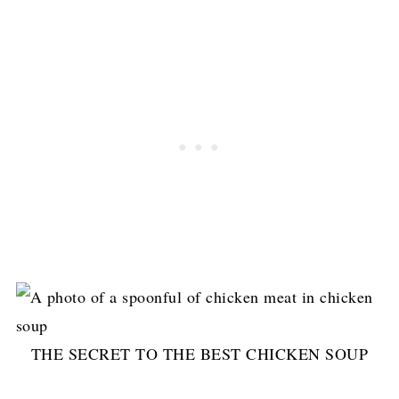
THE SECRET TO THE BEST CHICKEN SOUP