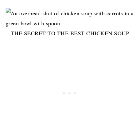
THE SECRET TO THE BEST CHICKEN SOUP