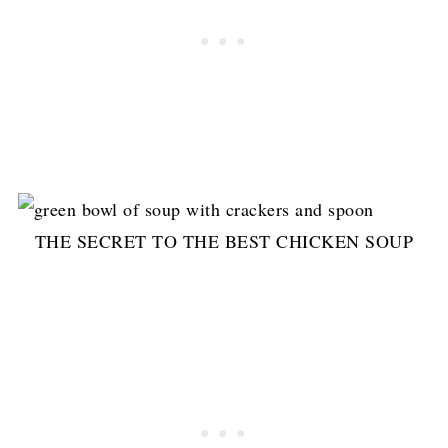
THE SECRET TO THE BEST CHICKEN SOUP