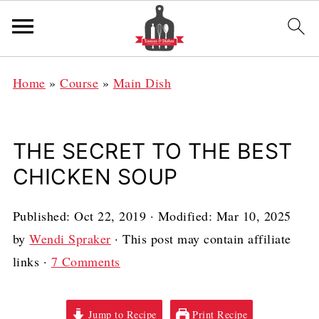
Home
»
Course
»
Main Dish
THE SECRET TO THE BEST
CHICKEN SOUP
Published:
Oct 22, 2019
· Modified:
Mar 10, 2025
by
Wendi Spraker
· This post may contain affiliate
links ·
7 Comments
Jump to Recipe
Print Recipe