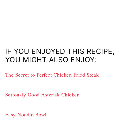
IF YOU ENJOYED THIS RECIPE,
YOU MIGHT ALSO ENJOY:
The Secret to Perfect Chicken Fried Steak
Seriously Good Asterisk Chicken
Easy Noodle Bowl