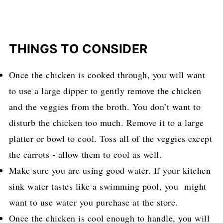
THINGS TO CONSIDER
Once the chicken is cooked through, you will want
to use a large dipper to gently remove the chicken
and the veggies from the broth. You don’t want to
disturb the chicken too much. Remove it to a large
platter or bowl to cool. Toss all of the veggies except
the carrots - allow them to cool as well.
Make sure you are using good water. If your kitchen
sink water tastes like a swimming pool, you might
want to use water you purchase at the store.
Once the chicken is cool enough to handle, you will