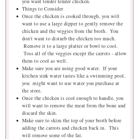
you want tender tender chicken.
Things to Consider
Once the chicken is cooked through, you will
want to use a large dipper to gently remove the
chicken and the veggies from the broth. You
don’t want to disturb the chicken too much.
Remove it to a large platter or bowl to cool.
Toss all of the veggies except the carrots - allow
them to cool as well.
Make sure you are using good water. If your
kitchen sink water tastes like a swimming pool,
you might want to use water you purchase at
the store.
Once the chicken is cool enough to handle, you
will want to remove the meat from the bone and
discard the skin.
Make sure to skim the top of your broth before
adding the carrots and chicken back in. This
will remove some of the fat.