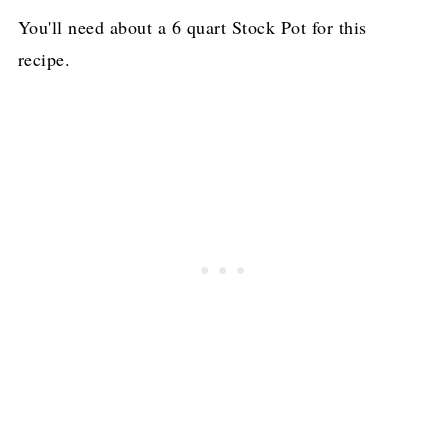
You'll need about a 6 quart Stock Pot for this
recipe.