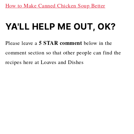
How to Make Canned Chicken Soup Better
YA'LL HELP ME OUT, OK?
5 STAR comment
Please leave a
below in the
comment section so that other people can find the
recipes here at Loaves and Dishes