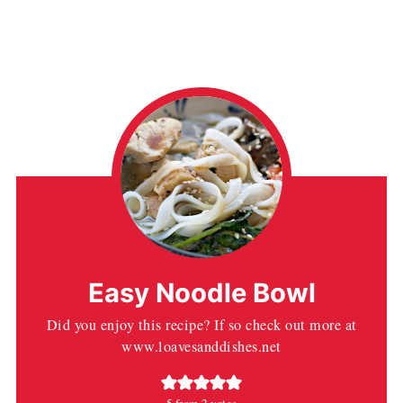
Easy Noodle Bowl
Did you enjoy this recipe? If so check out more at
www.loavesanddishes.net