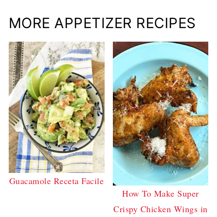
MORE APPETIZER RECIPES
Guacamole Receta Facile
How To Make Super
Crispy Chicken Wings in