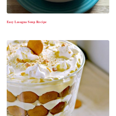
Easy Lasagna Soup Recipe