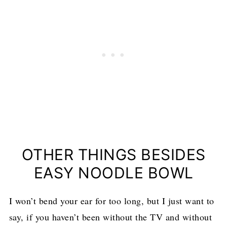
OTHER THINGS BESIDES
EASY NOODLE BOWL
I won’t bend your ear for too long, but I just want to
say, if you haven’t been without the TV and without