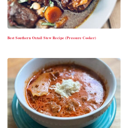
Best Southern Oxtail Stew Recipe (Pressure Cooker)