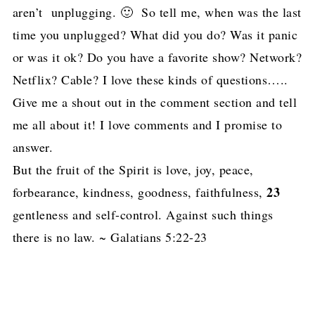
aren’t unplugging. 🙂 So tell me, when was the last
time you unplugged? What did you do? Was it panic
or was it ok? Do you have a favorite show? Network?
Netflix? Cable? I love these kinds of questions…..
Give me a shout out in the comment section and tell
me all about it! I love comments and I promise to
answer.
But the fruit of the Spirit is love, joy, peace,
23
forbearance, kindness, goodness, faithfulness,
gentleness and self-control. Against such things
there is no law. ~ Galatians 5:22-23