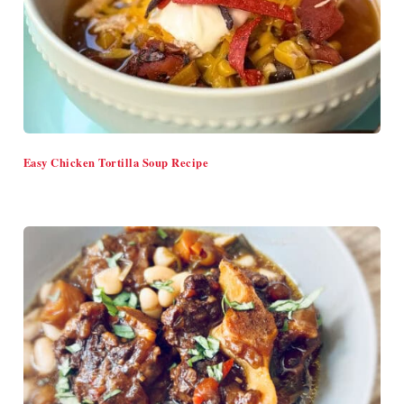
Easy Chicken Tortilla Soup Recipe