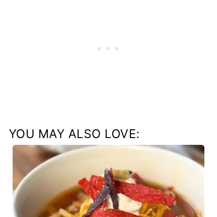
YOU MAY ALSO LOVE: