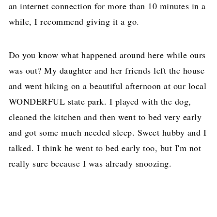
an internet connection for more than 10 minutes in a
while, I recommend giving it a go.
Do you know what happened around here while ours
was out? My daughter and her friends left the house
and went hiking on a beautiful afternoon at our local
WONDERFUL state park. I played with the dog,
cleaned the kitchen and then went to bed very early
and got some much needed sleep. Sweet hubby and I
talked. I think he went to bed early too, but I'm not
really sure because I was already snoozing.