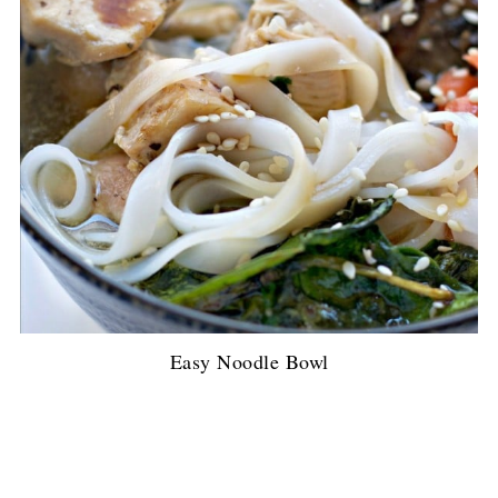
Easy Noodle Bowl