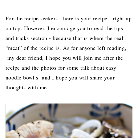
For the recipe seekers - here is your recipe - right up
on top. However, I encourage you to read the tips
and tricks section - because that is where the real
“meat” of the recipe is. As for anyone left reading,
my dear friend, I hope you will join me after the
recipe and the photos for some talk about easy
noodle bowl s and I hope you will share your
thoughts with me.