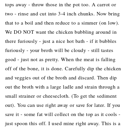
tops away - throw those in the pot too. A carrot or
two - rinse and cut into 3-4 inch chunks. Now bring
that to a boil and then reduce to a simmer (on low).
We DO NOT want the chicken bubbling around in
there furiously - just a nice hot bath - if it bubbles
furiously - your broth will be cloudy - still tastes
good - just not as pretty. When the meat is falling
off of the bone, it is done. Carefully dip the chicken
and veggies out of the broth and discard. Then dip
out the broth with a large ladle and strain through a
small strainer or cheesecloth. (To get the sediment
out). You can use right away or save for later. If you
save it - some fat will collect on the top as it cools -
just spoon this off. I used mine right away. This is a