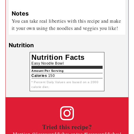
Notes
You can take real liberties with this recipe and make
it your own using the noodles and veggies you like!
Nutrition
Nutrition Facts
Easy Noodle Bowl
Amount Per Serving
Calories
150
* Percent Daily Values are based on a 2000
calorie diet.
Tried this recipe?
Mention
@loavesanddishes
or tag
#loavesanddishes
!