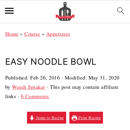
Home
»
Course
»
Appetizers
EASY NOODLE BOWL
Published:
Feb 26, 2016
· Modified:
May 31, 2020
by
Wendi Spraker
· This post may contain affiliate
links ·
6 Comments
Jump to Recipe
Print Recipe