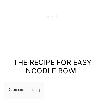
THE RECIPE FOR EASY
NOODLE BOWL
Contents
show