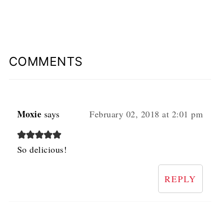
COMMENTS
Moxie
says
February 02, 2018 at 2:01 pm
So delicious!
REPLY