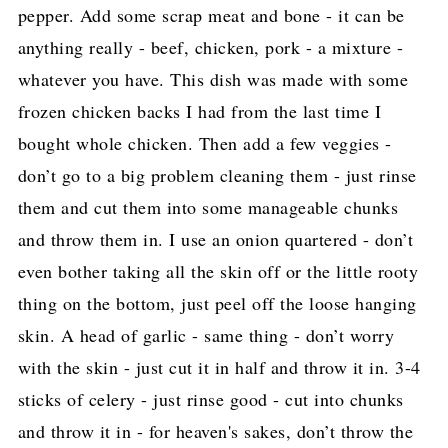
pepper. Add some scrap meat and bone - it can be
anything really - beef, chicken, pork - a mixture -
whatever you have. This dish was made with some
frozen chicken backs I had from the last time I
bought whole chicken. Then add a few veggies -
don’t go to a big problem cleaning them - just rinse
them and cut them into some manageable chunks
and throw them in. I use an onion quartered - don’t
even bother taking all the skin off or the little rooty
thing on the bottom, just peel off the loose hanging
skin. A head of garlic - same thing - don’t worry
with the skin - just cut it in half and throw it in. 3-4
sticks of celery - just rinse good - cut into chunks
and throw it in - for heaven's sakes, don’t throw the