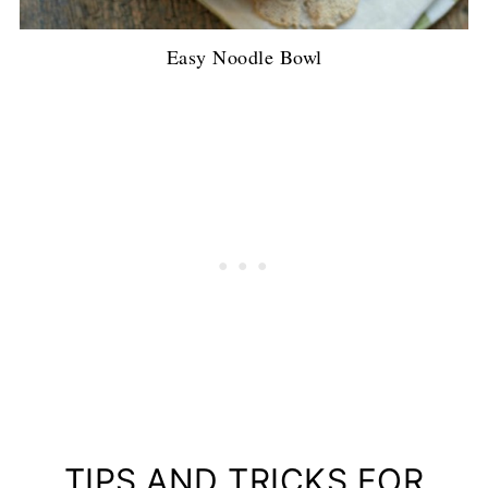
Easy Noodle Bowl
TIPS AND TRICKS FOR