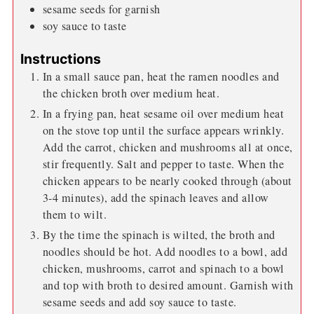
sesame seeds for garnish
soy sauce to taste
Instructions
In a small sauce pan, heat the ramen noodles and
the chicken broth over medium heat.
In a frying pan, heat sesame oil over medium heat
on the stove top until the surface appears wrinkly.
Add the carrot, chicken and mushrooms all at once,
stir frequently. Salt and pepper to taste. When the
chicken appears to be nearly cooked through (about
3-4 minutes), add the spinach leaves and allow
them to wilt.
By the time the spinach is wilted, the broth and
noodles should be hot. Add noodles to a bowl, add
chicken, mushrooms, carrot and spinach to a bowl
and top with broth to desired amount. Garnish with
sesame seeds and add soy sauce to taste.