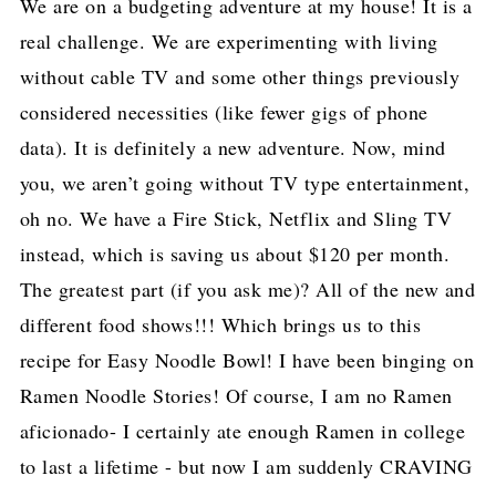
We are on a budgeting adventure at my house! It is a
real challenge. We are experimenting with living
without cable TV and some other things previously
considered necessities (like fewer gigs of phone
data). It is definitely a new adventure. Now, mind
you, we aren’t going without TV type entertainment,
oh no. We have a Fire Stick, Netflix and Sling TV
instead, which is saving us about $120 per month.
The greatest part (if you ask me)? All of the new and
different food shows!!! Which brings us to this
recipe for Easy Noodle Bowl! I have been binging on
Ramen Noodle Stories! Of course, I am no Ramen
aficionado- I certainly ate enough Ramen in college
to last a lifetime - but now I am suddenly CRAVING