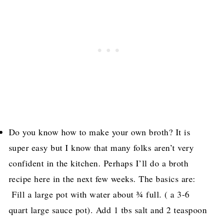
Do you know how to make your own broth? It is
super easy but I know that many folks aren’t very
confident in the kitchen. Perhaps I’ll do a broth
recipe here in the next few weeks. The basics are:
Fill a large pot with water about ¾ full. ( a 3-6
quart large sauce pot). Add 1 tbs salt and 2 teaspoon