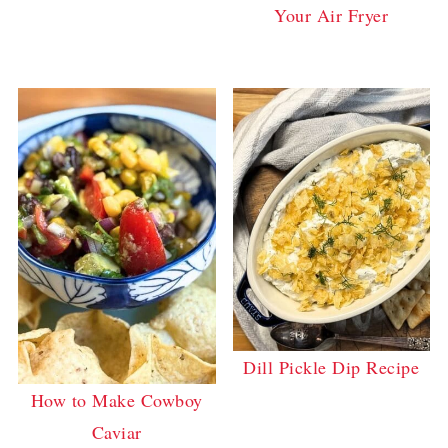
Your Air Fryer
Dill Pickle Dip Recipe
How to Make Cowboy
Caviar