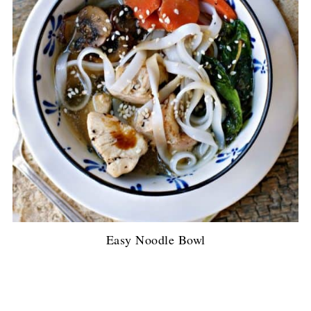
Easy Noodle Bowl