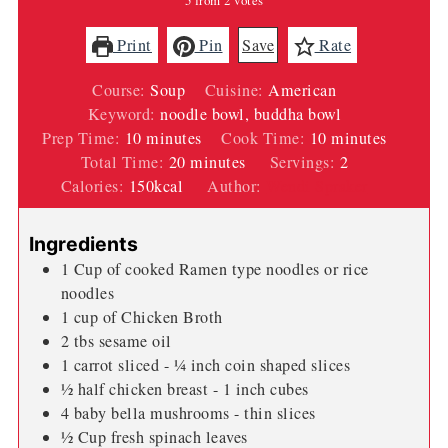
5
from
2
votes
Print
Pin
Save
Rate
Course:
Soup
Cuisine:
American
Keyword:
noodle bowl, buddha bowl
minutes
minutes
Prep Time:
10
minutes
Cook Time:
10
minutes
minutes
Total Time:
20
minutes
Servings:
2
Calories:
150
kcal
Author:
Wendi Spraker
Ingredients
1
Cup
of cooked Ramen type noodles or rice
noodles
1
cup
of Chicken Broth
2
tbs
sesame oil
1
carrot sliced - ¼ inch coin shaped slices
½
half chicken breast - 1 inch cubes
4
baby bella mushrooms - thin slices
½
Cup
fresh spinach leaves