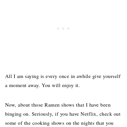
All I am saying is every once in awhile give yourself
a moment away. You will enjoy it.
Now, about those Ramen shows that I have been
binging on. Seriously, if you have Netflix, check out
some of the cooking shows on the nights that you