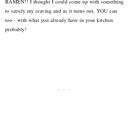
RAMEN!! I thought I could come up with something
to satisfy my craving and as it turns out, YOU can
too - with what you already have in your kitchen
probably!