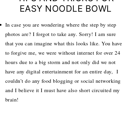
EASY NOODLE BOWL
In case you are wondering where the step by step
photos are? I forgot to take any. Sorry! I am sure
that you can imagine what this looks like. You have
to forgive me, we were without internet for over 24
hours due to a big storm and not only did we not
have any digital entertainment for an entire day, I
couldn’t do any food blogging or social networking
and I believe it I must have also short circuited my
brain!