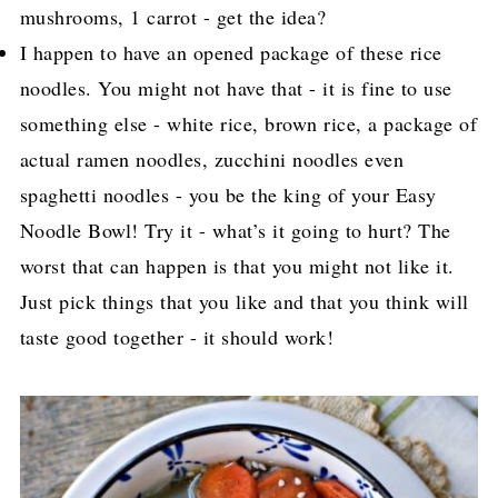
mushrooms, 1 carrot - get the idea?
I happen to have an opened package of these rice
noodles. You might not have that - it is fine to use
something else - white rice, brown rice, a package of
actual ramen noodles, zucchini noodles even
spaghetti noodles - you be the king of your Easy
Noodle Bowl! Try it - what’s it going to hurt? The
worst that can happen is that you might not like it.
Just pick things that you like and that you think will
taste good together - it should work!