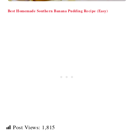
Best Homemade Southern Banana Pudding Recipe (Easy)
Post Views:
1,815