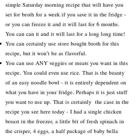
simple Saturday morning recipe that will have you
set for broth for a week if you save it in the fridge -
or you can freeze it and it will last for 6 months.
You can can it and it will last for a long long time!
You can certainly use store bought broth for this
recipe, but it won’t be as flavorful.
You can use ANY veggies or meats you want in this
recipe. You could even use rice. That is the beauty
of an easy noodle bowl - it is entirely dependent on
what you have in your fridge. Perhaps it is just stuff
you want to use up. That is certainly the case in the
recipe you see here today - I had a single chicken
breast in the freezer, a little bit of fresh spinach in
the crisper, 4 eggs, a half package of baby bella