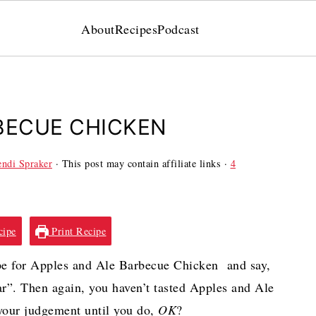
About
Recipes
Podcast
BECUE CHICKEN
ndi Spraker
· This post may contain affiliate links ·
4
cipe
Print Recipe
ipe for Apples and Ale Barbecue Chicken and say,
ar”. Then again, you haven’t tasted Apples and Ale
your judgement until you do,
OK
?