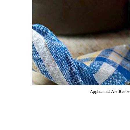
Apples and Ale Barbe