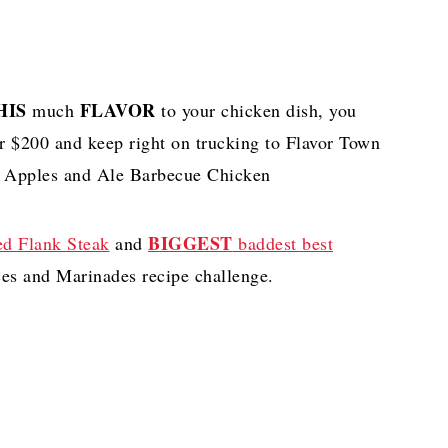
HIS
FLAVOR
much
to your chicken dish, you
ur $200 and keep right on trucking to Flavor Town
nd Apples and Ale Barbecue Chicken
BIGGEST
ed Flank Steak
and
baddest best
ces and Marinades recipe challenge.