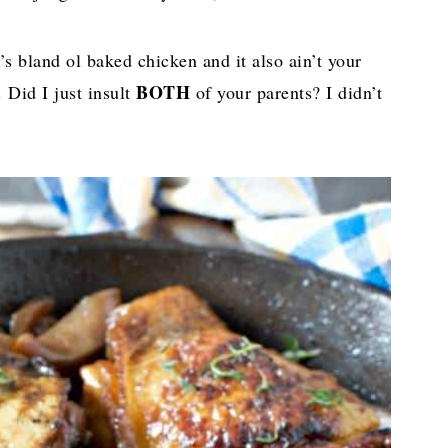
’s bland ol baked chicken and it also ain’t your
BOTH
 Did I just insult
of your parents? I didn’t