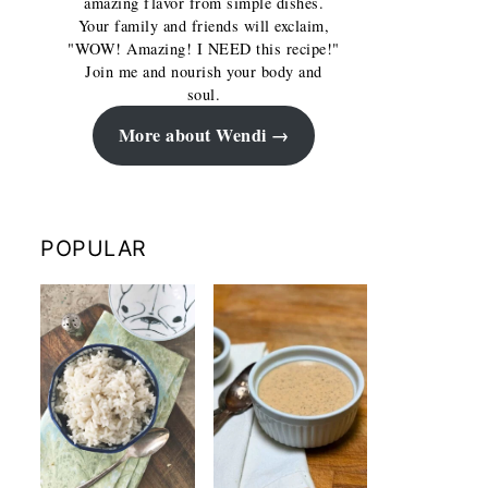
amazing flavor from simple dishes.
Your family and friends will exclaim,
"WOW! Amazing! I NEED this recipe!"
Join me and nourish your body and
soul.
More about Wendi
POPULAR