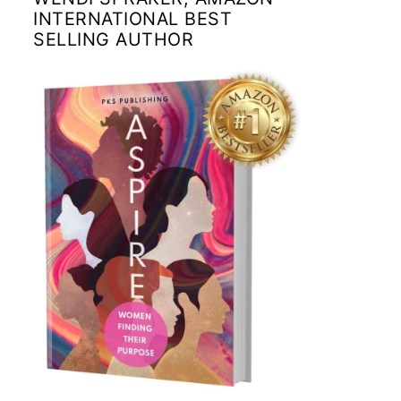
INTERNATIONAL BEST
SELLING AUTHOR