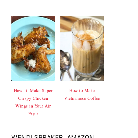
How To Make Super
How to Make
Crispy Chicken
Vietnamese Coffee
Wings in Your Air
Fryer
WENDI SPRAKER, AMAZON