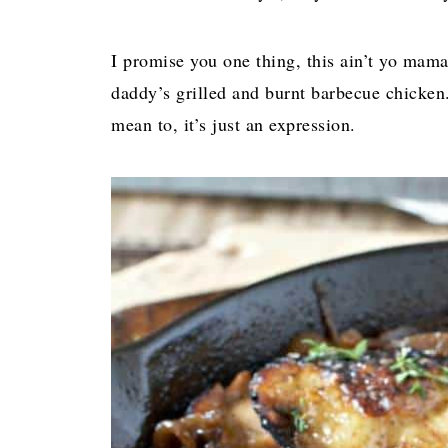
I promise you one thing, this ain’t yo mama
daddy’s grilled and burnt barbecue chicken.
mean to, it’s just an expression.