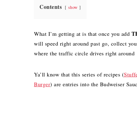
Contents
show
T
What I’m getting at is that once you add
will speed right around past go, collect yo
where the traffic circle drives right arou
Ya’ll know that this series of recipes (
Stuff
Burger
) are entries into the Budweiser Sau