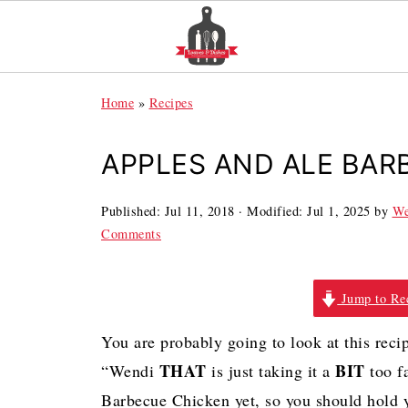
Home
»
Recipes
APPLES AND ALE BAR
Published:
Jul 11, 2018
· Modified:
Jul 1, 2025
by
We
Comments
Jump to Re
You are probably going to look at this rec
THAT
BIT
“Wendi
is just taking it a
too f
Barbecue Chicken yet, so you should hold 