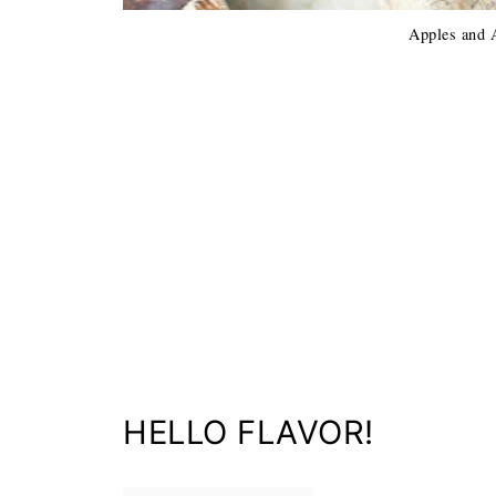
Apples and 
HELLO FLAVOR!