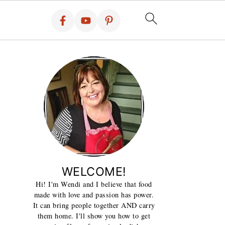
WELCOME!
Hi! I'm Wendi and I believe that food
made with love and passion has power.
It can bring people together AND carry
them home. I'll show you how to get