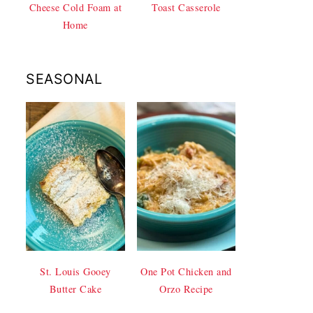
Cheese Cold Foam at
Toast Casserole
Home
SEASONAL
St. Louis Gooey
One Pot Chicken and
Butter Cake
Orzo Recipe