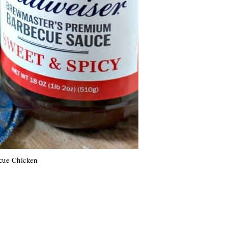
cue Chicken