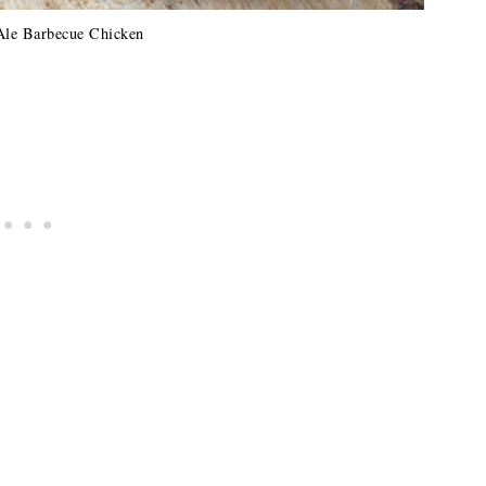
Ale Barbecue Chicken