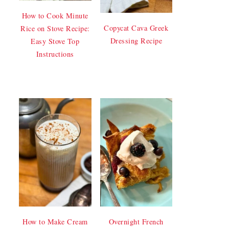
How to Cook Minute
Copycat Cava Greek
Rice on Stove Recipe:
Dressing Recipe
Easy Stove Top
Instructions
How to Make Cream
Overnight French