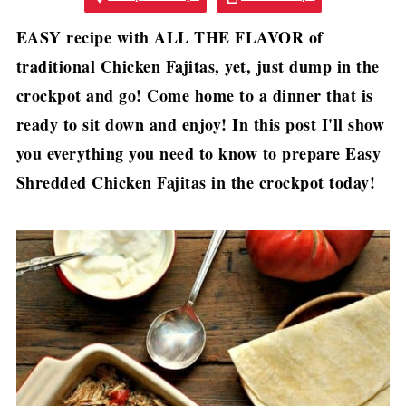
EASY recipe with ALL THE FLAVOR of
traditional Chicken Fajitas, yet, just dump in the
crockpot and go! Come home to a dinner that is
ready to sit down and enjoy! In this post I'll show
you everything you need to know to prepare Easy
Shredded Chicken Fajitas in the crockpot today!