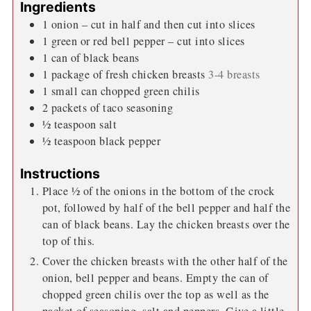
Ingredients
1
onion – cut in half and then cut into slices
1
green or red bell pepper – cut into slices
1
can of black beans
1
package of fresh chicken breasts
3-4 breasts
1
small can chopped green chilis
2
packets of taco seasoning
½
teaspoon
salt
½
teaspoon
black pepper
Instructions
Place ½ of the onions in the bottom of the crock
pot, followed by half of the bell pepper and half the
can of black beans. Lay the chicken breasts over the
top of this.
Cover the chicken breasts with the other half of the
onion, bell pepper and beans. Empty the can of
chopped green chilis over the top as well as the