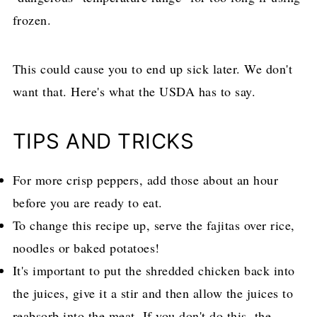
frozen.
This could cause you to end up sick later. We don't
want that. Here's what the USDA has to say.
TIPS AND TRICKS
For more crisp peppers, add those about an hour
before you are ready to eat.
To change this recipe up, serve the fajitas over rice,
noodles or baked potatoes!
It's important to put the shredded chicken back into
the juices, give it a stir and then allow the juices to
reabsorb into the meat. If you don't do this, the