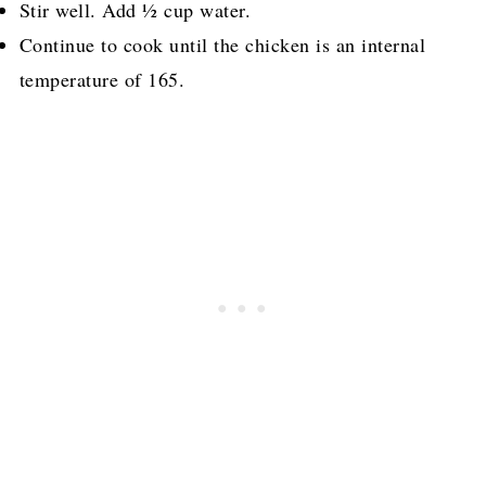
Stir well. Add ½ cup water.
Continue to cook until the chicken is an internal
temperature of 165.