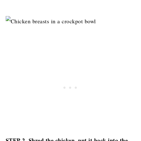
STEP 2. Shred the chicken, put it back into the