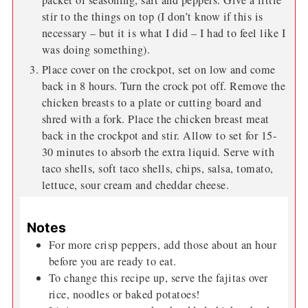
packet of seasoning, salt and peppers. Give a little
stir to the things on top (I don’t know if this is
necessary – but it is what I did – I had to feel like I
was doing something).
Place cover on the crockpot, set on low and come
back in 8 hours. Turn the crock pot off. Remove the
chicken breasts to a plate or cutting board and
shred with a fork. Place the chicken breast meat
back in the crockpot and stir. Allow to set for 15-
30 minutes to absorb the extra liquid. Serve with
taco shells, soft taco shells, chips, salsa, tomato,
lettuce, sour cream and cheddar cheese.
Notes
For more crisp peppers, add those about an hour
before you are ready to eat.
To change this recipe up, serve the fajitas over
rice, noodles or baked potatoes!