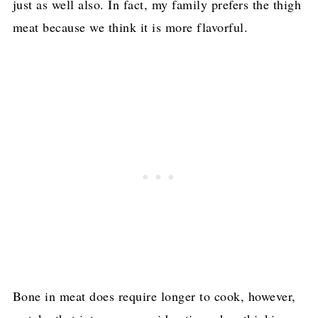
just as well also. In fact, my family prefers the thigh
meat because we think it is more flavorful.
Bone in meat does require longer to cook, however,