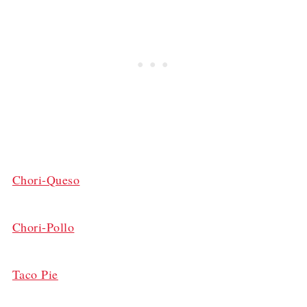
Chori-Queso
Chori-Pollo
Taco Pie