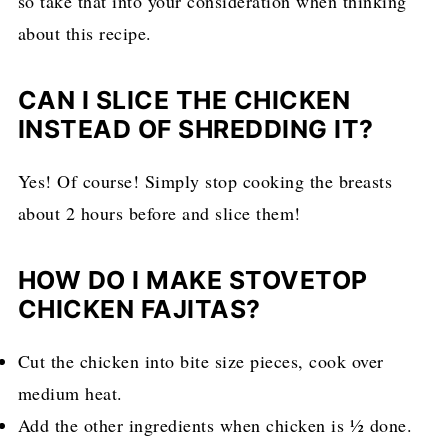
so take that into your consideration when thinking
about this recipe.
CAN I SLICE THE CHICKEN
INSTEAD OF SHREDDING IT?
Yes! Of course! Simply stop cooking the breasts
about 2 hours before and slice them!
HOW DO I MAKE STOVETOP
CHICKEN FAJITAS?
Cut the chicken into bite size pieces, cook over
medium heat.
Add the other ingredients when chicken is ½ done.