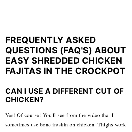
FREQUENTLY ASKED
QUESTIONS (FAQ'S) ABOUT
EASY SHREDDED CHICKEN
FAJITAS IN THE CROCKPOT
CAN I USE A DIFFERENT CUT OF
CHICKEN?
Yes! Of course! You'll see from the video that I
sometimes use bone in/skin on chicken. Thighs work