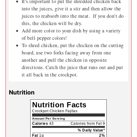
It's important to put the shredded chicken back
into the juices, give it a stir and then allow the
juices to reabsorb into the meat. If you don't do
this, the chicken will be dry.
Add more color to your dish by using a variety
of bell pepper colors!
To shred chicken, put the chicken on the cutting
board, use two forks facing away from one
another and pull the chicken in opposite
directions. Catch the juice that runs out and put
it all back in the crockpot.
Nutrition
Nutrition Facts
Crockpot Chicken Fajitas
Amount Per Serving
Calories
43
Calories from Fat 9
% Daily Value*
Fat
1g
2%