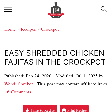
Home
»
Recipes
»
Crockpot
EASY SHREDDED CHICKEN
FAJITAS IN THE CROCKPOT
Published:
Feb 24, 2020
· Modified:
Jul 1, 2025
by
Wendi Spraker
· This post may contain affiliate links
·
6 Comments
Jump to Recipe
Print Recipe