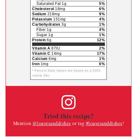
Saturated Fat 1g
5%
Cholesterol
18mg
6%
Sodium
218mg
9%
Potassium
151mg
4%
Carbohydrates
3g
1%
Fiber 1g
4%
Sugar 1g
1%
Protein
6g
12%
Vitamin A
87IU
2%
Vitamin C
14mg
17%
Calcium
6mg
1%
Iron
1mg
6%
* Percent Daily Values are based on a 2000
calorie diet.
Tried this recipe?
Mention
@loavesanddishes
or tag
#loavesanddishes
!