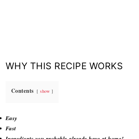
WHY THIS RECIPE WORKS
Contents
show
Easy
Fast
Ingredients you probably already have at home!