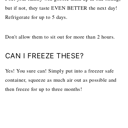
but if not, they taste EVEN BETTER the next day!
Refrigerate for up to 5 days.
Don't allow them to sit out for more than 2 hours.
CAN I FREEZE THESE?
Yes! You sure can! Simply put into a freezer safe
container, squeeze as much air out as possible and
then freeze for up to three months!