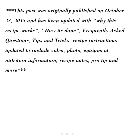
***This post was originally published on October
23, 2015 and has been updated with "why this
recipe works", "How its done", Frequently Asked
Questions, Tips and Tricks, recipe instructions
updated to include video, photo, equipment,
nutrition information, recipe notes, pro tip and
more***