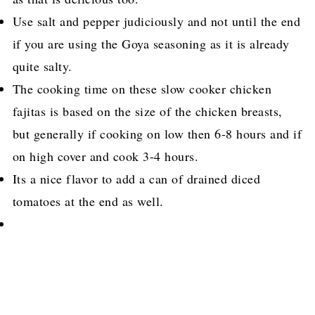
Use salt and pepper judiciously and not until the end
if you are using the Goya seasoning as it is already
quite salty.
The cooking time on these slow cooker chicken
fajitas is based on the size of the chicken breasts,
but generally if cooking on low then 6-8 hours and if
on high cover and cook 3-4 hours.
Its a nice flavor to add a can of drained diced
tomatoes at the end as well.