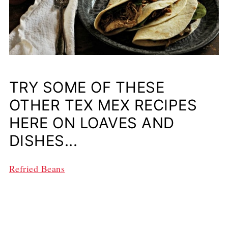
TRY SOME OF THESE
OTHER TEX MEX RECIPES
HERE ON LOAVES AND
DISHES...
Refried Beans