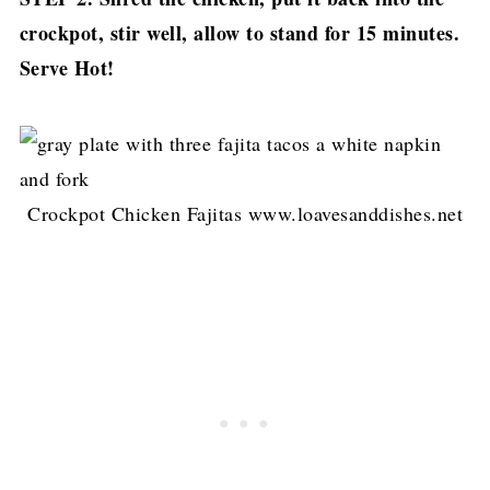
crockpot, stir well, allow to stand for 15 minutes.
Serve Hot!
Crockpot Chicken Fajitas www.loavesanddishes.net