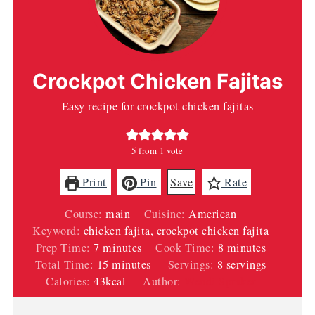
Crockpot Chicken Fajitas
Easy recipe for crockpot chicken fajitas
5
from 1 vote
Print
Pin
Save
Rate
Course:
main
Cuisine:
American
Keyword:
chicken fajita, crockpot chicken fajita
minutes
minutes
Prep Time:
7
minutes
Cook Time:
8
minutes
minutes
Total Time:
15
minutes
Servings:
8
servings
Calories:
43
kcal
Author:
Wendi Spraker