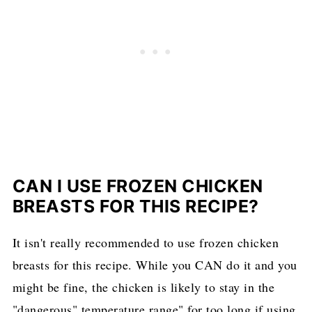
CAN I USE FROZEN CHICKEN
BREASTS FOR THIS RECIPE?
It isn't really recommended to use frozen chicken
breasts for this recipe. While you CAN do it and you
might be fine, the chicken is likely to stay in the
"dangerous" temperature range" for too long if using