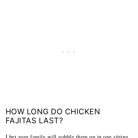
HOW LONG DO CHICKEN
FAJITAS LAST?
I bet your family will gobble them up in one sitting,