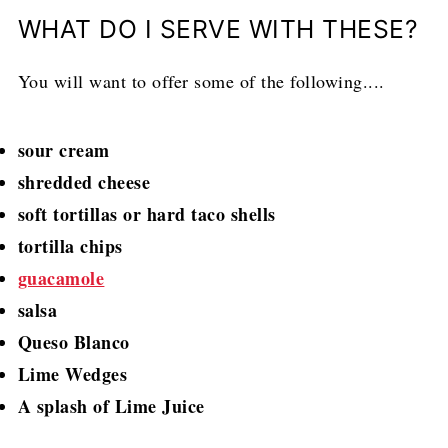
WHAT DO I SERVE WITH THESE?
You will want to offer some of the following....
sour cream
shredded cheese
soft tortillas or hard taco shells
tortilla chips
guacamole
salsa
Queso Blanco
Lime Wedges
A splash of Lime Juice