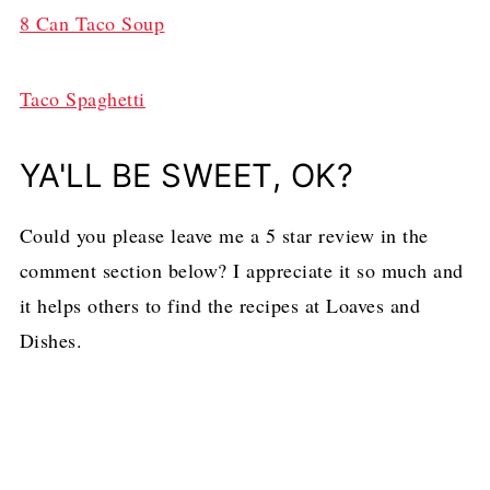
8 Can Taco Soup
Taco Spaghetti
YA'LL BE SWEET, OK?
Could you please leave me a 5 star review in the
comment section below? I appreciate it so much and
it helps others to find the recipes at Loaves and
Dishes.