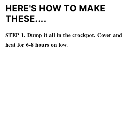
HERE'S HOW TO MAKE
THESE....
STEP 1. Dump it all in the crockpot. Cover and
heat for 6-8 hours on low.