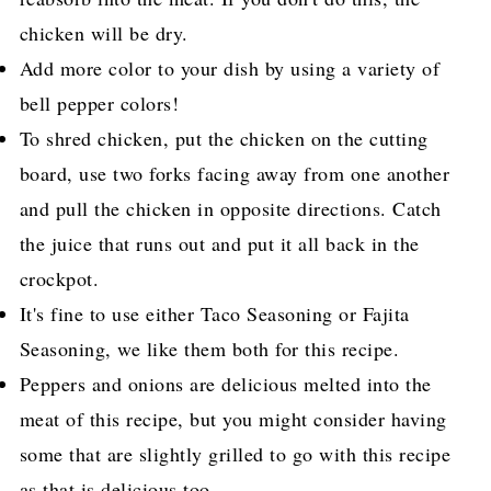
chicken will be dry.
Add more color to your dish by using a variety of
bell pepper colors!
To shred chicken, put the chicken on the cutting
board, use two forks facing away from one another
and pull the chicken in opposite directions. Catch
the juice that runs out and put it all back in the
crockpot.
It's fine to use either Taco Seasoning or Fajita
Seasoning, we like them both for this recipe.
Peppers and onions are delicious melted into the
meat of this recipe, but you might consider having
some that are slightly grilled to go with this recipe
as that is delicious too.