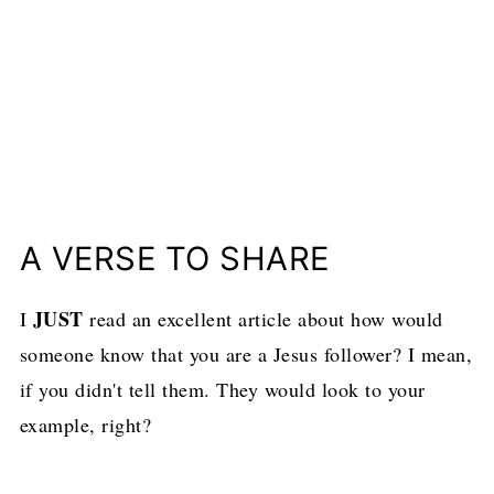
A VERSE TO SHARE
JUST
I
read an excellent article about how would
someone know that you are a Jesus follower? I mean,
if you didn't tell them. They would look to your
example, right?