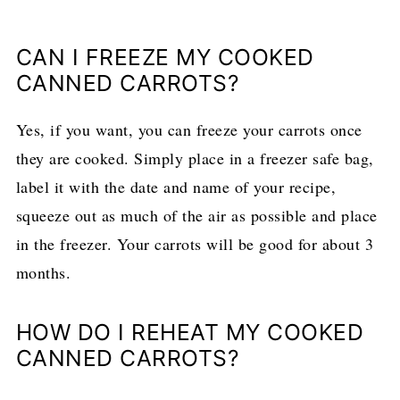
CAN I FREEZE MY COOKED
CANNED CARROTS?
Yes, if you want, you can freeze your carrots once
they are cooked. Simply place in a freezer safe bag,
label it with the date and name of your recipe,
squeeze out as much of the air as possible and place
in the freezer. Your carrots will be good for about 3
months.
HOW DO I REHEAT MY COOKED
CANNED CARROTS?