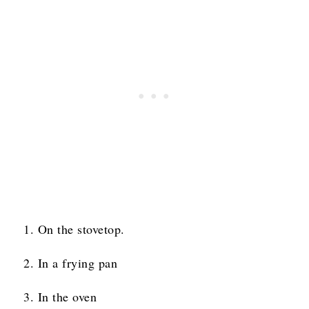
On the stovetop.
In a frying pan
In the oven