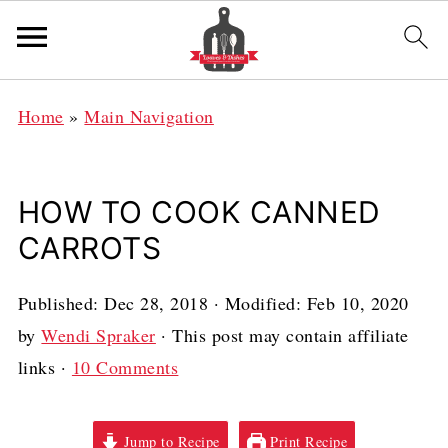
Home
»
Main Navigation
HOW TO COOK CANNED
CARROTS
Published:
Dec 28, 2018
· Modified:
Feb 10, 2020
by
Wendi Spraker
· This post may contain affiliate
links ·
10 Comments
Jump to Recipe
Print Recipe