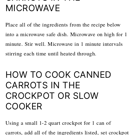
MICROWAVE
Place all of the ingredients from the recipe below
into a microwave safe dish. Microwave on high for 1
minute. Stir well. Microwave in 1 minute intervals
stirring each time until heated through.
HOW TO COOK CANNED
CARROTS IN THE
CROCKPOT OR SLOW
COOKER
Using a small 1-2 quart crockpot for 1 can of
carrots, add all of the ingredients listed, set crockpot