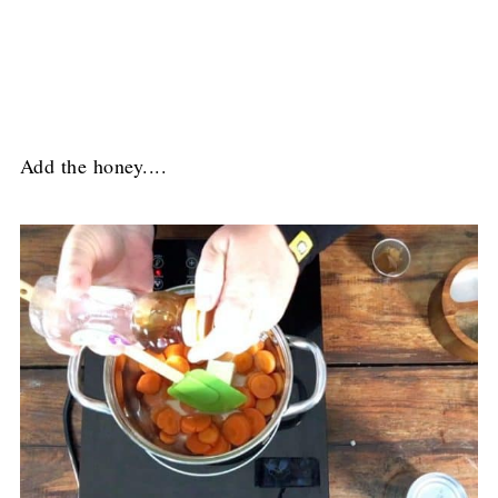
Add the honey....