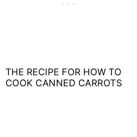
THE RECIPE FOR HOW TO
COOK CANNED CARROTS