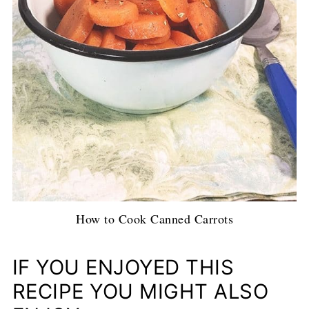
How to Cook Canned Carrots
IF YOU ENJOYED THIS
RECIPE YOU MIGHT ALSO