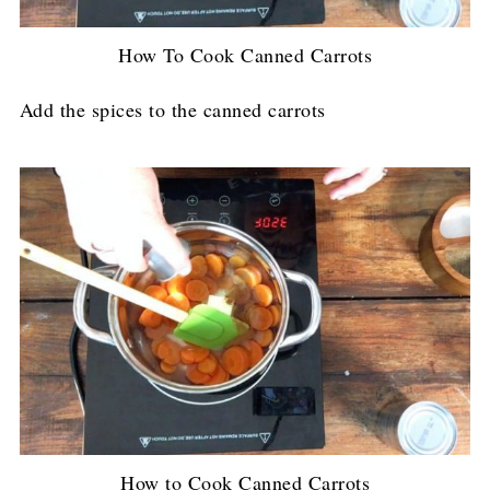
How To Cook Canned Carrots
Add the spices to the canned carrots
How to Cook Canned Carrots