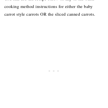
cooking method instructions for either the baby
carrot style carrots OR the sliced canned carrots.