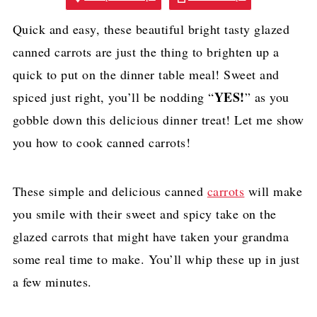
Quick and easy, these beautiful bright tasty glazed
canned carrots are just the thing to brighten up a
quick to put on the dinner table meal! Sweet and
YES!
spiced just right, you’ll be nodding “
” as you
gobble down this delicious dinner treat! Let me show
you how to cook canned carrots!
These simple and delicious canned
carrots
will make
you smile with their sweet and spicy take on the
glazed carrots that might have taken your grandma
some real time to make. You’ll whip these up in just
a few minutes.