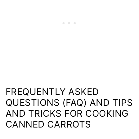
FREQUENTLY ASKED
QUESTIONS (FAQ) AND TIPS
AND TRICKS FOR COOKING
CANNED CARROTS