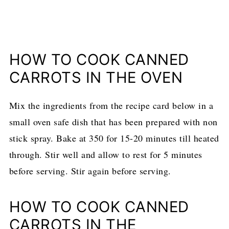
HOW TO COOK CANNED
CARROTS IN THE OVEN
Mix the ingredients from the recipe card below in a
small oven safe dish that has been prepared with non
stick spray. Bake at 350 for 15-20 minutes till heated
through. Stir well and allow to rest for 5 minutes
before serving. Stir again before serving.
HOW TO COOK CANNED
CARROTS IN THE