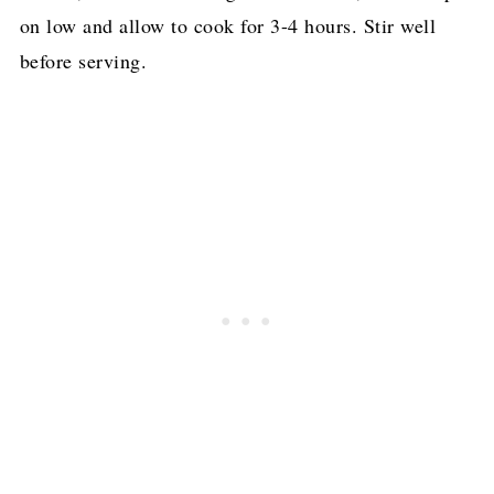
on low and allow to cook for 3-4 hours. Stir well
before serving.