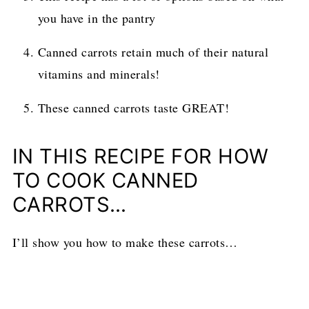
you have in the pantry
Canned carrots retain much of their natural
vitamins and minerals!
These canned carrots taste GREAT!
IN THIS RECIPE FOR HOW
TO COOK CANNED
CARROTS…
I’ll show you how to make these carrots…