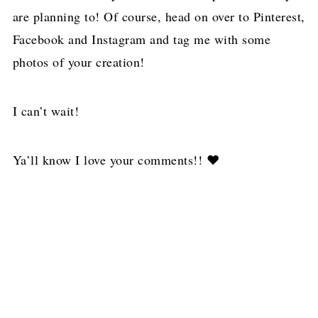
are planning to! Of course, head on over to Pinterest,
Facebook and Instagram and tag me with some
photos of your creation!
I can’t wait!
Ya’ll know I love your comments!! ❤