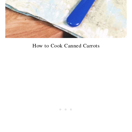
How to Cook Canned Carrots