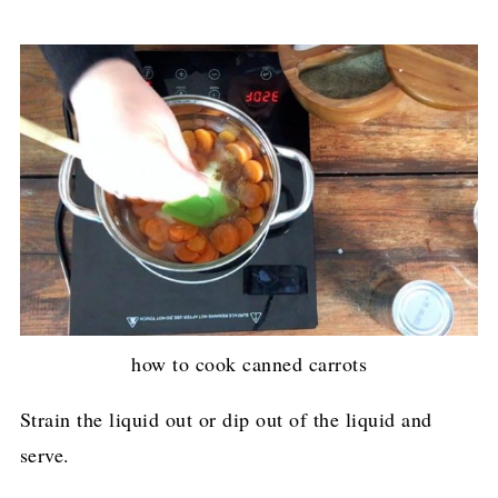
how to cook canned carrots
Strain the liquid out or dip out of the liquid and
serve.