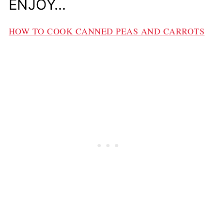
ENJOY…
HOW TO COOK CANNED PEAS AND CARROTS