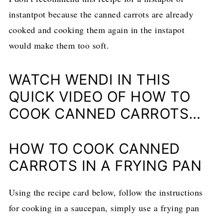
instantpot because the canned carrots are already
cooked and cooking them again in the instapot
would make them too soft.
WATCH WENDI IN THIS
QUICK VIDEO OF HOW TO
COOK CANNED CARROTS…
HOW TO COOK CANNED
CARROTS IN A FRYING PAN
Using the recipe card below, follow the instructions
for cooking in a saucepan, simply use a frying pan