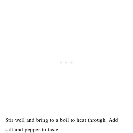
Stir well and bring to a boil to heat through. Add
salt and pepper to taste.