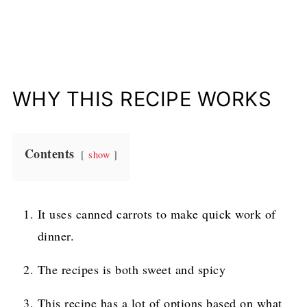
WHY THIS RECIPE WORKS
Contents
show
It uses canned carrots to make quick work of
dinner.
The recipes is both sweet and spicy
This recipe has a lot of options based on what