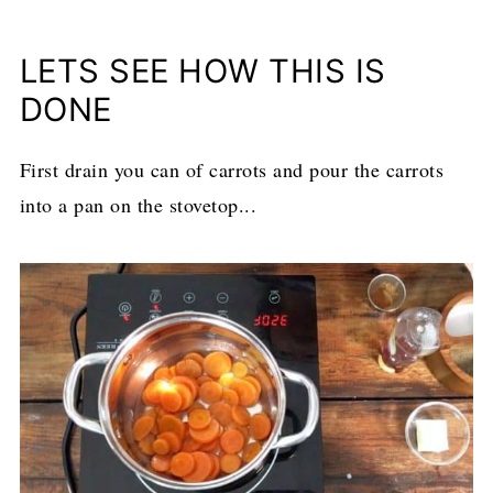
LETS SEE HOW THIS IS
DONE
First drain you can of carrots and pour the carrots
into a pan on the stovetop...