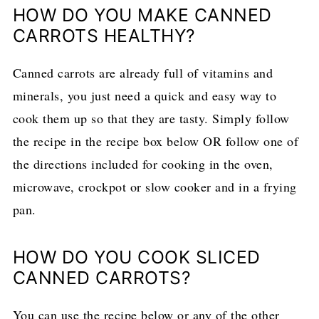
HOW DO YOU MAKE CANNED
CARROTS HEALTHY?
Canned carrots are already full of vitamins and
minerals, you just need a quick and easy way to
cook them up so that they are tasty. Simply follow
the recipe in the recipe box below OR follow one of
the directions included for cooking in the oven,
microwave, crockpot or slow cooker and in a frying
pan.
HOW DO YOU COOK SLICED
CANNED CARROTS?
You can use the recipe below or any of the other