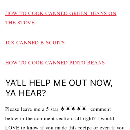
HOW TO COOK CANNED GREEN BEANS ON
THE STOVE
10X CANNED BISCUITS
HOW TO COOK CANNED PINTO BEANS
YA’LL HELP ME OUT NOW,
YA HEAR?
Please leave me a 5 star 🌟🌟🌟🌟🌟 comment
below in the comment section, all right? I would
LOVE to know if you made this recipe or even if you