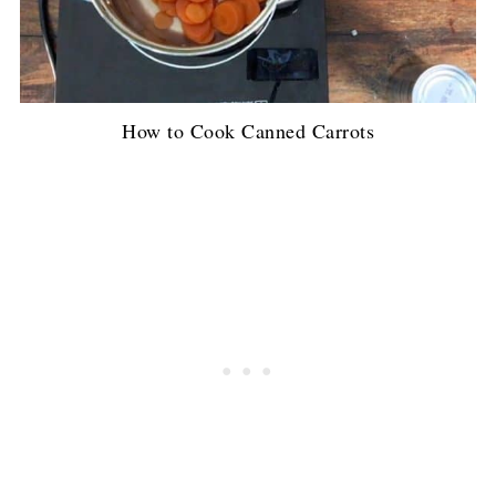
How to Cook Canned Carrots