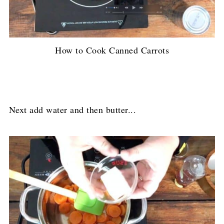
How to Cook Canned Carrots
Next add water and then butter...