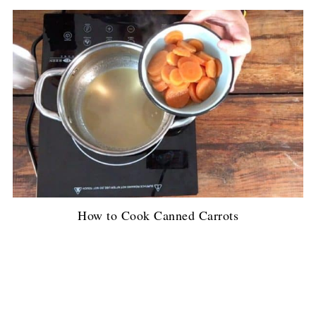
How to Cook Canned Carrots