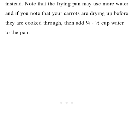
instead. Note that the frying pan may use more water
and if you note that your carrots are drying up before
they are cooked through, then add ¼ - ½ cup water
to the pan.