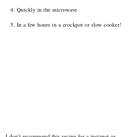
Quickly in the microwave
In a few hours in a crockpot or slow cooker!
I don’t recommend this recipe for a instapot or