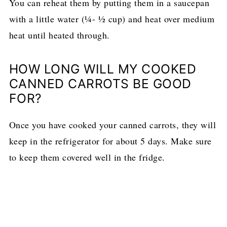
You can reheat them by putting them in a saucepan
with a little water (¼- ½ cup) and heat over medium
heat until heated through.
HOW LONG WILL MY COOKED
CANNED CARROTS BE GOOD
FOR?
Once you have cooked your canned carrots, they will
keep in the refrigerator for about 5 days. Make sure
to keep them covered well in the fridge.