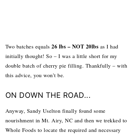
26 lbs – NOT 20lbs
Two batches equals
as I had
initially thought! So – I was a little short for my
double batch of cherry pie filling. Thankfully – with
this advice, you won’t be.
ON DOWN THE ROAD...
Anyway, Sandy Uselton finally found some
nourishment in Mt. Airy, NC and then we trekked to
Whole Foods to locate the required and necessary