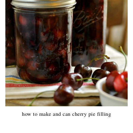
how to make and can cherry pie filling