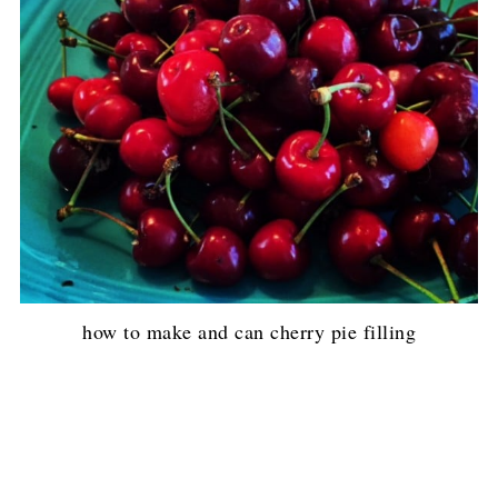
how to make and can cherry pie filling