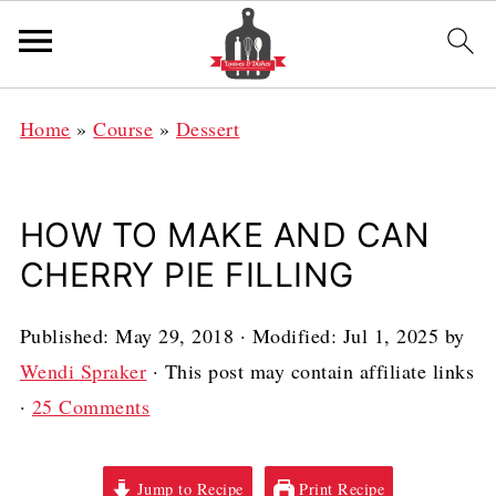
Home
»
Course
»
Dessert
HOW TO MAKE AND CAN
CHERRY PIE FILLING
Published:
May 29, 2018
· Modified:
Jul 1, 2025
by
Wendi Spraker
· This post may contain affiliate links
·
25 Comments
Jump to Recipe
Print Recipe