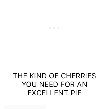
THE KIND OF CHERRIES
YOU NEED FOR AN
EXCELLENT PIE