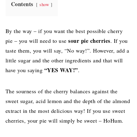
Contents
show
By the way – if you want the best possible cherry
sour pie cherries
pie – you will need to use
. If you
taste them, you will say, “No way!”. However, add a
little sugar and the other ingredients and that will
“YES WAY!”
have you saying
.
The sourness of the cherry balances against the
sweet sugar, acid lemon and the depth of the almond
extract in the most delicious way! If you use sweet
cherries, your pie will simply be sweet – HoHum.