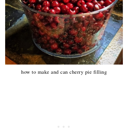
how to make and can cherry pie filling