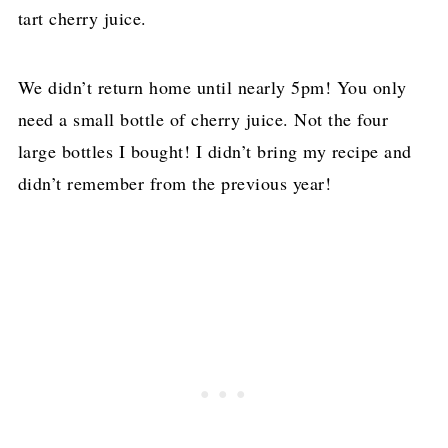
tart cherry juice.
We didn’t return home until nearly 5pm! You only
need a small bottle of cherry juice. Not the four
large bottles I bought! I didn’t bring my recipe and
didn’t remember from the previous year!