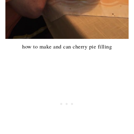
how to make and can cherry pie filling