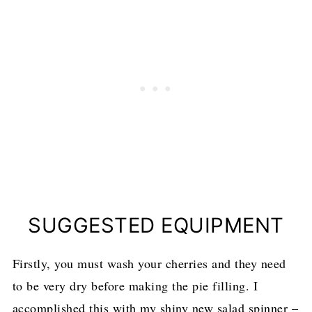
SUGGESTED EQUIPMENT
Firstly, you must wash your cherries and they need
to be very dry before making the pie filling. I
accomplished this with my shiny new salad spinner –