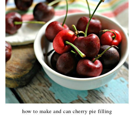
how to make and can cherry pie filling