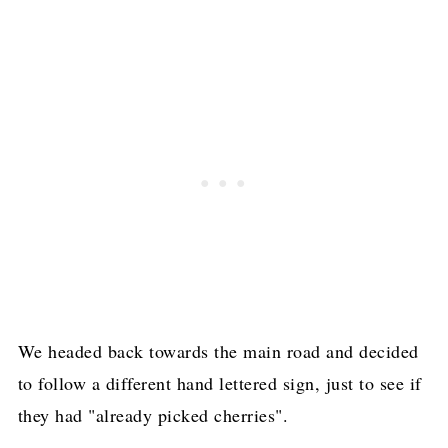
We headed back towards the main road and decided
to follow a different hand lettered sign, just to see if
they had "already picked cherries".