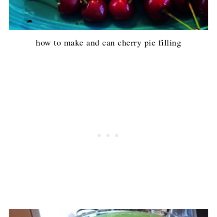
how to make and can cherry pie filling