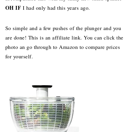
OH IF
I had only had this years ago.
So simple and a few pushes of the plunger and you
are done! This is an affiliate link. You can click the
photo an go through to Amazon to compare prices
for yourself.