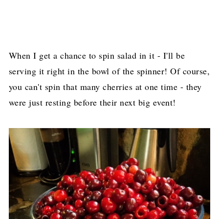
When I get a chance to spin salad in it - I'll be
serving it right in the bowl of the spinner! Of course,
you can't spin that many cherries at one time - they
were just resting before their next big event!