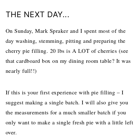
THE NEXT DAY...
On Sunday, Mark Spraker and I spent most of the
day washing, stemming, pitting and preparing the
cherry pie filling. 20 lbs is A LOT of cherries (see
that cardboard box on my dining room table? It was
nearly full!!)
If this is your first experience with pie filling – I
suggest making a single batch. I will also give you
the measurements for a much smaller batch if you
only want to make a single fresh pie with a little left
over.