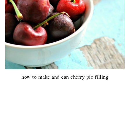
how to make and can cherry pie filling