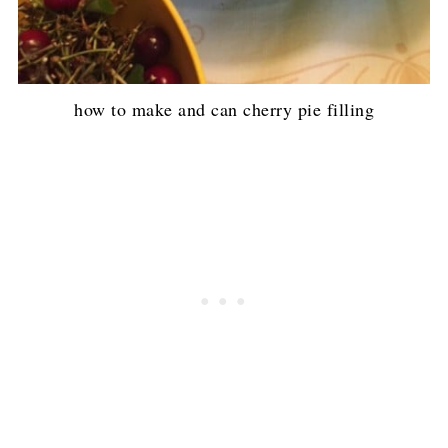
how to make and can cherry pie filling