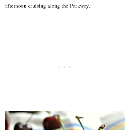
afternoon cruising along the Parkway.