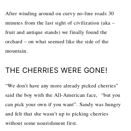
After winding around on curvy no-line roads 30
minutes from the last sight of civilization (aka –
fruit and antique stands) we finally found the
orchard – on what seemed like the side of the
mountain.
THE CHERRIES WERE GONE!
“We don’t have any more already picked cherries”
said the boy with the All-American face, “but you
can pick your own if you want”. Sandy was hungry
and felt that she wasn’t up to picking cherries
without some nourishment first.