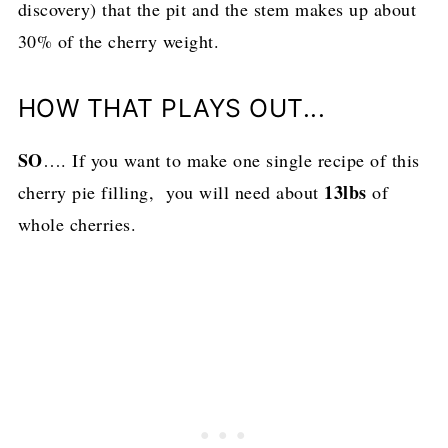
discovery) that the pit and the stem makes up about
30% of the cherry weight.
HOW THAT PLAYS OUT...
SO
…. If you want to make one single recipe of this
13lbs
cherry pie filling, you will need about
of
whole cherries.