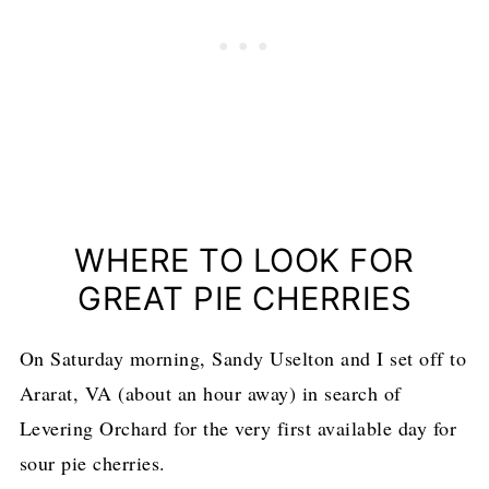
WHERE TO LOOK FOR
GREAT PIE CHERRIES
On Saturday morning, Sandy Uselton and I set off to
Ararat, VA (about an hour away) in search of
Levering Orchard for the very first available day for
sour pie cherries.