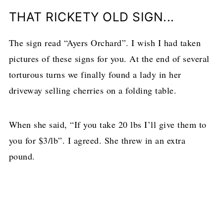
THAT RICKETY OLD SIGN...
The sign read “Ayers Orchard”. I wish I had taken
pictures of these signs for you. At the end of several
torturous turns we finally found a lady in her
driveway selling cherries on a folding table.
When she said, “If you take 20 lbs I’ll give them to
you for $3/lb”. I agreed. She threw in an extra
pound.