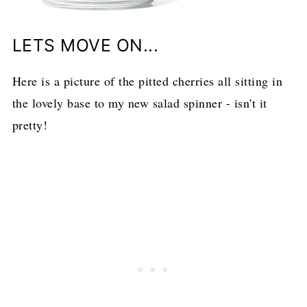
LETS MOVE ON...
Here is a picture of the pitted cherries all sitting in
the lovely base to my new salad spinner - isn't it
pretty!