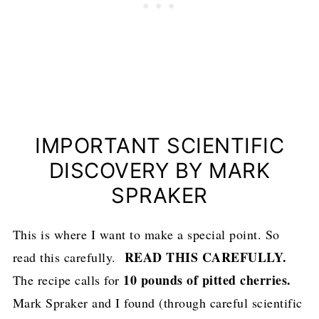
IMPORTANT SCIENTIFIC
DISCOVERY BY MARK
SPRAKER
This is where I want to make a special point. So
READ THIS CAREFULLY.
read this carefully.
10 pounds of pitted cherries.
The recipe calls for
Mark Spraker and I found (through careful scientific