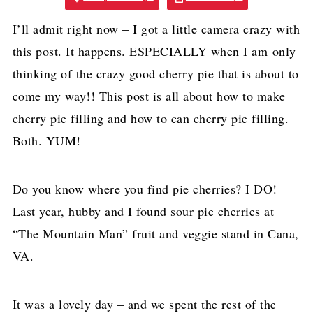
I’ll admit right now – I got a little camera crazy with
this post. It happens. ESPECIALLY when I am only
thinking of the crazy good cherry pie that is about to
come my way!! This post is all about how to make
cherry pie filling and how to can cherry pie filling.
Both. YUM!
Do you know where you find pie cherries? I DO!
Last year, hubby and I found sour pie cherries at
“The Mountain Man” fruit and veggie stand in Cana,
VA.
It was a lovely day – and we spent the rest of the