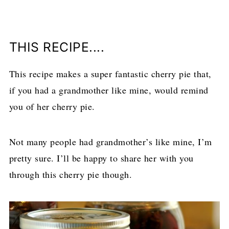
THIS RECIPE....
This recipe makes a super fantastic cherry pie that,
if you had a grandmother like mine, would remind
you of her cherry pie.
Not many people had grandmother’s like mine, I’m
pretty sure. I’ll be happy to share her with you
through this cherry pie though.