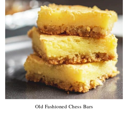
Old Fashioned Chess Bars