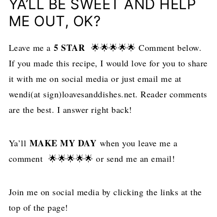
YA’LL BE SWEET AND HELP
ME OUT, OK?
5 STAR
Leave me a
🌟🌟🌟🌟🌟 Comment below.
If you made this recipe, I would love for you to share
it with me on social media or just email me at
wendi(at sign)loavesanddishes.net. Reader comments
are the best. I answer right back!
MAKE MY DAY
Ya’ll
when you leave me a
comment 🌟🌟🌟🌟🌟 or send me an email!
Join me on social media by clicking the links at the
top of the page!