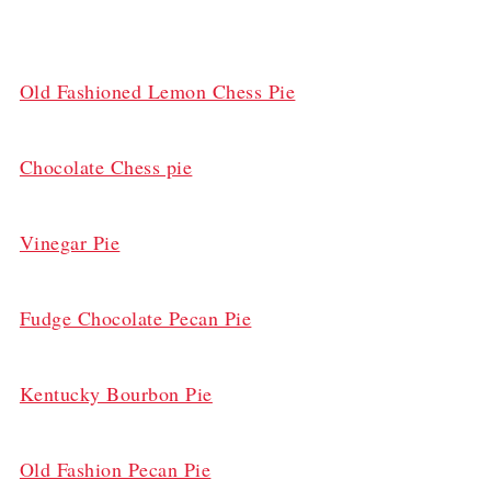
Old Fashioned Lemon Chess Pie
Chocolate Chess pie
Vinegar Pie
Fudge Chocolate Pecan Pie
Kentucky Bourbon Pie
Old Fashion Pecan Pie