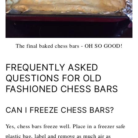
The final baked chess bars - OH SO GOOD!
FREQUENTLY ASKED
QUESTIONS FOR OLD
FASHIONED CHESS BARS
CAN I FREEZE CHESS BARS?
Yes, chess bars freeze well. Place in a freezer safe
plastic bag, label and remove as much air as