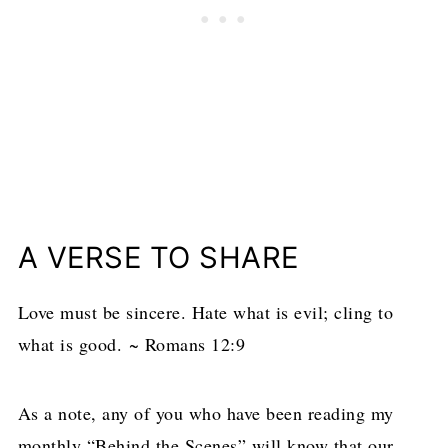
A VERSE TO SHARE
Love must be sincere. Hate what is evil; cling to
what is good. ~ Romans 12:9
As a note, any of you who have been reading my
monthly “Behind the Scenes” will know that our