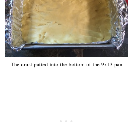
The crust patted into the bottom of the 9x13 pan