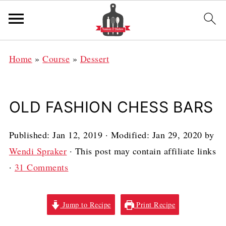
Home
»
Course
»
Dessert
OLD FASHION CHESS BARS
Published:
Jan 12, 2019
· Modified:
Jan 29, 2020
by
Wendi Spraker
· This post may contain affiliate links
·
31 Comments
Jump to Recipe
Print Recipe