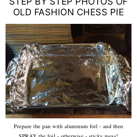
STEP BY STEP PHOTOS OF
OLD FASHION CHESS PIE
Prepare the pan with aluminum foil - and then
SPRAY the foil - otherwise - sticky mess!