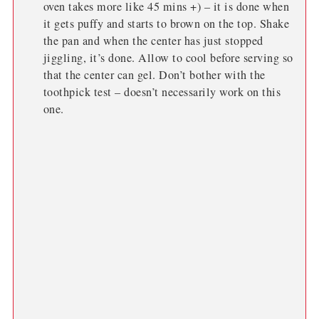
oven takes more like 45 mins +) – it is done when
it gets puffy and starts to brown on the top. Shake
the pan and when the center has just stopped
jiggling, it’s done. Allow to cool before serving so
that the center can gel. Don’t bother with the
toothpick test – doesn’t necessarily work on this
one.