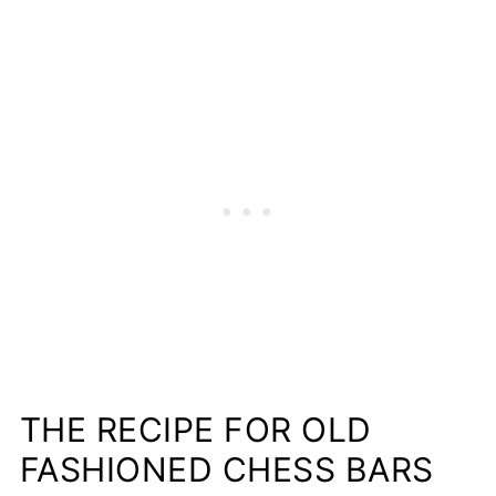
THE RECIPE FOR OLD
FASHIONED CHESS BARS