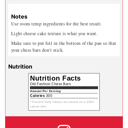
Notes
Use room temp ingredients for the best result.
Light cheese cake texture is what you want.
Make sure to put foil in the bottom of the pan so that
your chess bars don't stick.
Nutrition
Nutrition Facts
Old Fashion Chess Bars
Amount Per Serving
Calories
300
* Percent Daily Values are based on a 2000
calorie diet.