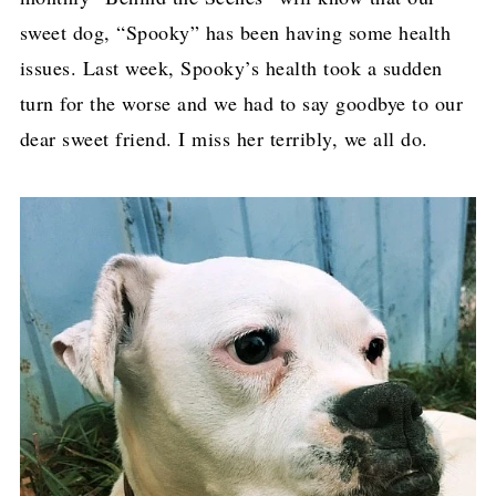
sweet dog, “Spooky” has been having some health
issues. Last week, Spooky’s health took a sudden
turn for the worse and we had to say goodbye to our
dear sweet friend. I miss her terribly, we all do.