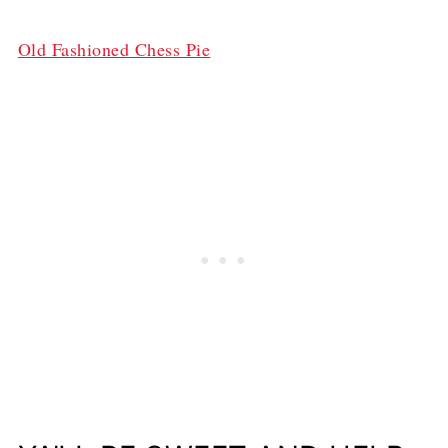
Old Fashioned Chess Pie