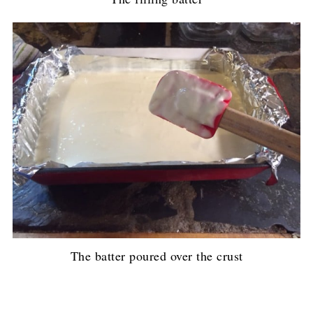
The batter poured over the crust