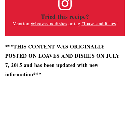
Tried this recipe?
Mention
@loavesanddishes
or tag
#loavesanddishes
!
***THIS CONTENT WAS ORIGINALLY
POSTED ON LOAVES AND DISHES ON JULY
7, 2015 and has been updated with new
information***