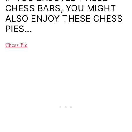
CHESS BARS, YOU MIGHT
ALSO ENJOY THESE CHESS
PIES...
Chess Pie