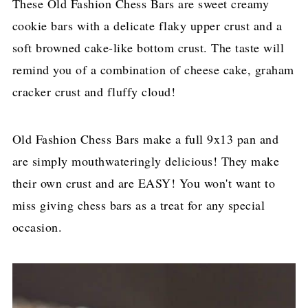
These Old Fashion Chess Bars are sweet creamy
cookie bars with a delicate flaky upper crust and a
soft browned cake-like bottom crust. The taste will
remind you of a combination of cheese cake, graham
cracker crust and fluffy cloud!
Old Fashion Chess Bars make a full 9x13 pan and
are simply mouthwateringly delicious! They make
their own crust and are EASY! You won't want to
miss giving chess bars as a treat for any special
occasion.