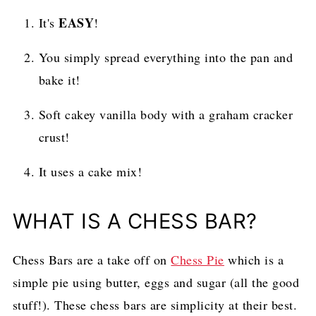
EASY
It's
!
You simply spread everything into the pan and
bake it!
Soft cakey vanilla body with a graham cracker
crust!
It uses a cake mix!
WHAT IS A CHESS BAR?
Chess Bars are a take off on
Chess Pie
which is a
simple pie using butter, eggs and sugar (all the good
stuff!). These chess bars are simplicity at their best.