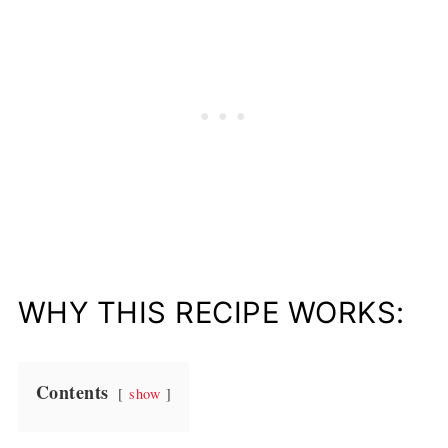
WHY THIS RECIPE WORKS:
Contents
show