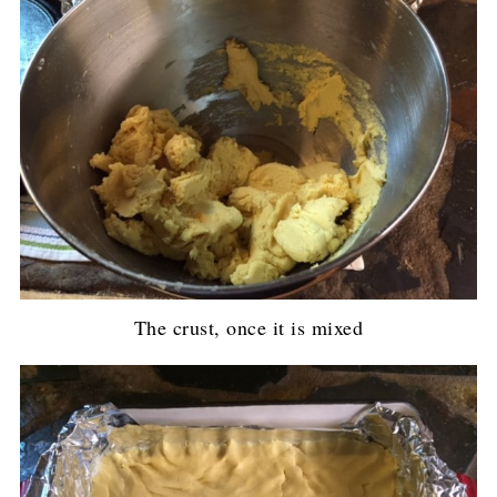
The crust, once it is mixed