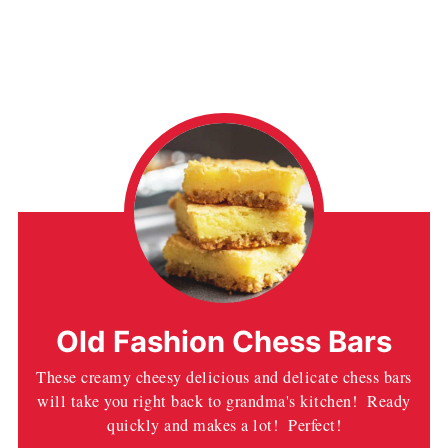
Old Fashion Chess Bars
These creamy cheesy delicious and delicate chess bars
will take you right back to grandma's kitchen! Ready
quickly and makes a lot! Perfect!