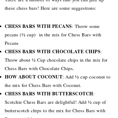
these chess bars! Here are some suggestions:
CHESS BARS WITH PECANS
: Throw some
pecans (½ cup) in the mix for Chess Bars with
Pecans
CHESS BARS WITH CHOCOLATE CHIPS
:
Throw about ½ Cup chocolate chips in the mix for
Chess Bars with Chocolate Chips.
HOW ABOUT COCONUT
: Add ½ cup coconut to
the mix for Chess Bars with Coconut.
CHESS BARS WITH BUTTERSCOTCH
:
Scotchie Chess Bars are delightful! Add ½ cup of
butterscotch chips to the mix for Chess Bars with