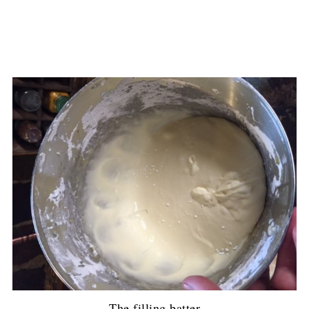
The filling batter