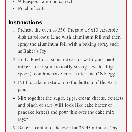
¼
teaspoon
almond extract
Pinch
of salt
Instructions
Preheat the oven to 350. Prepare a 9x13 casserole
dish as follows: Line with aluminum foil and then
spray the aluminum foil with a baking spray such
as Baker’s Joy.
In the bowl of a stand mixer (or with your hand
mixer – or if you are really strong – with a big
spoon), combine cake mix, butter and ONE egg.
Pat the cake mixture into the bottom of the 9x13
pan.
Mix together the sugar, eggs, cream cheese, extracts
and pinch of salt (will look like cake batter or
pancake batter) and pour this over the cake mix
layer.
Bake in center of the oven for 35-45 minutes (my