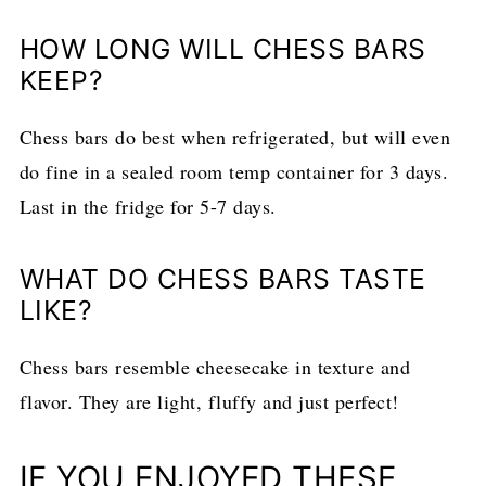
HOW LONG WILL CHESS BARS
KEEP?
Chess bars do best when refrigerated, but will even
do fine in a sealed room temp container for 3 days.
Last in the fridge for 5-7 days.
WHAT DO CHESS BARS TASTE
LIKE?
Chess bars resemble cheesecake in texture and
flavor. They are light, fluffy and just perfect!
IF YOU ENJOYED THESE