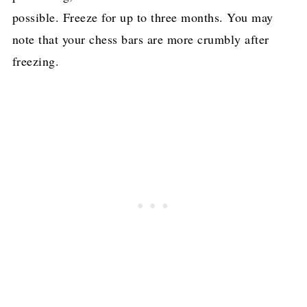
possible. Freeze for up to three months. You may
note that your chess bars are more crumbly after
freezing.