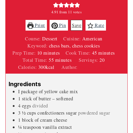
4.91
from
11
votes
Print
Pin
Save
Rate
Course:
Dessert
Cuisine:
American
Keyword:
chess bars, chess cookies
minutes
minutes
Prep Time:
10
minutes
Cook Time:
45
minutes
minutes
Total Time:
55
minutes
Servings:
20
Calories:
300
kcal
Author:
Wendi Spraker
Ingredients
I package of yellow cake mix
1
stick of butter – softened
4
eggs
divided
3 ½
cups
confectioners sugar
powdered sugar
1
block of cream cheese
¼
teaspoon
vanilla extract