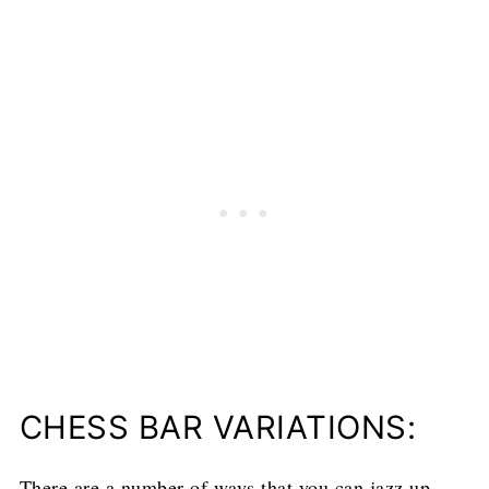
CHESS BAR VARIATIONS:
There are a number of ways that you can jazz up