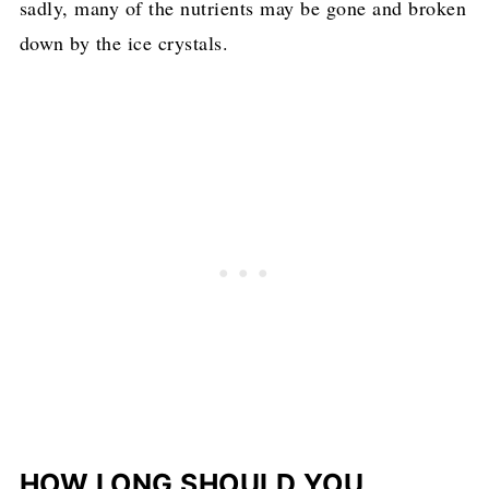
sadly, many of the nutrients may be gone and broken
down by the ice crystals.
HOW LONG SHOULD YOU