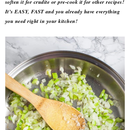
soften it for crudite or pre-cook it for other recipes!
It’s EASY, FAST and you already have everything
you need right in your kitchen!