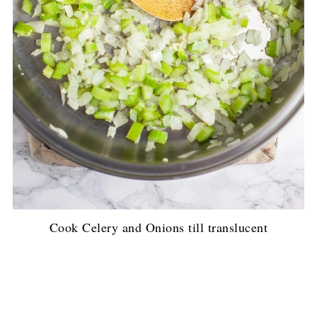
Cook Celery and Onions till translucent