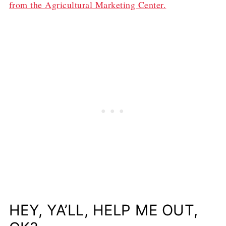
from the Agricultural Marketing Center.
HEY, YA’LL, HELP ME OUT,