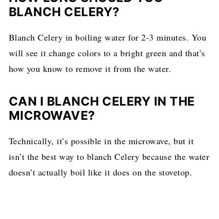
BLANCH CELERY?
Blanch Celery in boiling water for 2-3 minutes. You
will see it change colors to a bright green and that’s
how you know to remove it from the water.
CAN I BLANCH CELERY IN THE
MICROWAVE?
Technically, it’s possible in the microwave, but it
isn’t the best way to blanch Celery because the water
doesn’t actually boil like it does on the stovetop.