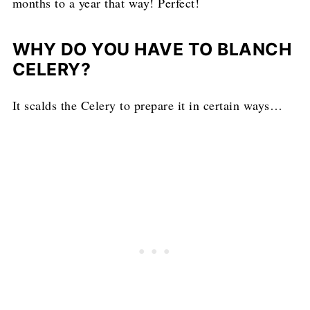
months to a year that way! Perfect!
WHY DO YOU HAVE TO BLANCH
CELERY?
It scalds the Celery to prepare it in certain ways…