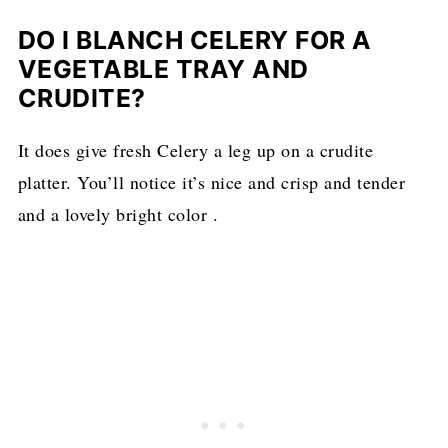
DO I BLANCH CELERY FOR A
VEGETABLE TRAY AND
CRUDITE?
It does give fresh Celery a leg up on a crudite
platter. You’ll notice it’s nice and crisp and tender
and a lovely bright color .