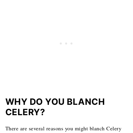
WHY DO YOU BLANCH
CELERY?
There are several reasons you might blanch Celery