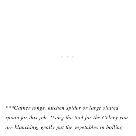
***Gather tongs, kitchen spider or large slotted
spoon for this job. Using the tool for the Celery you
are blanching, gently put the vegetables in boiling