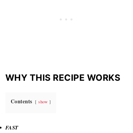
WHY THIS RECIPE WORKS
Contents
show
FAST