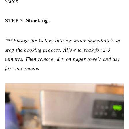
water.
STEP 3. Shocking.
***Plunge the Celery into ice water immediately to
stop the cooking process. Allow to soak for 2-3
minutes. Then remove, dry on paper towels and use
for your recipe.