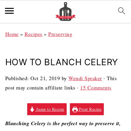
Home
»
Recipes
»
Preserving
HOW TO BLANCH CELERY
Published:
Oct 21, 2019
by
Wendi Spraker
· This
post may contain affiliate links ·
15 Comments
Jump to Recipe
Print Recipe
Blanching Celery is the perfect way to preserve it,