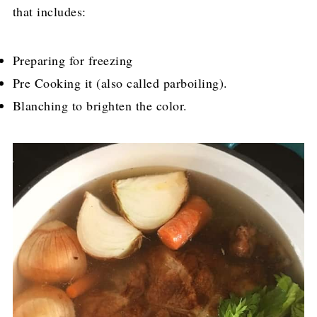
that includes:
Preparing for freezing
Pre Cooking it (also called parboiling).
Blanching to brighten the color.