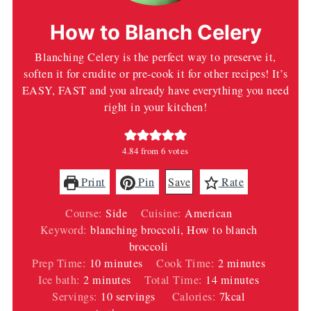
How to Blanch Celery
Blanching Celery is the perfect way to preserve it,
soften it for crudite or pre-cook it for other recipes! It’s
EASY, FAST and you already have everything you need
right in your kitchen!
4.84
from
6
votes
Print
Pin
Save
Rate
Course:
Side
Cuisine:
American
Keyword:
blanching broccoli, How to blanch
broccoli
minutes
minutes
Prep Time:
10
minutes
Cook Time:
2
minutes
minutes
minutes
Ice bath:
2
minutes
Total Time:
14
minutes
Servings:
10
servings
Calories:
7
kcal