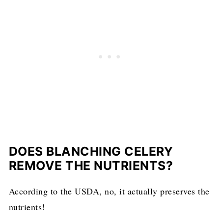
DOES BLANCHING CELERY
REMOVE THE NUTRIENTS?
According to the USDA, no, it actually preserves the
nutrients!