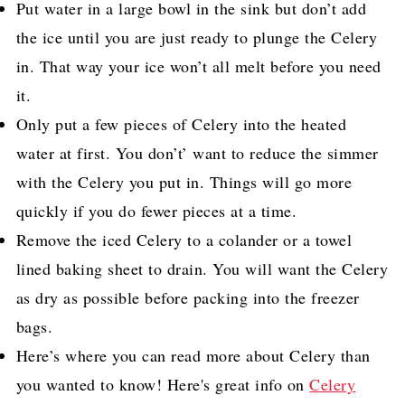
Put water in a large bowl in the sink but don’t add
the ice until you are just ready to plunge the Celery
in. That way your ice won’t all melt before you need
it.
Only put a few pieces of Celery into the heated
water at first. You don’t’ want to reduce the simmer
with the Celery you put in. Things will go more
quickly if you do fewer pieces at a time.
Remove the iced Celery to a colander or a towel
lined
baking sheet
to drain. You will want the Celery
as dry as possible before packing into the freezer
bags.
Here’s where you can read more about
Celery
than
you wanted to know!
Here's great info on
Celery