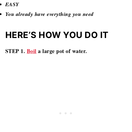
EASY
You already have everything you need
HERE’S HOW YOU DO IT
STEP 1.
Boil
a large pot of water.