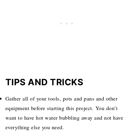
TIPS AND TRICKS
Gather all of your tools, pots and pans and other
equipment before starting this project. You don’t
want to have hot water bubbling away and not have
everything else you need.