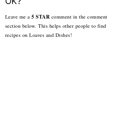
OK?
5 STAR
Leave me a
comment in the comment
section below. This helps other people to find
recipes on Loaves and Dishes!