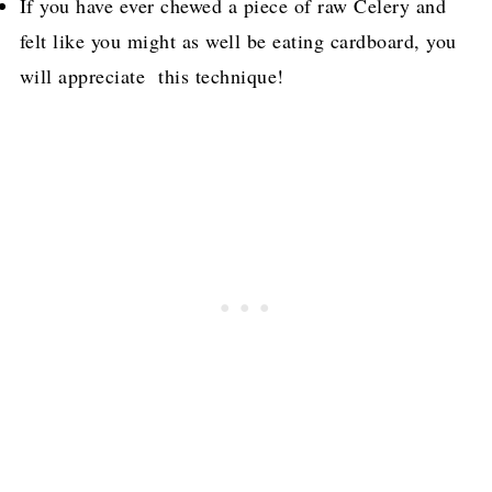
If you have ever chewed a piece of raw Celery and
felt like you might as well be eating cardboard, you
will appreciate this technique!