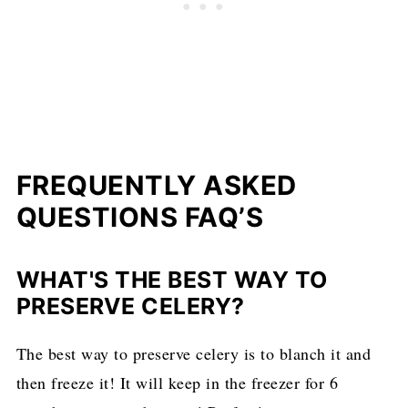
FREQUENTLY ASKED
QUESTIONS FAQ’S
WHAT'S THE BEST WAY TO
PRESERVE CELERY?
The best way to preserve celery is to blanch it and
then freeze it! It will keep in the freezer for 6