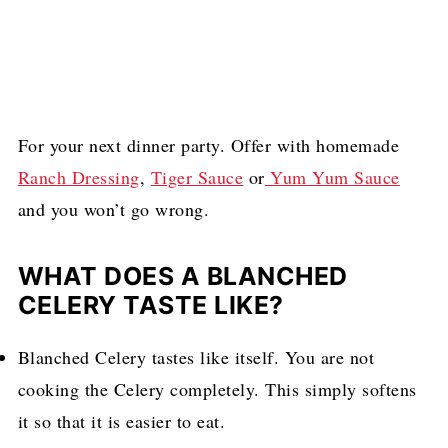
For your next dinner party. Offer with homemade
Ranch Dressing
,
Tiger Sauce
or
Yum Yum Sauce
and you won’t go wrong.
WHAT DOES A BLANCHED
CELERY TASTE LIKE?
Blanched Celery tastes like itself. You are not
cooking the Celery completely. This simply softens
it so that it is easier to eat.