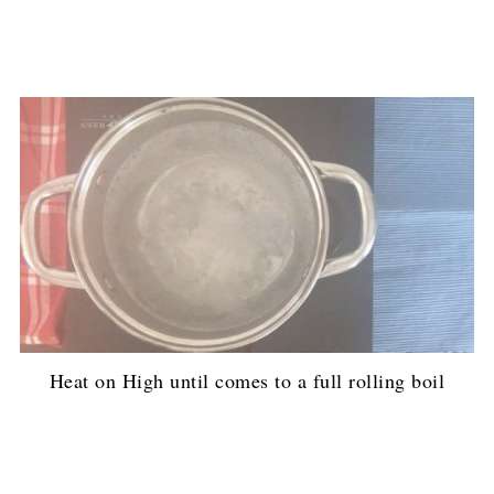
Heat on High until comes to a full rolling boil