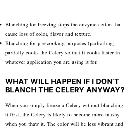
Blanching for freezing stops the enzyme action that
cause loss of color, flavor and texture.
Blanching for pre-cooking purposes (parboiling)
partially cooks the Celery so that it cooks faster in
whatever application you are using it for.
WHAT WILL HAPPEN IF I DON’T
BLANCH THE CELERY ANYWAY?
When you simply freeze a Celery without blanching
it first, the Celery is likely to become more mushy
when you thaw it. The color will be less vibrant and