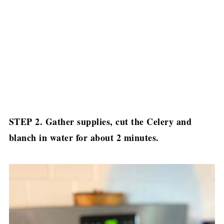
STEP 2. Gather supplies, cut the Celery and
blanch in water for about 2 minutes.