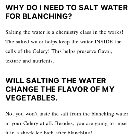
WHY DO I NEED TO SALT WATER
FOR BLANCHING?
Salting the water is a chemistry class in the works!
The salted water helps keep the water INSIDE the
cells of the Celery! This helps preserve flavor,
texture and nutrients.
WILL SALTING THE WATER
CHANGE THE FLAVOR OF MY
VEGETABLES.
No, you won’t taste the salt from the blanching water
in your Celery at all. Besides, you are going to rinse
it in a shock ice bath after blanching!