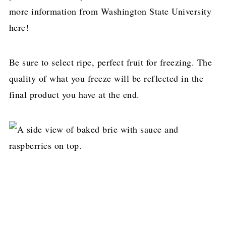
more information from Washington State University
here!
Be sure to select ripe, perfect fruit for freezing. The
quality of what you freeze will be reflected in the
final product you have at the end.