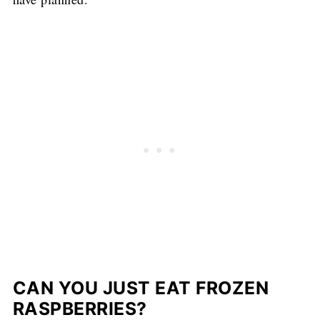
CAN YOU JUST EAT FROZEN
RASPBERRIES?