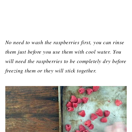
No need to wash the raspberries first, you can rinse
them just before you use them with cool water. You
will need the raspberries to be completely dry before
freezing them or they will stick together.