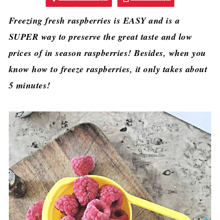
Freezing fresh raspberries is EASY and is a
SUPER way to preserve the great taste and low
prices of in season raspberries! Besides, when you
know how to freeze raspberries, it only takes about
5 minutes!