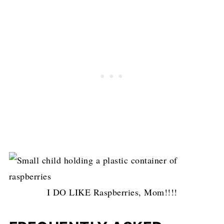
I DO LIKE Raspberries, Mom!!!!