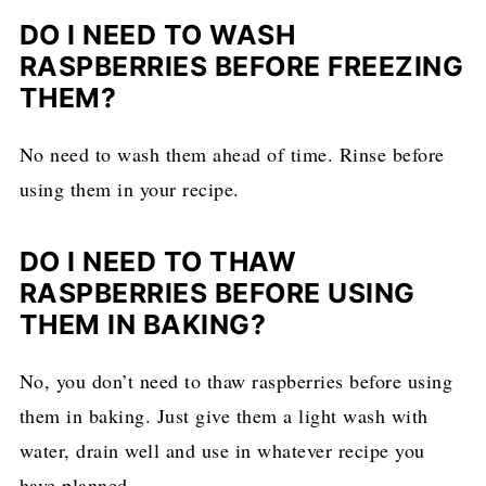
DO I NEED TO WASH
RASPBERRIES BEFORE FREEZING
THEM?
No need to wash them ahead of time. Rinse before
using them in your recipe.
DO I NEED TO THAW
RASPBERRIES BEFORE USING
THEM IN BAKING?
No, you don’t need to thaw raspberries before using
them in baking. Just give them a light wash with
water, drain well and use in whatever recipe you
have planned.