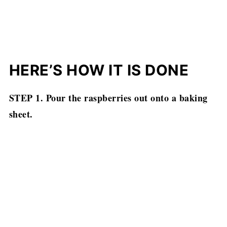
HERE’S HOW IT IS DONE
STEP 1. Pour the raspberries out onto a baking
sheet.