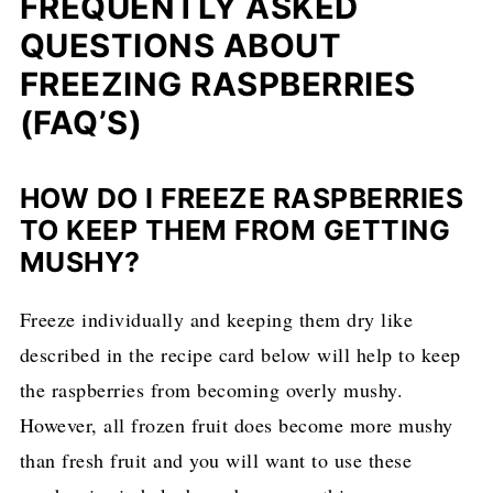
FREQUENTLY ASKED
QUESTIONS ABOUT
FREEZING RASPBERRIES
(FAQ’S)
HOW DO I FREEZE RASPBERRIES
TO KEEP THEM FROM GETTING
MUSHY?
Freeze individually and keeping them dry like
described in the recipe card below will help to keep
the raspberries from becoming overly mushy.
However, all frozen fruit does become more mushy
than fresh fruit and you will want to use these