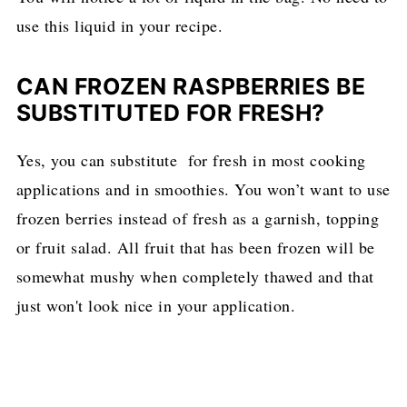
use this liquid in your recipe.
CAN FROZEN RASPBERRIES BE
SUBSTITUTED FOR FRESH?
Yes, you can substitute for fresh in most cooking
applications and in smoothies. You won’t want to use
frozen berries instead of fresh as a garnish, topping
or fruit salad. All fruit that has been frozen will be
somewhat mushy when completely thawed and that
just won't look nice in your application.