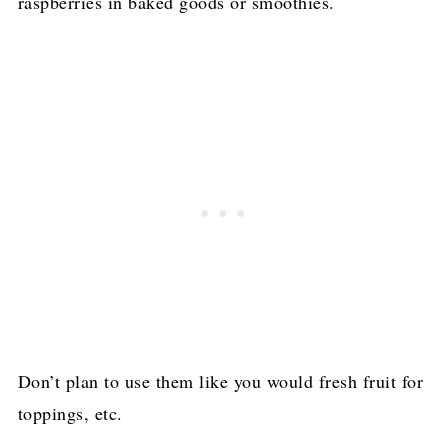
raspberries in baked goods or smoothies.
Don’t plan to use them like you would fresh fruit for
toppings, etc.