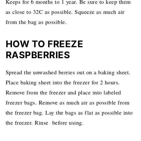
Keeps for 6 months to 1 year. Be sure to keep them
as close to 32C as possible. Squeeze as much air
from the bag as possible.
HOW TO FREEZE
RASPBERRIES
Spread the unwashed berries out on a baking sheet.
Place baking sheet into the freezer for 2 hours.
Remove from the freezer and place into labeled
freezer bags. Remove as much air as possible from
the freezer bag. Lay the bags as flat as possible into
the freezer. Rinse before using.