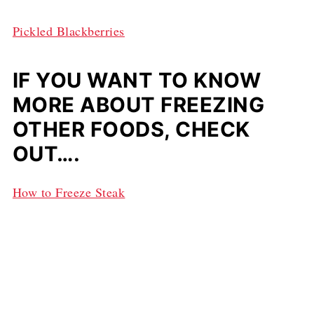
Pickled Blackberries
IF YOU WANT TO KNOW
MORE ABOUT FREEZING
OTHER FOODS, CHECK
OUT….
How to Freeze Steak