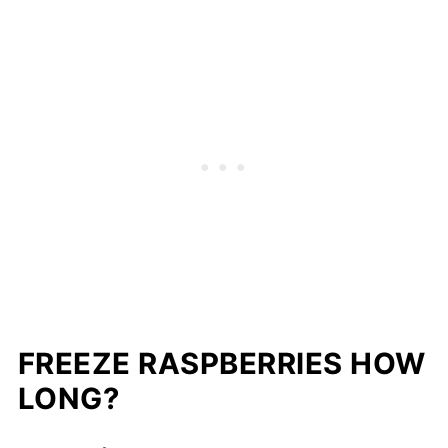
FREEZE RASPBERRIES HOW
LONG?