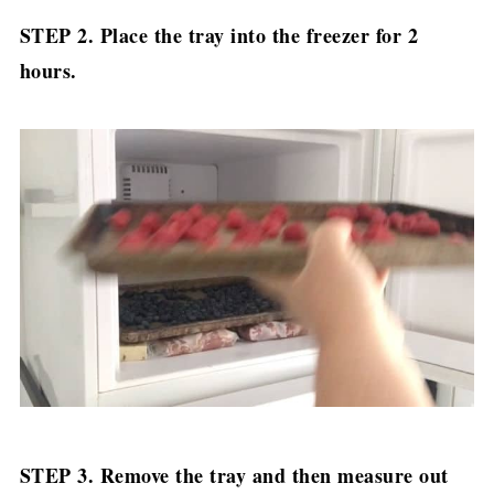
STEP 2. Place the tray into the freezer for 2
hours.
STEP 3. Remove the tray and then measure out