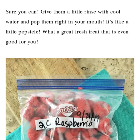
Sure you can! Give them a little rinse with cool
water and pop them right in your mouth! It’s like a
little popsicle! What a great fresh treat that is even
good for you!