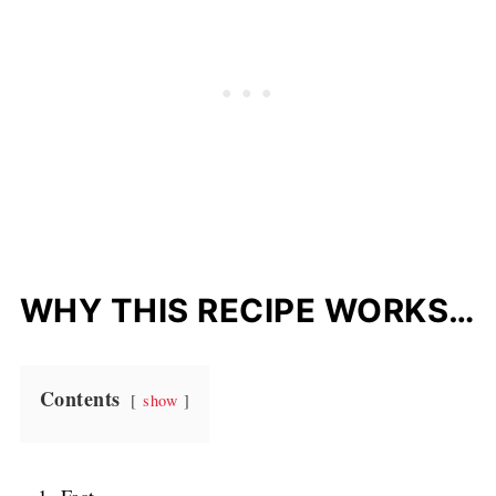
WHY THIS RECIPE WORKS…
Contents
show