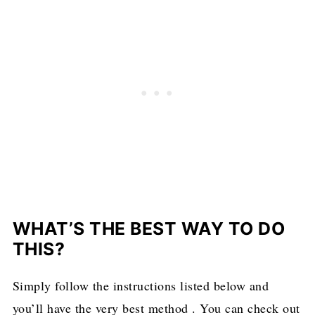
WHAT’S THE BEST WAY TO DO
THIS?
Simply follow the instructions listed below and
you’ll have the very best method . You can check out