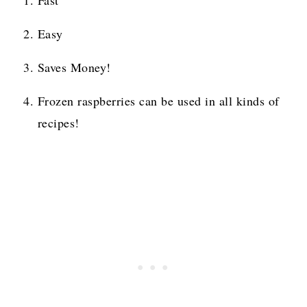
Fast
Easy
Saves Money!
Frozen raspberries can be used in all kinds of
recipes!