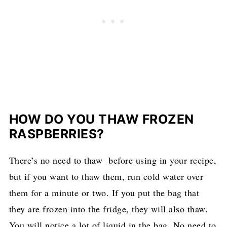
HOW DO YOU THAW FROZEN
RASPBERRIES?
There’s no need to thaw before using in your recipe,
but if you want to thaw them, run cold water over
them for a minute or two. If you put the bag that
they are frozen into the fridge, they will also thaw.
You will notice a lot of liquid in the bag. No need to