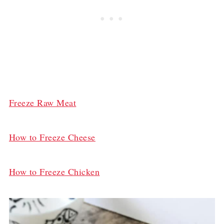
Freeze Raw Meat
How to Freeze Cheese
How to Freeze Chicken