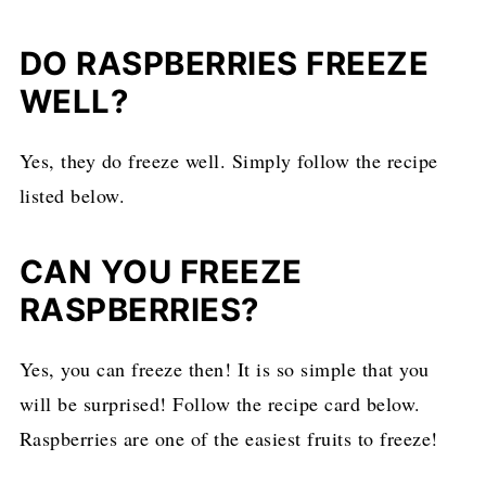
DO RASPBERRIES FREEZE
WELL?
Yes, they do freeze well. Simply follow the recipe
listed below.
CAN YOU FREEZE
RASPBERRIES?
Yes, you can freeze then! It is so simple that you
will be surprised! Follow the recipe card below.
Raspberries are one of the easiest fruits to freeze!