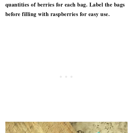
quantities of berries for each bag. Label the bags
before filling with raspberries for easy use.