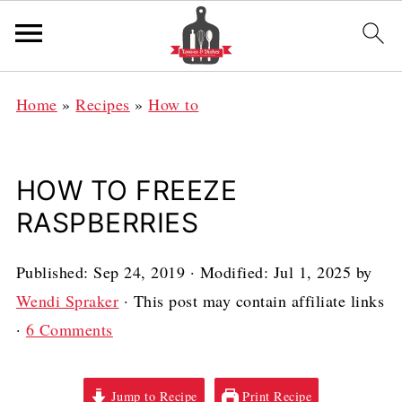
Home
»
Recipes
»
How to
HOW TO FREEZE
RASPBERRIES
Published:
Sep 24, 2019
· Modified:
Jul 1, 2025
by
Wendi Spraker
· This post may contain affiliate links
·
6 Comments
Jump to Recipe
Print Recipe