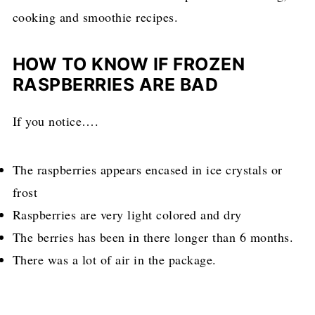
cooking and smoothie recipes.
HOW TO KNOW IF FROZEN
RASPBERRIES ARE BAD
If you notice….
The raspberries appears encased in ice crystals or
frost
Raspberries are very light colored and dry
The berries has been in there longer than 6 months.
There was a lot of air in the package.