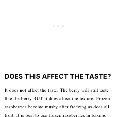
DOES THIS AFFECT THE TASTE?
It does not affect the taste. The berry will still taste
like the berry BUT it does affect the texture. Frozen
raspberries become mushy after freezing as does all
fruit. It is best to use frozen raspberries in baking,