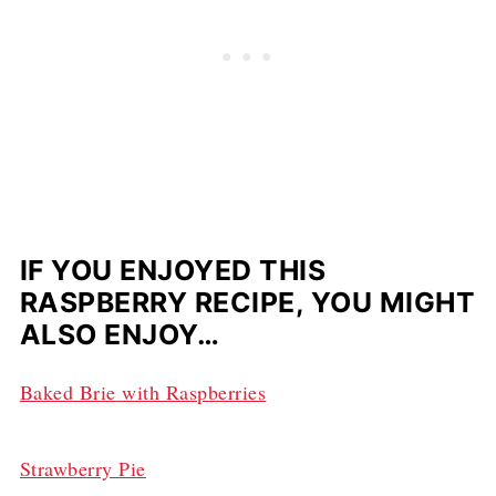
IF YOU ENJOYED THIS
RASPBERRY RECIPE, YOU MIGHT
ALSO ENJOY…
Baked Brie with Raspberries
Strawberry Pie