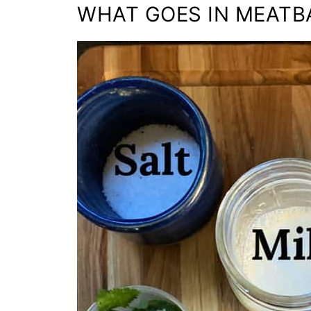
WHAT GOES IN MEATB