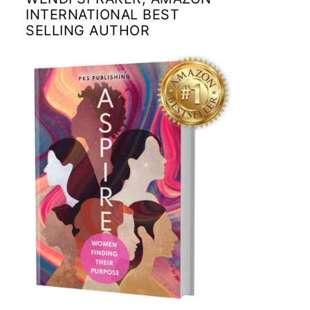
INTERNATIONAL BEST
SELLING AUTHOR