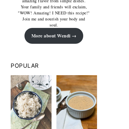
amazing flavor from simple dishes.
Your family and friends will exclaim,
"WOW! Amazing! I NEED this recipe!"
Join me and nourish your body and
soul.
More about Wendi
POPULAR