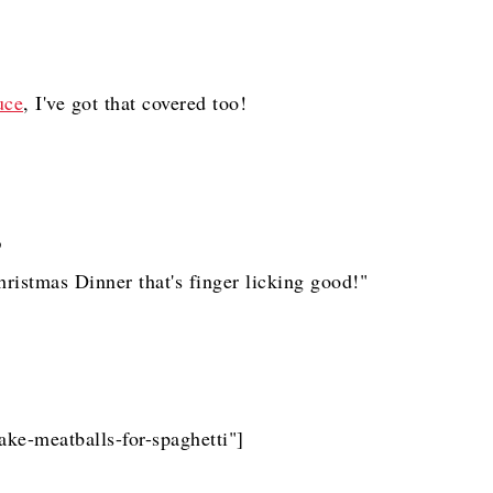
uce
, I've got that covered too!
 Christmas Dinner that's finger licking good!"
ake-meatballs-for-spaghetti"]