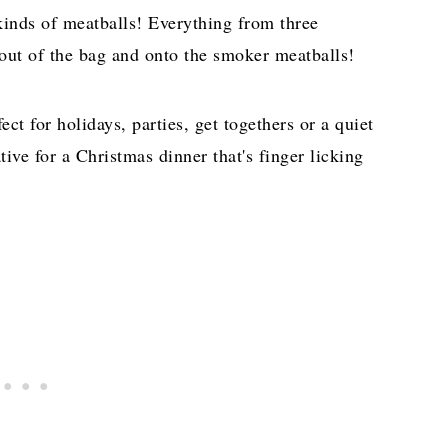
kinds of meatballs! Everything from three
 out of the bag and onto the smoker meatballs!
ct for holidays, parties, get togethers or a quiet
ative for a Christmas dinner that's finger licking