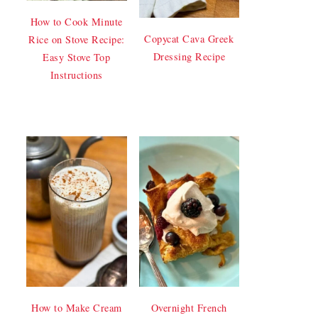
How to Cook Minute
Copycat Cava Greek
Rice on Stove Recipe:
Dressing Recipe
Easy Stove Top
Instructions
How to Make Cream
Overnight French