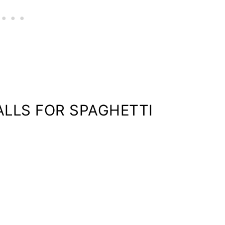
LLS FOR SPAGHETTI