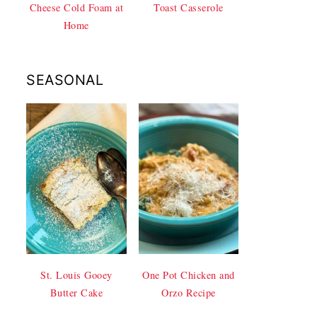
Cheese Cold Foam at
Toast Casserole
Home
SEASONAL
St. Louis Gooey
One Pot Chicken and
Butter Cake
Orzo Recipe