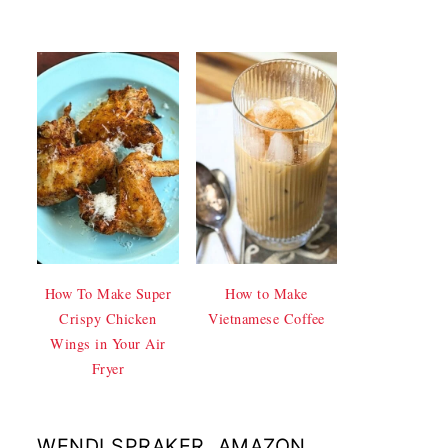
How To Make Super
How to Make
Crispy Chicken
Vietnamese Coffee
Wings in Your Air
Fryer
WENDI SPRAKER, AMAZON