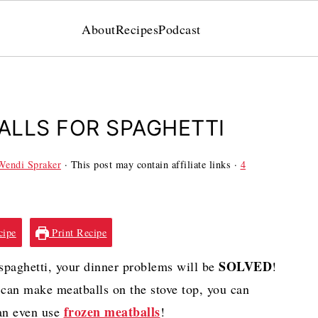
About
Recipes
Podcast
LLS FOR SPAGHETTI
Wendi Spraker
· This post may contain affiliate links ·
4
cipe
Print Recipe
SOLVED
paghetti, your dinner problems will be
!
 can make meatballs on the stove top, you can
frozen meatballs
can even use
!