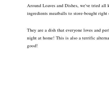
Around Loaves and Dishes, we've tried all 
ingredients meatballs to store-bought right
They are a dish that everyone loves and perfe
night at home! This is also a terrific altern
good!