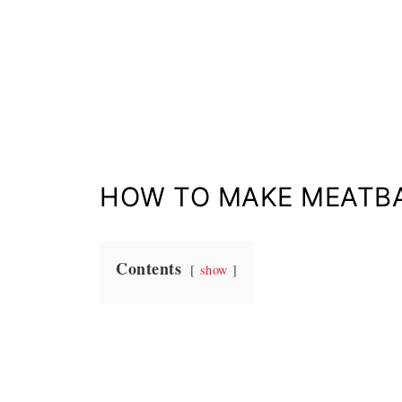
HOW TO MAKE MEATBA
Contents
show