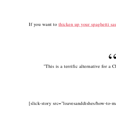
If you want to
thicken up your spaghetti sa
"This is a terrific alternative for a
[slick-story src="loavesanddishes/how-to-m