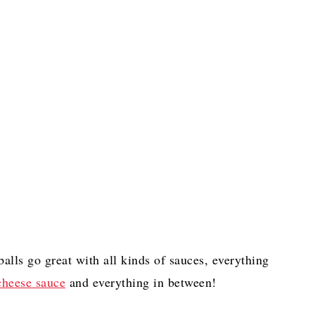
balls go great with all kinds of sauces, everything
heese sauce
and everything in between!