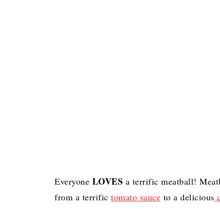
LOVES
Everyone
a terrific meatball! Meat
from a terrific
tomato sauce
to a delicious
c