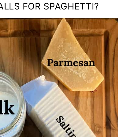
ALLS FOR SPAGHETTI?