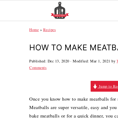
Home
»
Recipes
HOW TO MAKE MEATBA
Published:
Dec 13, 2020
· Modified:
Mar 1, 2021
by
Comments
Jump to Re
Once you know how to make meatballs for s
Meatballs are super versatile, easy and you
bake meatballs or for a quick dinner, you 