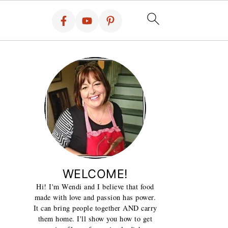
WELCOME!
Hi! I'm Wendi and I believe that food
made with love and passion has power.
It can bring people together AND carry
them home. I'll show you how to get