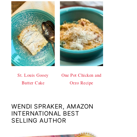
St. Louis Gooey
One Pot Chicken and
Butter Cake
Orzo Recipe
WENDI SPRAKER, AMAZON
INTERNATIONAL BEST
SELLING AUTHOR