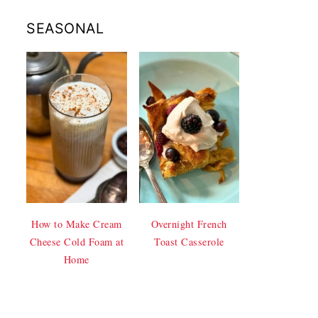
SEASONAL
How to Make Cream
Overnight French
Cheese Cold Foam at
Toast Casserole
Home