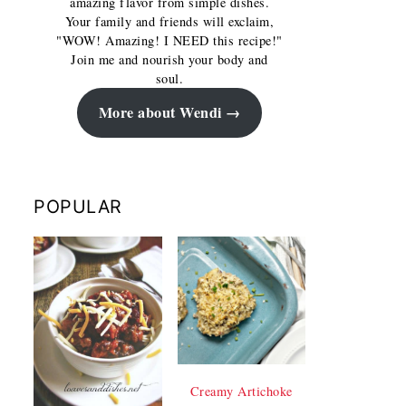
amazing flavor from simple dishes.
Your family and friends will exclaim,
"WOW! Amazing! I NEED this recipe!"
Join me and nourish your body and
soul.
More about Wendi
POPULAR
Creamy Artichoke