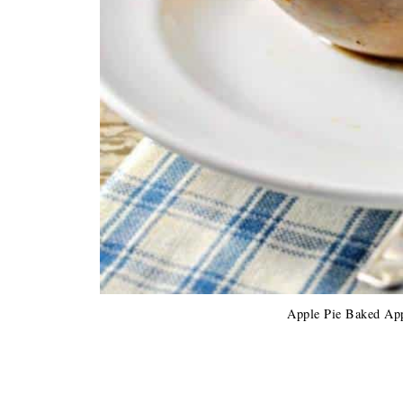
Apple Pie Baked App