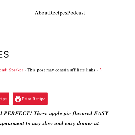
About
Recipes
Podcast
ES
ndi Spraker
· This post may contain affiliate links ·
3
cipe
Print Recipe
and PERFECT! These apple pie flavored EASY
animent to any slow and easy dinner at