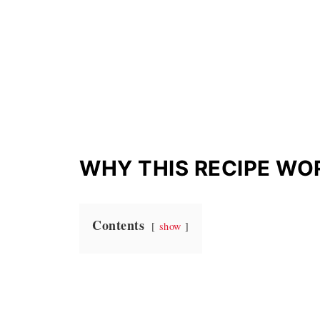
WHY THIS RECIPE WO
Contents
show