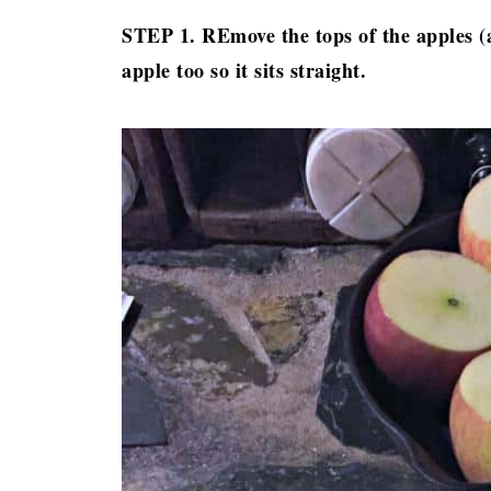
STEP 1. REmove the tops of the apples (an
apple too so it sits straight.