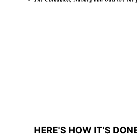
HERE'S HOW IT'S DON