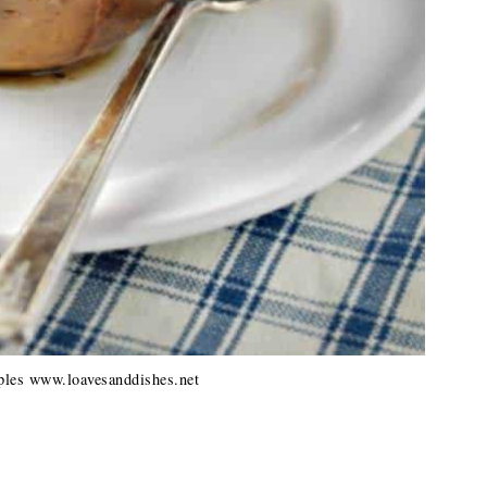
les www.loavesanddishes.net