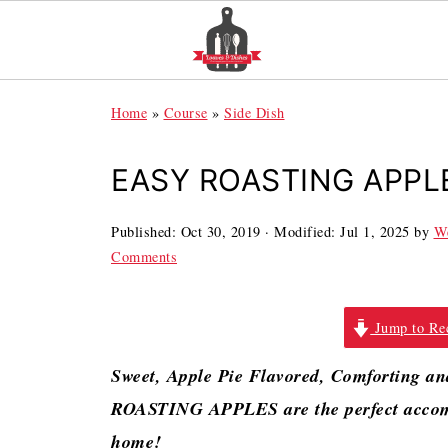
Home
»
Course
»
Side Dish
EASY ROASTING APPL
Published:
Oct 30, 2019
· Modified:
Jul 1, 2025
by
We
Comments
Jump to Re
Sweet, Apple Pie Flavored, Comforting 
ROASTING APPLES are the perfect accomp
home!