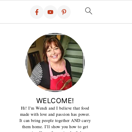
WELCOME!
Hi! I'm Wendi and I believe that food
made with love and passion has power.
It can bring people together AND carry
them home. I'll show you how to get