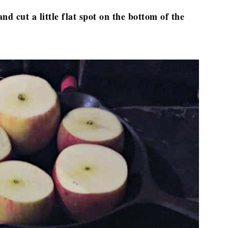
d cut a little flat spot on the bottom of the