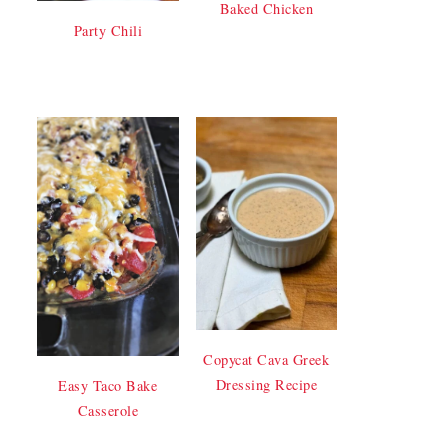
Baked Chicken
Party Chili
Copycat Cava Greek
Dressing Recipe
Easy Taco Bake
Casserole