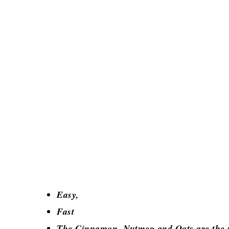
Easy,
Fast
The Cinnamon, Nutmeg and Oats are the pe