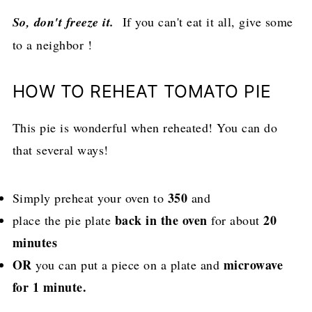
So, don't freeze it.
If you can't eat it all, give some
to a neighbor !
HOW TO REHEAT TOMATO PIE
This pie is wonderful when reheated! You can do
that several ways!
350
Simply preheat your oven to
and
back in the oven
20
place the pie plate
for about
minutes
OR
microwave
you can put a piece on a plate and
for 1 minute.