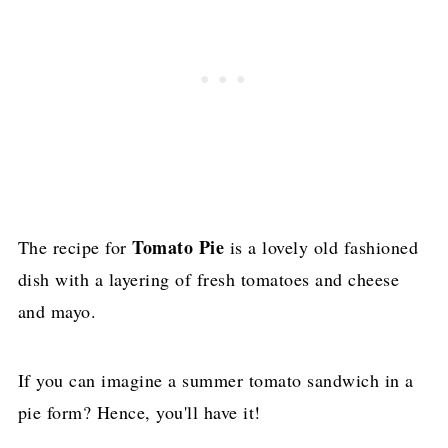
Tomato Pie
The recipe for
is a lovely old fashioned
dish with a layering of fresh tomatoes and cheese
and mayo.
If you can imagine a summer tomato sandwich in a
pie form? Hence, you'll have it!