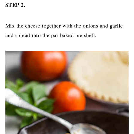
STEP 2.
Mix the cheese together with the onions and garlic
and spread into the par baked pie shell.