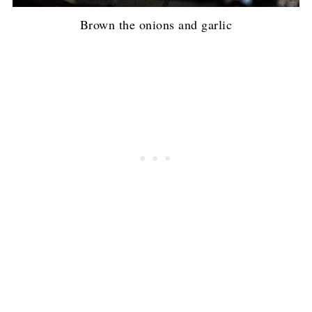
Brown the onions and garlic