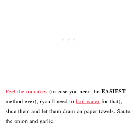
EASIEST
Peel the tomatoes
(in case you need the
method ever), (you'll need to
boil water
for that),
slice them and let them drain on paper towels. Saute
the onion and garlic.