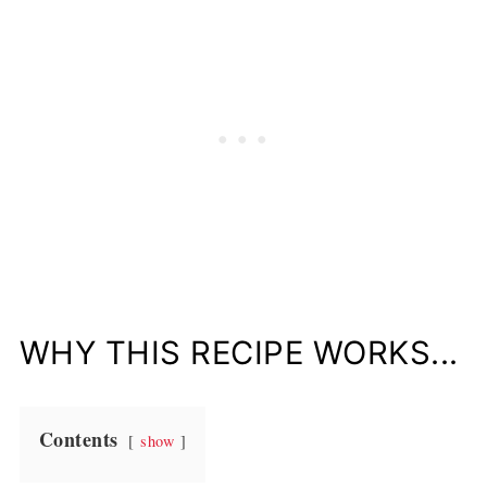
WHY THIS RECIPE WORKS...
Contents
show