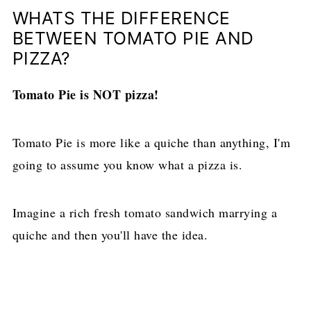
WHATS THE DIFFERENCE
BETWEEN TOMATO PIE AND
PIZZA?
Tomato Pie is NOT pizza!
Tomato Pie is more like a quiche than anything, I'm
going to assume you know what a pizza is.
Imagine a rich fresh tomato sandwich marrying a
quiche and then you'll have the idea.