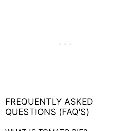
FREQUENTLY ASKED
QUESTIONS (FAQ'S)