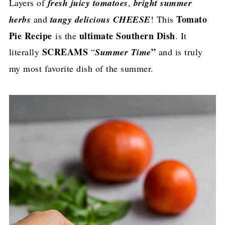
Layers of
fresh juicy tomatoes
,
bright summer
Tomato
herbs
and
tangy delicious CHEESE
! This
Pie Recipe
ultimate Southern Dish
is the
. It
SCREAMS
”
literally
“
Summer Time
and is truly
my most favorite dish of the summer.