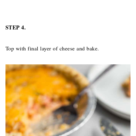
STEP 4.
Top with final layer of cheese and bake.