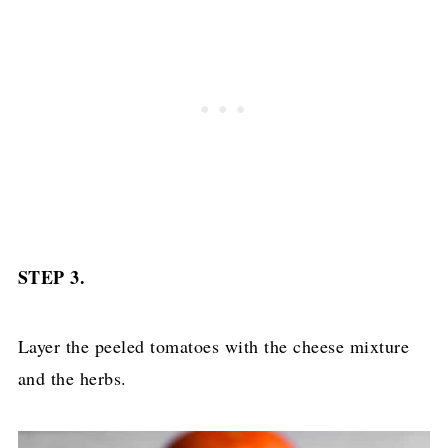
STEP 3.
Layer the peeled tomatoes with the cheese mixture
and the herbs.