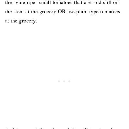
the "vine ripe" small tomatoes that are sold still on
OR
the stem at the grocery
use plum type tomatoes
at the grocery.