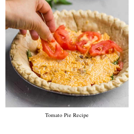
Tomato Pie Recipe