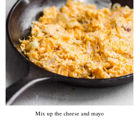
Mix up the cheese and mayo