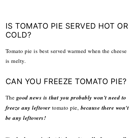
IS TOMATO PIE SERVED HOT OR
COLD?
Tomato pie is best served warmed when the cheese
is melty.
CAN YOU FREEZE TOMATO PIE?
The
good news is that you probably won't need to
freeze any leftover
tomato pie,
because there won't
be any leftovers!