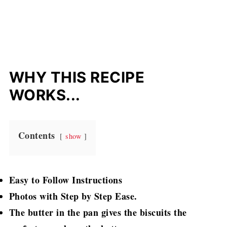
WHY THIS RECIPE
WORKS...
Contents
show
Easy to Follow Instructions
Photos with Step by Step Ease.
The butter in the pan gives the biscuits the