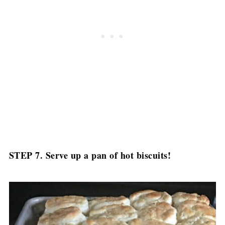
STEP 7. Serve up a pan of hot biscuits!