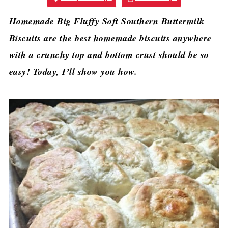
Homemade Big Fluffy Soft Southern Buttermilk
Biscuits are the best homemade biscuits anywhere
with a crunchy top and bottom crust should be so
easy! Today, I’ll show you how.