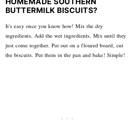
HOMEMADE SOUTHERN
BUTTERMILK BISCUITS?
It's easy once you know how! Mix the dry
ingredients. Add the wet ingredients. Mix until they
just come together. Pat out on a floured board, cut
the biscuits. Put them in the pan and bake! Simple!