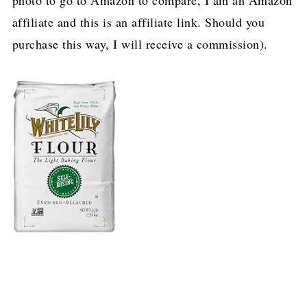
affiliate and this is an affiliate link. Should you
purchase this way, I will receive a commission).