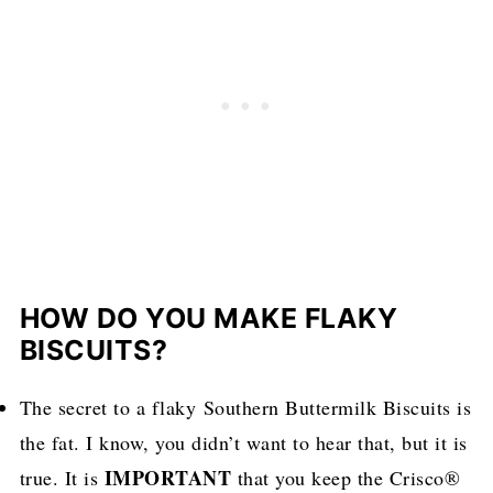
HOW DO YOU MAKE FLAKY
BISCUITS?
The secret to a flaky Southern Buttermilk Biscuits is
the fat. I know, you didn’t want to hear that, but it is
IMPORTANT
true. It is
that you keep the Crisco®