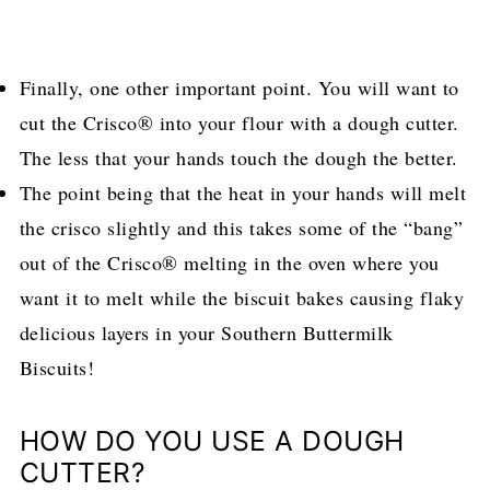
Finally, one other important point. You will want to
cut the Crisco® into your flour with a dough cutter.
The less that your hands touch the dough the better.
The point being that the heat in your hands will melt
the crisco slightly and this takes some of the “bang”
out of the Crisco® melting in the oven where you
want it to melt while the biscuit bakes causing flaky
delicious layers in your Southern Buttermilk
Biscuits!
HOW DO YOU USE A DOUGH
CUTTER?