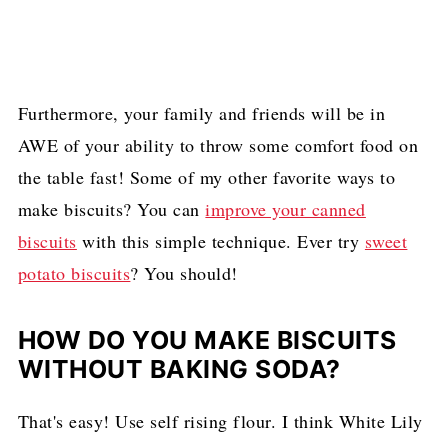
Furthermore, your family and friends will be in
AWE of your ability to throw some comfort food on
the table fast! Some of my other favorite ways to
make biscuits? You can
improve your canned
biscuits
with this simple technique. Ever try
sweet
potato biscuits
? You should!
HOW DO YOU MAKE BISCUITS
WITHOUT BAKING SODA?
That's easy! Use self rising flour. I think White Lily