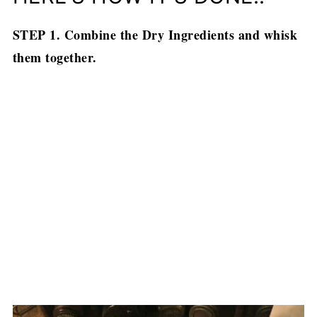
STEP 1. Combine the Dry Ingredients and whisk
them together.