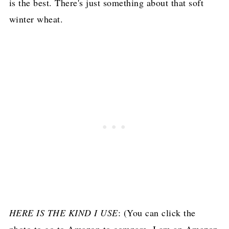
is the best. There's just something about that soft
winter wheat.
HERE IS THE KIND I USE
: (You can click the
photo to go to Amazon to compare, I am an Amazon