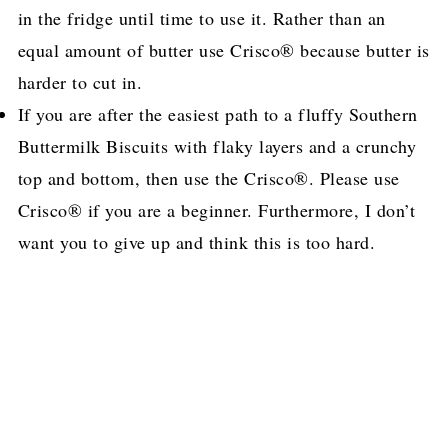
in the fridge until time to use it. Rather than an
equal amount of butter use Crisco® because butter is
harder to cut in.
If you are after the easiest path to a fluffy Southern
Buttermilk Biscuits with flaky layers and a crunchy
top and bottom, then use the Crisco®. Please use
Crisco® if you are a beginner. Furthermore, I don’t
want you to give up and think this is too hard.