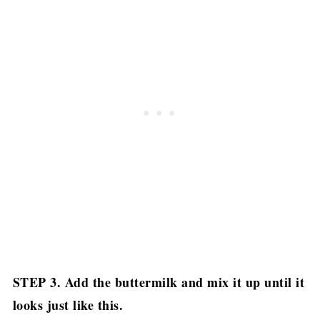
STEP 3. Add the buttermilk and mix it up until it
looks just like this.