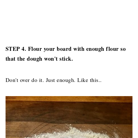
STEP 4. Flour your board with enough flour so
that the dough won't stick.
Don't over do it. Just enough. Like this..