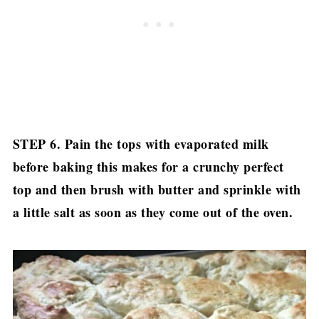
STEP 6. Pain the tops with evaporated milk
before baking this makes for a crunchy perfect
top and then brush with butter and sprinkle with
a little salt as soon as they come out of the oven.