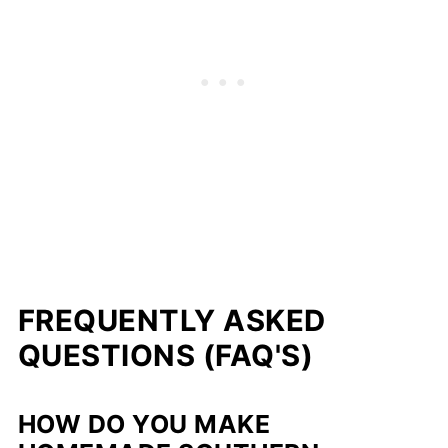
FREQUENTLY ASKED
QUESTIONS (FAQ'S)
HOW DO YOU MAKE