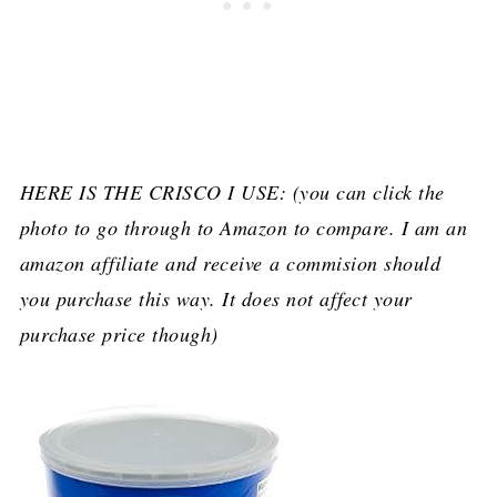
HERE IS THE CRISCO I USE: (you can click the
photo to go through to Amazon to compare. I am an
amazon affiliate and receive a commision should
you purchase this way. It does not affect your
purchase price though)