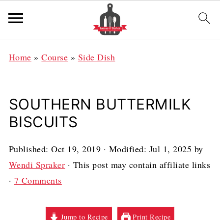
Home
»
Course
»
Side Dish
SOUTHERN BUTTERMILK
BISCUITS
Published:
Oct 19, 2019
· Modified:
Jul 1, 2025
by
Wendi Spraker
· This post may contain affiliate links
·
7 Comments
Jump to Recipe
Print Recipe