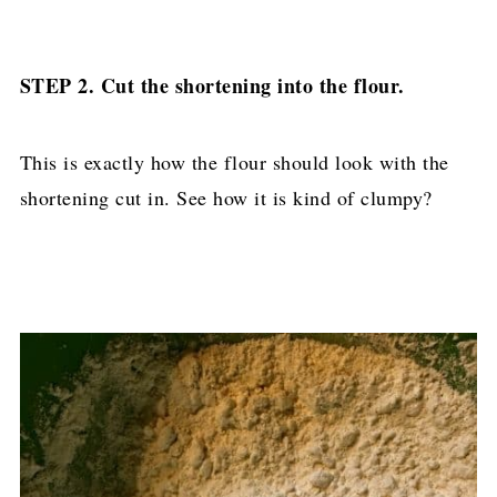
STEP 2. Cut the shortening into the flour.
This is exactly how the flour should look with the
shortening cut in. See how it is kind of clumpy?