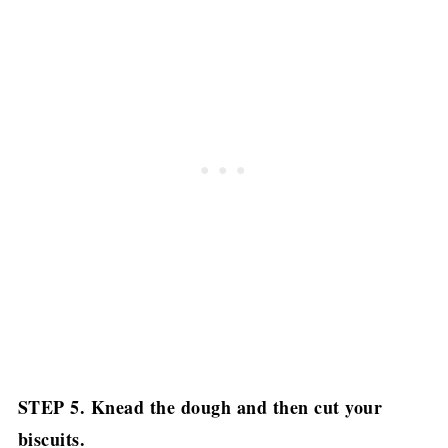
STEP 5. Knead the dough and then cut your
biscuits.