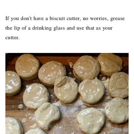
If you don't have a biscuit cutter, no worries, grease
the lip of a drinking glass and use that as your
cutter.