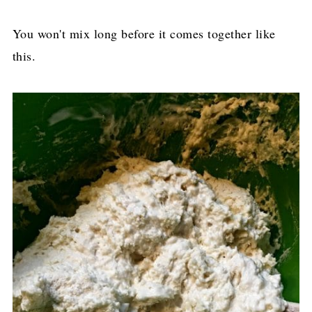
You won't mix long before it comes together like
this.