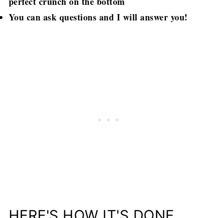
perfect crunch on the bottom
You can ask questions and I will answer you!
HERE'S HOW IT'S DONE..