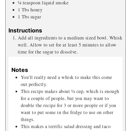
¼
teaspoon
liquid smoke
1
Tbs
honey
1
Tbs
sugar
Instructions
Add all ingredients to a medium sized bowl. Whisk
well. Allow to set for at least 5 minutes to allow
time for the sugar to dissolve.
Notes
You'll really need a whisk to make this come
out perfectly.
This recipe makes about ½ cup, which is enough
for a couple of people, but you may want to
double the recipe for 3 or more people or if you
want to put some in the fridge to use on other
things.
This makes a terrific salad dressing and taco