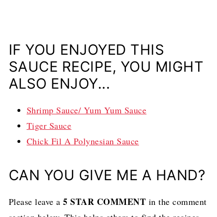
IF YOU ENJOYED THIS
SAUCE RECIPE, YOU MIGHT
ALSO ENJOY...
Shrimp Sauce/ Yum Yum Sauce
Tiger Sauce
Chick Fil A Polynesian Sauce
CAN YOU GIVE ME A HAND?
5 STAR COMMENT
Please leave a
in the comment