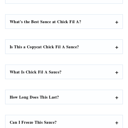
What's the Best Sauce at Chick Fil A?
Is This a Copycat Chick Fil A Sauce?
What Is Chick Fil A Sauce?
How Long Does This Last?
Can I Freeze This Sauce?