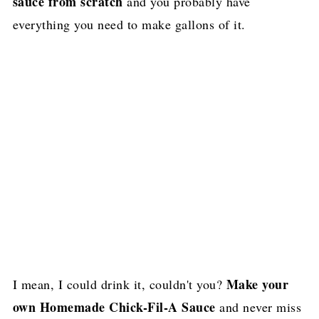
sauce from scratch
and you probably have
everything you need to make gallons of it.
Make your
I mean, I could drink it, couldn't you?
own Homemade Chick-Fil-A Sauce
and never miss