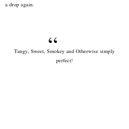
a drop again.
Tangy, Sweet, Smokey and Otherwise simply
perfect!