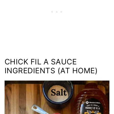
CHICK FIL A SAUCE
INGREDIENTS (AT HOME)