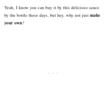
Yeah, I know you can buy it by this delicioso sauce
make
by the bottle these days, but hey, why not just
your own
?