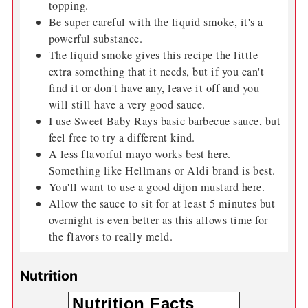
topping.
Be super careful with the liquid smoke, it's a
powerful substance.
The liquid smoke gives this recipe the little
extra something that it needs, but if you can't
find it or don't have any, leave it off and you
will still have a very good sauce.
I use Sweet Baby Rays basic barbecue sauce, but
feel free to try a different kind.
A less flavorful mayo works best here.
Something like Hellmans or Aldi brand is best.
You'll want to use a good dijon mustard here.
Allow the sauce to sit for at least 5 minutes but
overnight is even better as this allows time for
the flavors to really meld.
Nutrition
Nutrition Facts