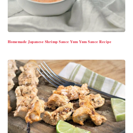
Homemade Japanese Shrimp Sauce Yum Yum Sauce Recipe