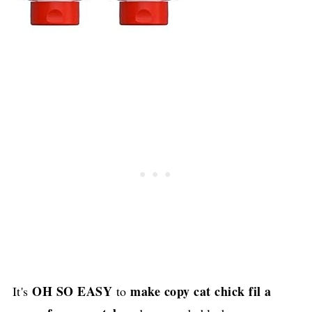
OH SO EASY
make copy cat chick fil a
It's
to