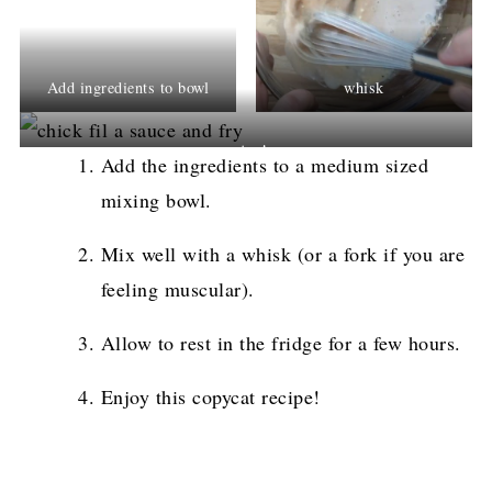
Add ingredients to bowl
whisk
enjoy!
Add the ingredients to a medium sized
mixing bowl.
Mix well with a whisk (or a fork if you are
feeling muscular).
Allow to rest in the fridge for a few hours.
Enjoy this copycat recipe!