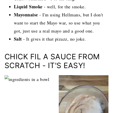
Liquid Smoke
- well, for the smoke.
Mayonnaise
- I'm using Hellmans, but I don't
want to start the Mayo war, so use what you
got, just use a real mayo and a good one.
Salt
- It gives it that pizazz, no joke.
CHICK FIL A SAUCE FROM
SCRATCH - IT'S EASY!