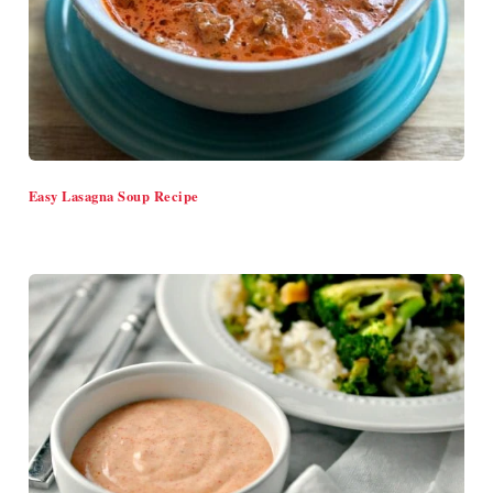
Easy Lasagna Soup Recipe