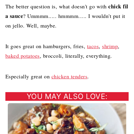
chick fil
The better question is, what doesn't go with
a sauce
? Ummmm..... hmmmm..... I wouldn't put it
on jello. Well, maybe.
It goes great on hamburgers, fries,
tacos
,
shrimp
,
baked potatoes
, broccoli, literally, everything.
Especially great on
chicken tenders
.
YOU MAY ALSO LOVE: