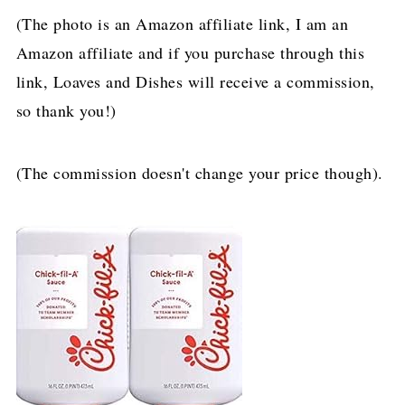
(The photo is an Amazon affiliate link, I am an
Amazon affiliate and if you purchase through this
link, Loaves and Dishes will receive a commission,
so thank you!)
(The commission doesn't change your price though).