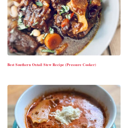
Best Southern Oxtail Stew Recipe (Pressure Cooker)