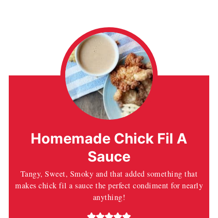
Homemade Chick Fil A
Sauce
Tangy, Sweet, Smoky and that added something that
makes chick fil a sauce the perfect condiment for nearly
anything!