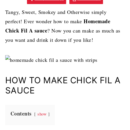
Tangy, Sweet, Smokey and Otherwise simply
Homemade
perfect! Ever wonder how to
make
Chick Fil A sauce
? Now you can make as much as
you want and drink it down if you like!
HOW TO MAKE CHICK FIL A
SAUCE
Contents
show