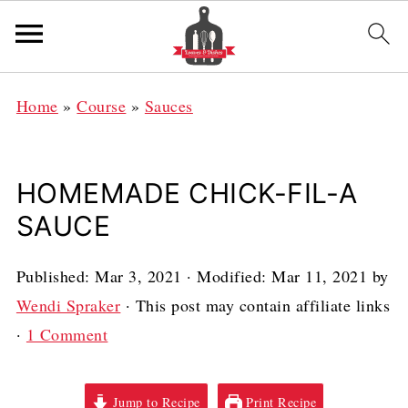
Home
»
Course
»
Sauces
HOMEMADE CHICK-FIL-A
SAUCE
Published:
Mar 3, 2021
· Modified:
Mar 11, 2021
by
Wendi Spraker
· This post may contain affiliate links
·
1 Comment
Jump to Recipe
Print Recipe