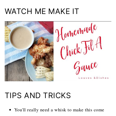
WATCH ME MAKE IT
TIPS AND TRICKS
You'll really need a whisk to make this come