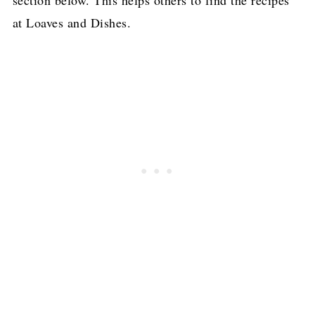
section below. This helps others to find the recipes
at Loaves and Dishes.