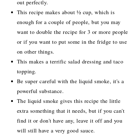
out perfectly.
This recipe makes about ½ cup, which is
enough for a couple of people, but you may
want to double the recipe for 3 or more people
or if you want to put some in the fridge to use
on other things.
This makes a terrific salad dressing and taco
topping.
Be super careful with the liquid smoke, it's a
powerful substance.
The liquid smoke gives this recipe the little
extra something that it needs, but if you can't
find it or don't have any, leave it off and you
will still have a very good sauce.