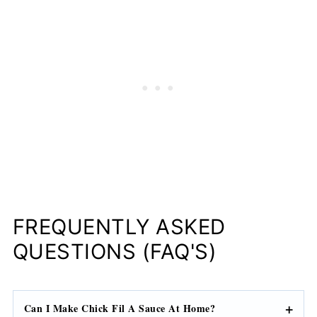
FREQUENTLY ASKED
QUESTIONS (FAQ'S)
Can I Make Chick Fil A Sauce At Home?