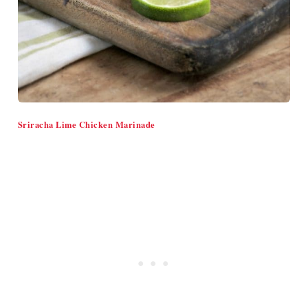
Sriracha Lime Chicken Marinade