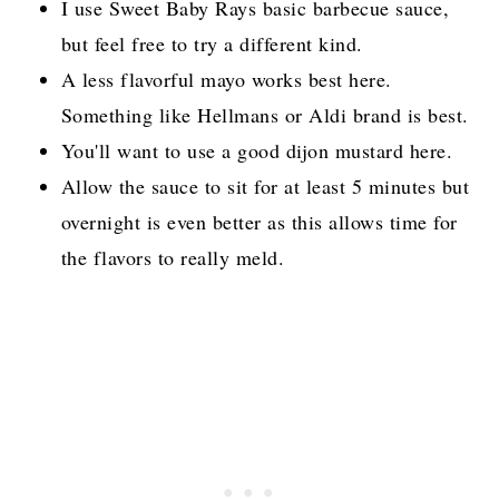
I use Sweet Baby Rays basic barbecue sauce,
but feel free to try a different kind.
A less flavorful mayo works best here.
Something like Hellmans or Aldi brand is best.
You'll want to use a good dijon mustard here.
Allow the sauce to sit for at least 5 minutes but
overnight is even better as this allows time for
the flavors to really meld.