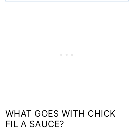
WHAT GOES WITH CHICK
FIL A SAUCE?