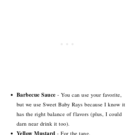
Barbecue Sauce
- You can use your favorite,
but we use Sweet Baby Rays because I know it
has the right balance of flavors (plus, I could
darn near drink it too).
Yellow Mustard
- For the tang.