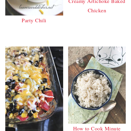
Creamy Artichoke Baked
Chicken
Party Chili
How to Cook Minute