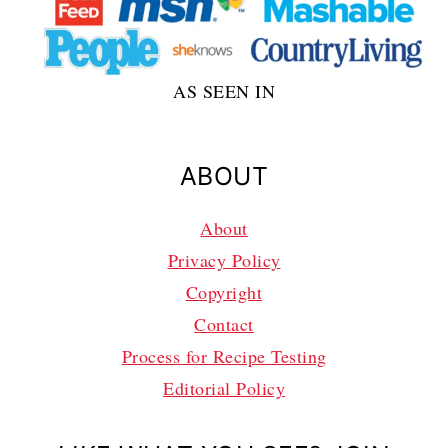
AS SEEN IN
ABOUT
About
Privacy Policy
Copyright
Contact
Process for Recipe Testing
Editorial Policy