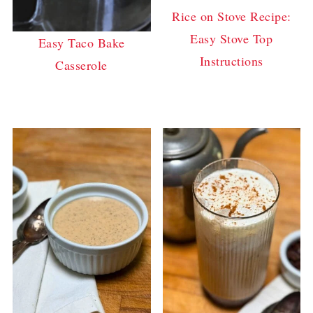
Rice on Stove Recipe:
Easy Stove Top
Easy Taco Bake
Instructions
Casserole