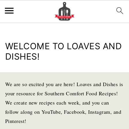
WELCOME TO LOAVES AND
DISHES!
We are so excited you are here! Loaves and Dishes is
your resource for Southern Comfort Food Recipes!
We create new recipes each week, and you can
follow along on YouTube, Facebook, Instagram, and
Pinterest!