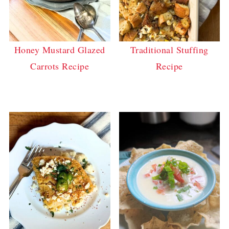
Honey Mustard Glazed
Traditional Stuffing
Carrots Recipe
Recipe