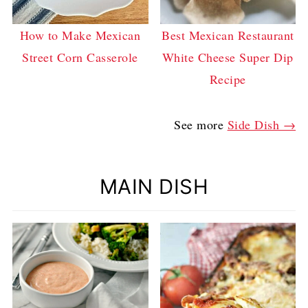
How to Make Mexican
Best Mexican Restaurant
Street Corn Casserole
White Cheese Super Dip
Recipe
See more
Side Dish →
MAIN DISH