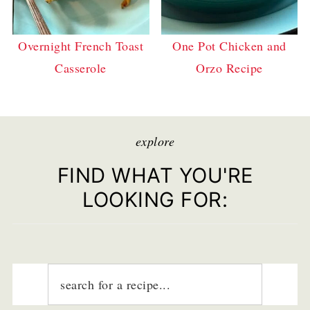
Overnight French Toast
One Pot Chicken and
Casserole
Orzo Recipe
explore
FIND WHAT YOU'RE
LOOKING FOR: