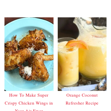
How To Make Super
Orange Coconut
Crispy Chicken Wings in
Refresher Recipe
Your Air Fryer