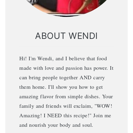
ABOUT WENDI
Hi! I'm Wendi, and I believe that food
made with love and passion has power. It
can bring people together AND carry
them home. I'll show you how to get
amazing flavor from simple dishes. Your
family and friends will exclaim, "WOW!
Amazing! I NEED this recipe!" Join me
and nourish your body and soul.