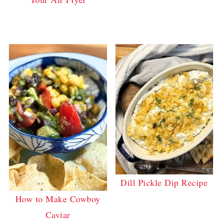
Dill Pickle Dip Recipe
How to Make Cowboy
Caviar