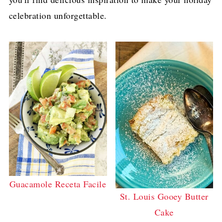
celebration unforgettable.
Guacamole Receta Facile
St. Louis Gooey Butter
Cake