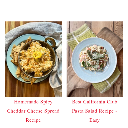
Homemade Spicy
Best California Club
Cheddar Cheese Spread
Pasta Salad Recipe -
Recipe
Easy