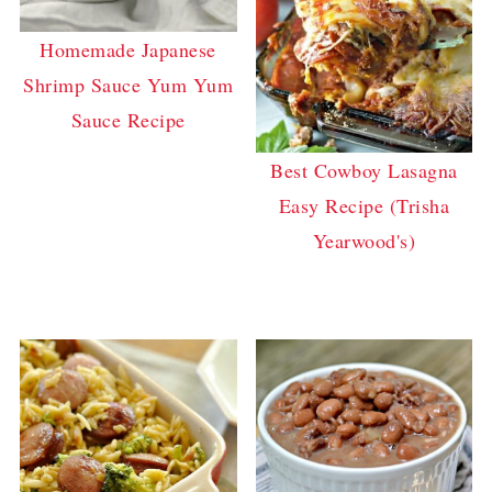
Homemade Japanese
Shrimp Sauce Yum Yum
Sauce Recipe
Best Cowboy Lasagna
Easy Recipe (Trisha
Yearwood's)