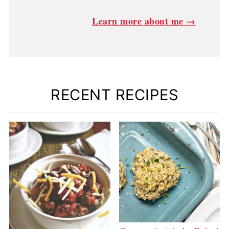
Learn more about me →
RECENT RECIPES