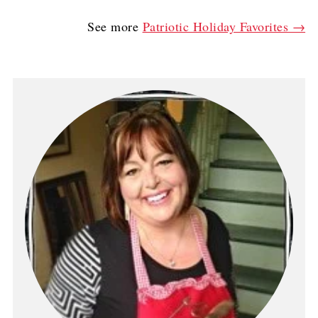
See more
Patriotic Holiday Favorites →