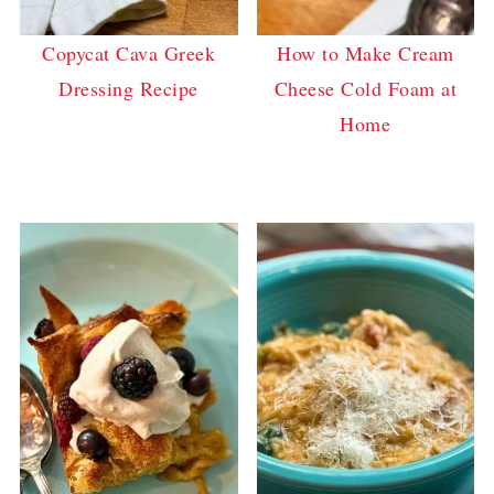
Copycat Cava Greek
How to Make Cream
Dressing Recipe
Cheese Cold Foam at
Home