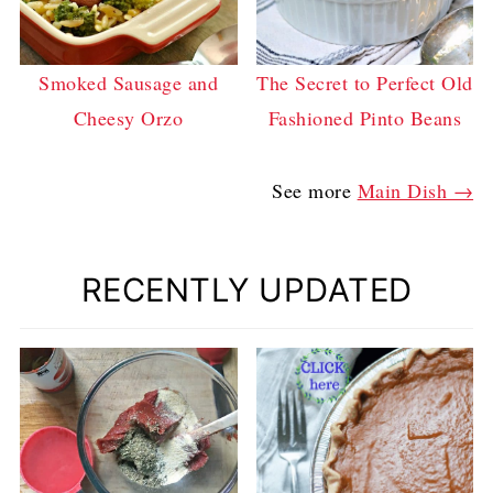
Smoked Sausage and
The Secret to Perfect Old
Cheesy Orzo
Fashioned Pinto Beans
See more
Main Dish →
RECENTLY UPDATED