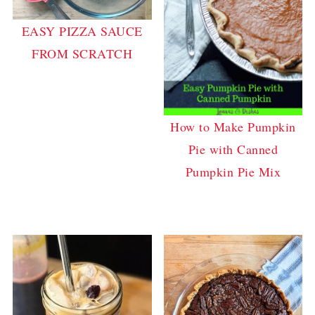
EASY PIZZA SAUCE
FROM SCRATCH
How to Make Pumpkin
Pie with Canned
Pumpkin Pie Mix