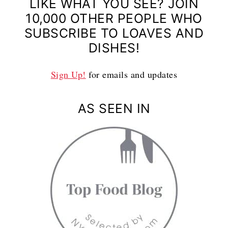
LIKE WHAT YOU SEE? JOIN
10,000 OTHER PEOPLE WHO
SUBSCRIBE TO LOAVES AND
DISHES!
Sign Up!
for emails and updates
AS SEEN IN