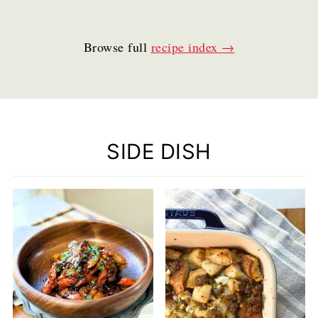
Browse full
recipe index
SIDE DISH