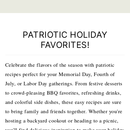
PATRIOTIC HOLIDAY
FAVORITES!
Celebrate the flavors of the season with patriotic
recipes perfect for your Memorial Day, Fourth of
July, or Labor Day gatherings. From festive desserts
to crowd-pleasing BBQ favorites, refreshing drinks,
and colorful side dishes, these easy recipes are sure
to bring family and friends together. Whether you're
hosting a backyard cookout or heading to a picnic,
you'll find delicious inspiration to make your holiday