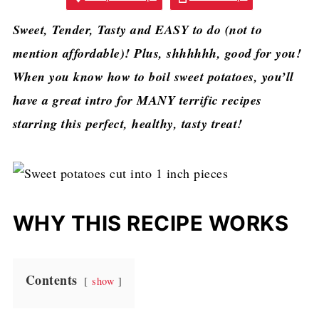
Sweet, Tender, Tasty and EASY to do (not to
mention affordable)! Plus, shhhhhh, good for you!
When you know how to boil sweet potatoes, you’ll
have a great intro for MANY terrific recipes
starring this perfect, healthy, tasty treat!
WHY THIS RECIPE WORKS
Contents
show