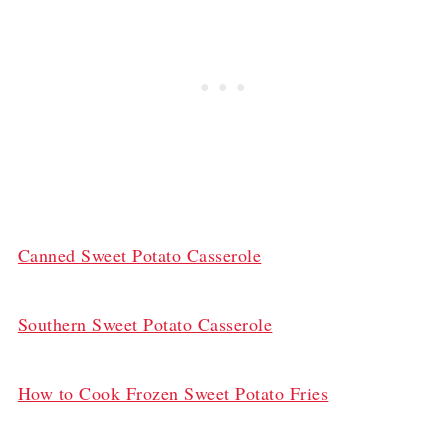
Canned Sweet Potato Casserole
Southern Sweet Potato Casserole
How to Cook Frozen Sweet Potato Fries