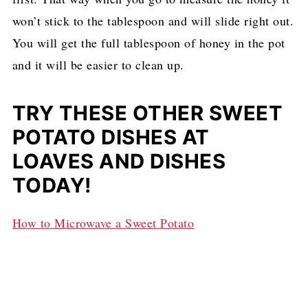
won’t stick to the tablespoon and will slide right out.
You will get the full tablespoon of honey in the pot
and it will be easier to clean up.
TRY THESE OTHER SWEET
POTATO DISHES AT
LOAVES AND DISHES
TODAY!
How to Microwave a Sweet Potato