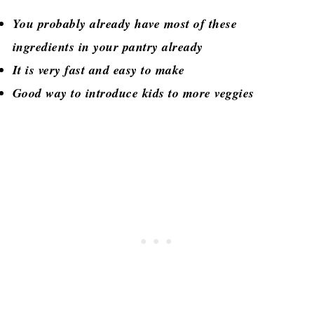
You probably already have most of these
ingredients in your pantry already
It is very fast and easy to make
Good way to introduce kids to more veggies