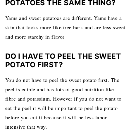
POTATOES THE SAME THING?
Yams and sweet potatoes are different. Yams have a
skin that looks more like tree bark and are less sweet
and more starchy in flavor
DO I HAVE TO PEEL THE SWEET
POTATO FIRST?
You do not have to peel the sweet potato first. The
peel is edible and has lots of good nutrition like
fibre and potassium. However if you do not want to
eat the peel it will be important to peel the potato
before you cut it because it will be less labor
intensive that way.