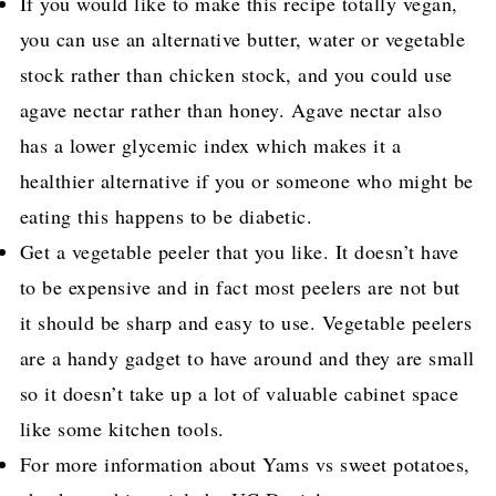
If you would like to make this recipe totally vegan,
you can use an alternative butter, water or vegetable
stock rather than chicken stock, and you could use
agave nectar rather than honey. Agave nectar also
has a lower glycemic index which makes it a
healthier alternative if you or someone who might be
eating this happens to be diabetic.
Get a vegetable peeler that you like. It doesn’t have
to be expensive and in fact most peelers are not but
it should be sharp and easy to use. Vegetable peelers
are a handy gadget to have around and they are small
so it doesn’t take up a lot of valuable cabinet space
like some kitchen tools.
For more information about Yams vs sweet potatoes,