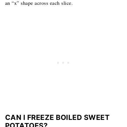
an “x” shape across each slice.
CAN I FREEZE BOILED SWEET
POTATOES?