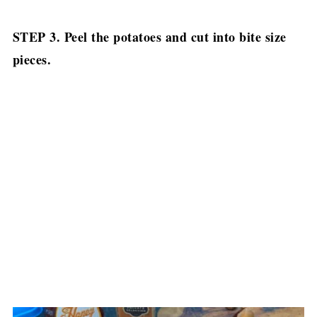
STEP 3. Peel the potatoes and cut into bite size
pieces.