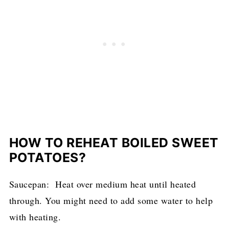
HOW TO REHEAT BOILED SWEET
POTATOES?
Saucepan: Heat over medium heat until heated
through. You might need to add some water to help
with heating.