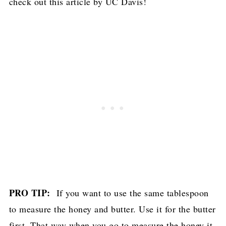
check out
this article by UC Davis
!
PRO TIP:
If you want to use the same tablespoon
to measure the honey and butter. Use it for the butter
first. That way when you go to measure the honey it