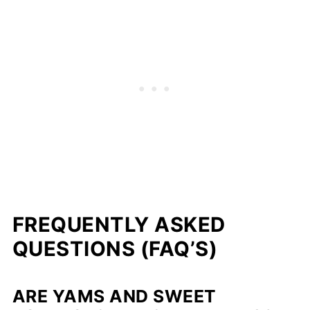
FREQUENTLY ASKED
QUESTIONS (FAQ’S)
ARE YAMS AND SWEET