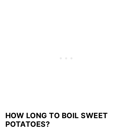
HOW LONG TO BOIL SWEET
POTATOES?