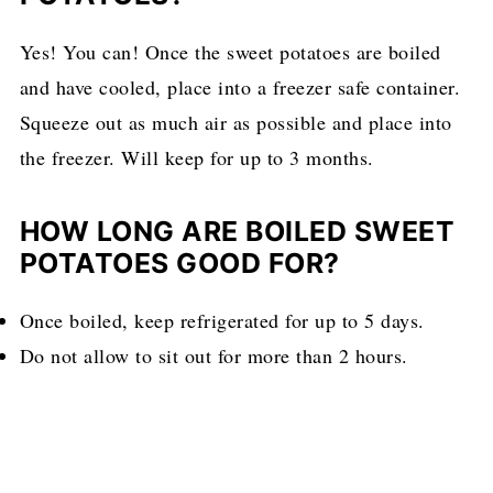
Yes! You can! Once the sweet potatoes are boiled
and have cooled, place into a freezer safe container.
Squeeze out as much air as possible and place into
the freezer. Will keep for up to 3 months.
HOW LONG ARE BOILED SWEET
POTATOES GOOD FOR?
Once boiled, keep refrigerated for up to 5 days.
Do not allow to sit out for more than 2 hours.