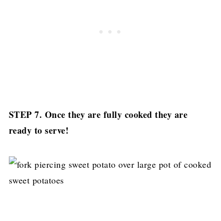
STEP 7. Once they are fully cooked they are
ready to serve!