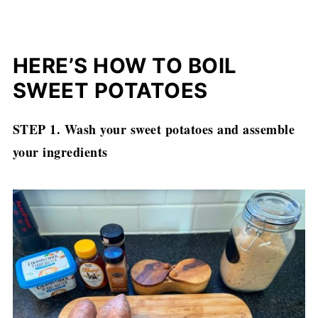
HERE’S HOW TO BOIL
SWEET POTATOES
STEP 1.
Wash your sweet potatoes and assemble
your ingredients