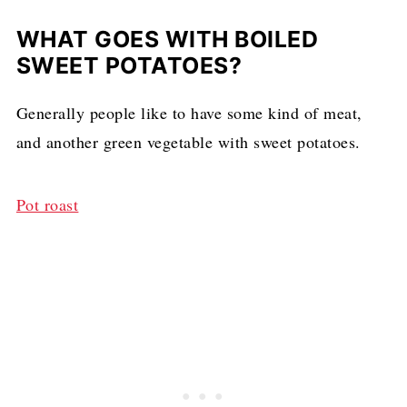
WHAT GOES WITH BOILED
SWEET POTATOES?
Generally people like to have some kind of meat,
and another green vegetable with sweet potatoes.
Pot roast