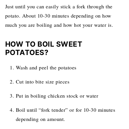
Just until you can easily stick a fork through the
potato. About 10-30 minutes depending on how
much you are boiling and how hot your water is.
HOW TO BOIL SWEET
POTATOES?
Wash and peel the potatoes
Cut into bite size pieces
Put in boiling chicken stock or water
Boil until “fork tender” or for 10-30 minutes
depending on amount.