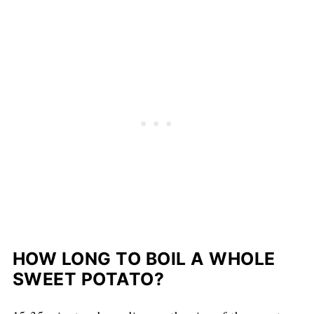
HOW LONG TO BOIL A WHOLE
SWEET POTATO?