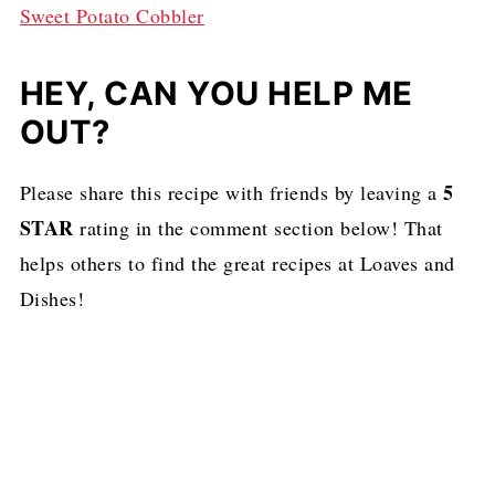
Sweet Potato Cobbler
HEY, CAN YOU HELP ME
OUT?
5
Please share this recipe with friends by leaving a
STAR
rating in the comment section below! That
helps others to find the great recipes at Loaves and
Dishes!