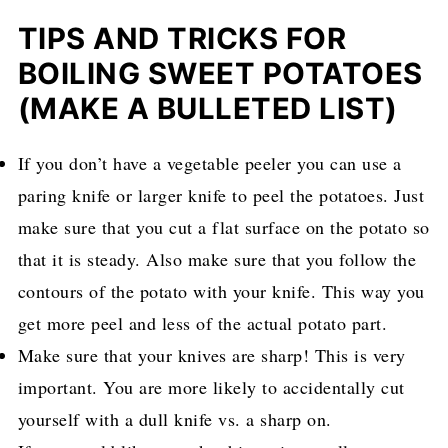
TIPS AND TRICKS FOR
BOILING SWEET POTATOES
(MAKE A BULLETED LIST)
If you don’t have a vegetable peeler you can use a
paring knife or larger knife to peel the potatoes. Just
make sure that you cut a flat surface on the potato so
that it is steady. Also make sure that you follow the
contours of the potato with your knife. This way you
get more peel and less of the actual potato part.
Make sure that your knives are sharp! This is very
important. You are more likely to accidentally cut
yourself with a dull knife vs. a sharp on.