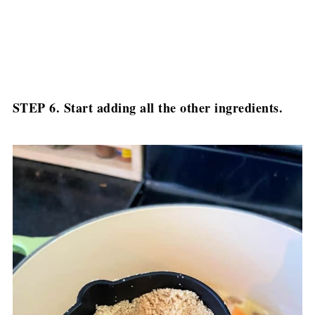
STEP 6. Start adding all the other ingredients.