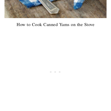
How to Cook Canned Yams on the Stove