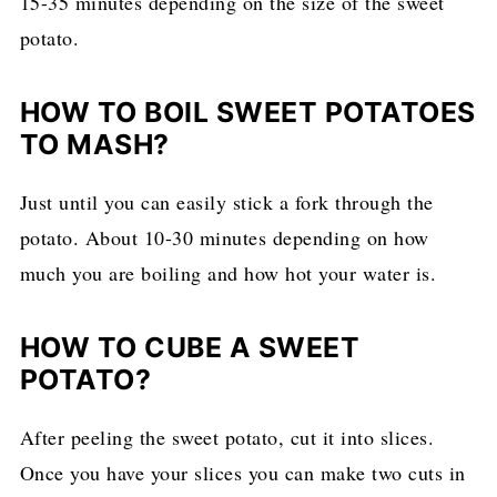
15-35 minutes depending on the size of the sweet
potato.
HOW TO BOIL SWEET POTATOES
TO MASH?
Just until you can easily stick a fork through the
potato. About 10-30 minutes depending on how
much you are boiling and how hot your water is.
HOW TO CUBE A SWEET
POTATO?
After peeling the sweet potato, cut it into slices.
Once you have your slices you can make two cuts in