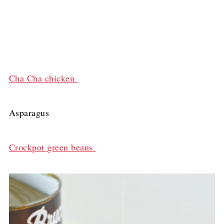
Cha Cha chicken
Asparagus
Crockpot green beans