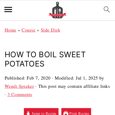
Home
»
Course
»
Side Dish
HOW TO BOIL SWEET
POTATOES
Published:
Feb 7, 2020
· Modified:
Jul 1, 2025
by
Wendi Spraker
· This post may contain affiliate links
·
3 Comments
Jump to Recipe
Print Recipe