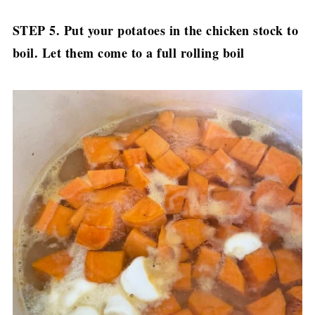
STEP 5. Put your potatoes in the chicken stock to
boil. Let them come to a full rolling boil