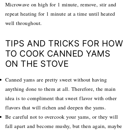
Microwave on high for 1 minute, remove, stir and
repeat heating for 1 minute at a time until heated
well throughout.
TIPS AND TRICKS FOR HOW
TO COOK CANNED YAMS
ON THE STOVE
Canned yams are pretty sweet without having
anything done to them at all. Therefore, the main
idea is to compliment that sweet flavor with other
flavors that will richen and deepen the yams.
Be careful not to overcook your yams, or they will
fall apart and become mushy, but then again, maybe