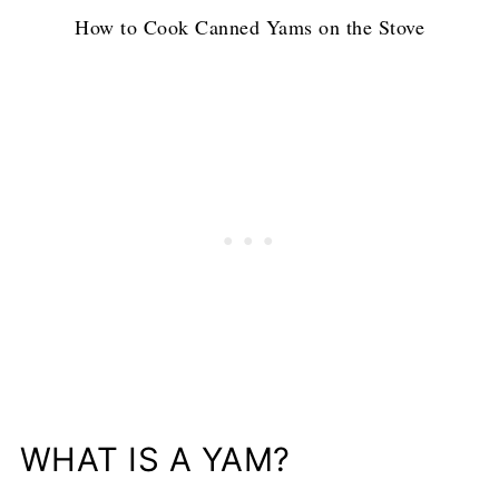
How to Cook Canned Yams on the Stove
WHAT IS A YAM?