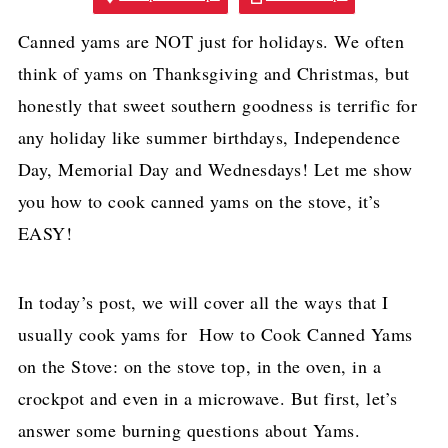
Canned yams are NOT just for holidays. We often
think of yams on Thanksgiving and Christmas, but
honestly that sweet southern goodness is terrific for
any holiday like summer birthdays, Independence
Day, Memorial Day and Wednesdays! Let me show
you how to cook canned yams on the stove, it’s
EASY!
In today’s post, we will cover all the ways that I
usually cook yams for How to Cook Canned Yams
on the Stove: on the stove top, in the oven, in a
crockpot and even in a microwave. But first, let’s
answer some burning questions about Yams.