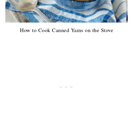
How to Cook Canned Yams on the Stove