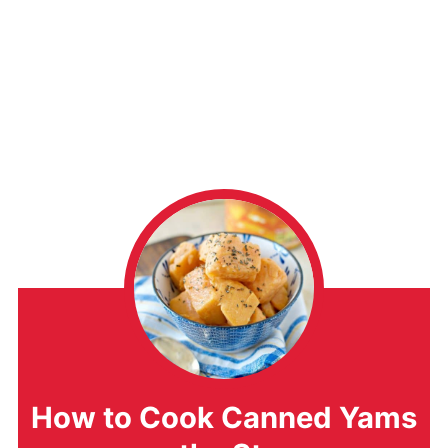
How to Cook Canned Yams