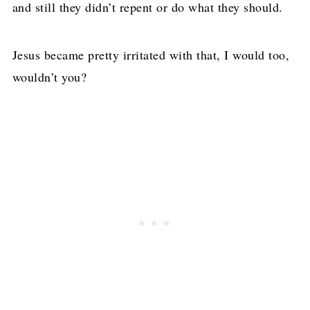
and still they didn’t repent or do what they should.
Jesus became pretty irritated with that, I would too,
wouldn’t you?