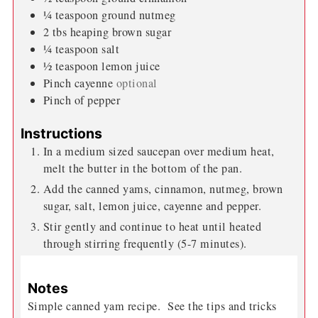
¼
teaspoon
ground nutmeg
2
tbs
heaping brown sugar
¼
teaspoon
salt
½
teaspoon
lemon juice
Pinch
cayenne
optional
Pinch
of pepper
Instructions
In a medium sized saucepan over medium heat,
melt the butter in the bottom of the pan.
Add the canned yams, cinnamon, nutmeg, brown
sugar, salt, lemon juice, cayenne and pepper.
Stir gently and continue to heat until heated
through stirring frequently (5-7 minutes).
Notes
Simple canned yam recipe. See the tips and tricks