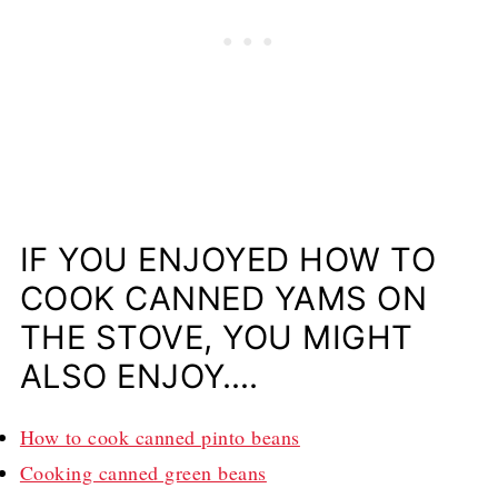
IF YOU ENJOYED HOW TO
COOK CANNED YAMS ON
THE STOVE, YOU MIGHT
ALSO ENJOY….
How to cook canned pinto beans
Cooking canned green beans