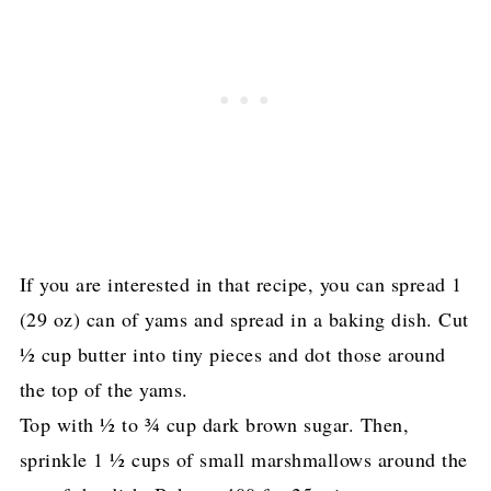
If you are interested in that recipe, you can spread 1
(29 oz) can of yams and spread in a baking dish. Cut
½ cup butter into tiny pieces and dot those around
the top of the yams.
Top with ½ to ¾ cup dark brown sugar. Then,
sprinkle 1 ½ cups of small marshmallows around the