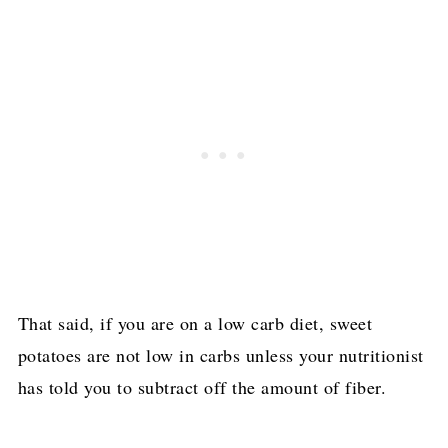
That said, if you are on a low carb diet, sweet
potatoes are not low in carbs unless your nutritionist
has told you to subtract off the amount of fiber.