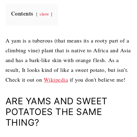
Contents
show
A yam is a tuberous (that means its a rooty part of a
climbing vine) plant that is native to Africa and Asia
and has a bark-like skin with orange flesh. As a
result, It looks kind of like a sweet potato, but isn’t.
Check it out on
Wikipedia
if you don't believe me!
ARE YAMS AND SWEET
POTATOES THE SAME
THING?