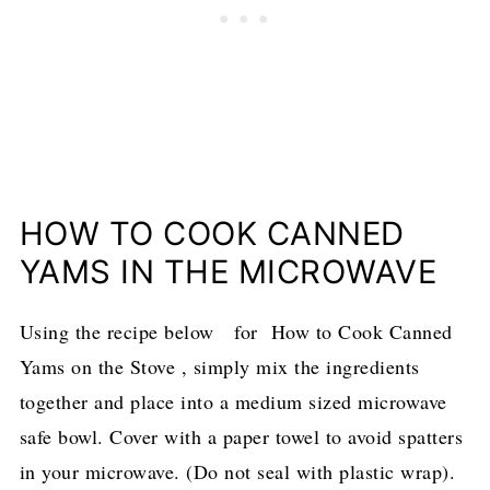
HOW TO COOK CANNED
YAMS IN THE MICROWAVE
Using the recipe below for How to Cook Canned
Yams on the Stove , simply mix the ingredients
together and place into a medium sized microwave
safe bowl. Cover with a paper towel to avoid spatters
in your microwave. (Do not seal with plastic wrap).