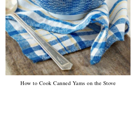
How to Cook Canned Yams on the Stove