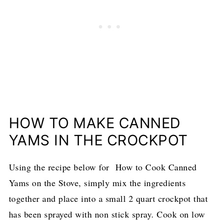
HOW TO MAKE CANNED
YAMS IN THE CROCKPOT
Using the recipe below for How to Cook Canned
Yams on the Stove, simply mix the ingredients
together and place into a small 2 quart crockpot that
has been sprayed with non stick spray. Cook on low