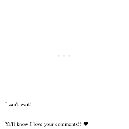
I can't wait!
Ya'll know I love your comments!! ❤