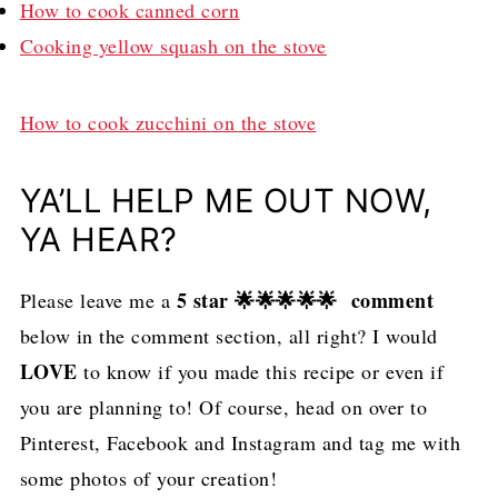
How to cook canned corn
Cooking yellow squash on the stove
How to cook zucchini on the stove
YA’LL HELP ME OUT NOW,
YA HEAR?
5 star 🌟🌟🌟🌟🌟 comment
Please leave me a
below in the comment section, all right? I would
LOVE
to know if you made this recipe or even if
you are planning to! Of course, head on over to
Pinterest, Facebook and Instagram and tag me with
some photos of your creation!