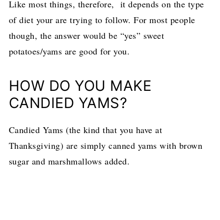
Like most things, therefore, it depends on the type
of diet your are trying to follow. For most people
though, the answer would be “yes” sweet
potatoes/yams are good for you.
HOW DO YOU MAKE
CANDIED YAMS?
Candied Yams (the kind that you have at
Thanksgiving) are simply canned yams with brown
sugar and marshmallows added.