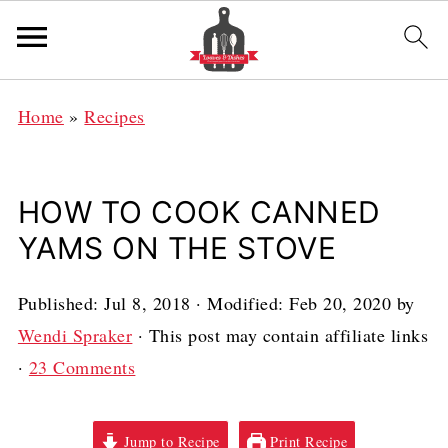
Home
»
Recipes
HOW TO COOK CANNED
YAMS ON THE STOVE
Published:
Jul 8, 2018
· Modified:
Feb 20, 2020
by
Wendi Spraker
· This post may contain affiliate links
·
23 Comments
Jump to Recipe
Print Recipe