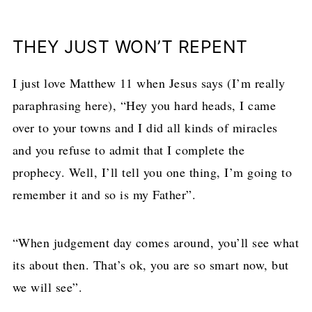
THEY JUST WON’T REPENT
I just love Matthew 11 when Jesus says (I’m really
paraphrasing here), “Hey you hard heads, I came
over to your towns and I did all kinds of miracles
and you refuse to admit that I complete the
prophecy. Well, I’ll tell you one thing, I’m going to
remember it and so is my Father”.
“When judgement day comes around, you’ll see what
its about then. That’s ok, you are so smart now, but
we will see”.