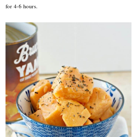
for 4-6 hours.