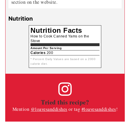
section on the website.
Nutrition
Nutrition Facts
How to Cook Canned Yams on the
Stove
Amount Per Serving
Calories
200
* Percent Daily Values are based on a 2000
calorie diet.
Tried this recipe?
Mention
@loavesanddishes
or tag
#loavesanddishes
!