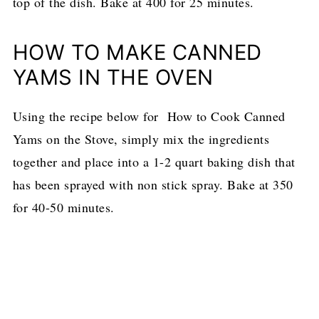
top of the dish. Bake at 400 for 25 minutes.
HOW TO MAKE CANNED
YAMS IN THE OVEN
Using the recipe below for How to Cook Canned
Yams on the Stove, simply mix the ingredients
together and place into a 1-2 quart baking dish that
has been sprayed with non stick spray. Bake at 350
for 40-50 minutes.