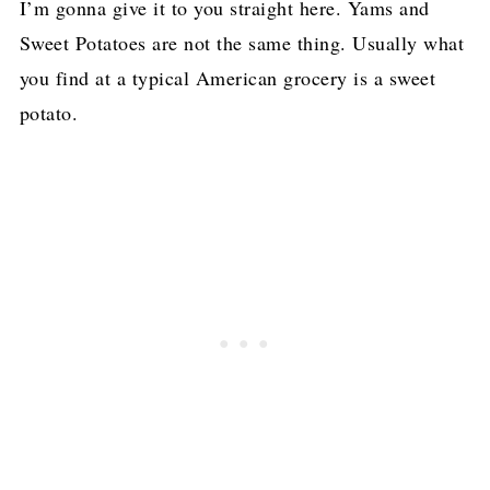
I’m gonna give it to you straight here. Yams and
Sweet Potatoes are not the same thing. Usually what
you find at a typical American grocery is a sweet
potato.