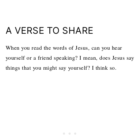
A VERSE TO SHARE
When you read the words of Jesus, can you hear
yourself or a friend speaking? I mean, does Jesus say
things that you might say yourself? I think so.