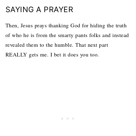
SAYING A PRAYER
Then, Jesus prays thanking God for hiding the truth
of who he is from the smarty pants folks and instead
revealed them to the humble. That next part
REALLY gets me. I bet it does you too.