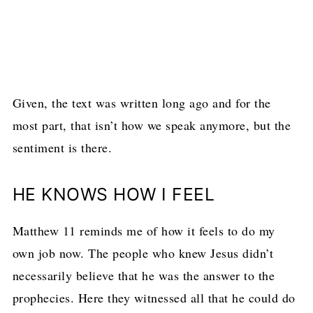
Given, the text was written long ago and for the
most part, that isn’t how we speak anymore, but the
sentiment is there.
HE KNOWS HOW I FEEL
Matthew 11 reminds me of how it feels to do my
own job now. The people who knew Jesus didn’t
necessarily believe that he was the answer to the
prophecies. Here they witnessed all that he could do