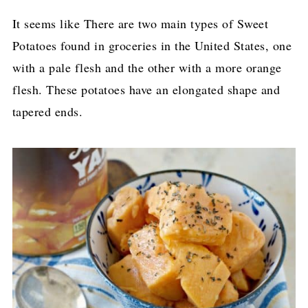
It seems like There are two main types of Sweet
Potatoes found in groceries in the United States, one
with a pale flesh and the other with a more orange
flesh. These potatoes have an elongated shape and
tapered ends.