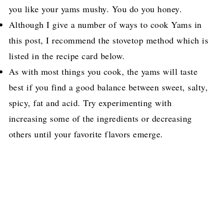
you like your yams mushy. You do you honey.
Although I give a number of ways to cook Yams in
this post, I recommend the stovetop method which is
listed in the recipe card below.
As with most things you cook, the yams will taste
best if you find a good balance between sweet, salty,
spicy, fat and acid. Try experimenting with
increasing some of the ingredients or decreasing
others until your favorite flavors emerge.