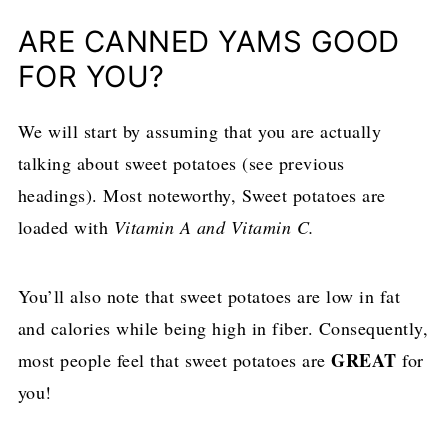
ARE CANNED YAMS GOOD
FOR YOU?
We will start by assuming that you are actually
talking about sweet potatoes (see previous
headings). Most noteworthy, Sweet potatoes are
loaded with
Vitamin A and Vitamin C.
You’ll also note that sweet potatoes are low in fat
and calories while being high in fiber. Consequently,
GREAT
most people feel that sweet potatoes are
for
you!