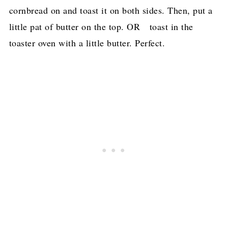
cornbread on and toast it on both sides. Then, put a
little pat of butter on the top. OR toast in the
toaster oven with a little butter. Perfect.