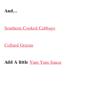
And…
Southern Cooked Cabbage
Collard Greens
Add A little
Yum Yum Sauce