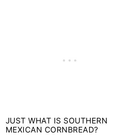
JUST WHAT IS SOUTHERN
MEXICAN CORNBREAD?