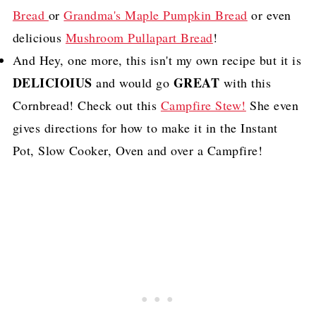
Bread
or
Grandma's Maple Pumpkin Bread
or even
delicious
Mushroom Pullapart Bread
!
And Hey, one more, this isn't my own recipe but it is
DELICIOIUS
GREAT
and would go
with this
Cornbread! Check out this
Campfire Stew!
She even
gives directions for how to make it in the Instant
Pot, Slow Cooker, Oven and over a Campfire!