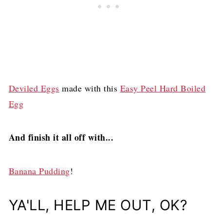
Deviled Eggs
made with this
Easy Peel Hard Boiled
Egg
And finish it all off with...
Banana Pudding
!
YA'LL, HELP ME OUT, OK?