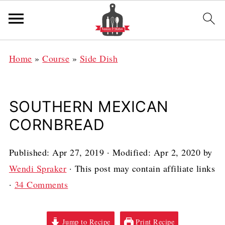
Home
»
Course
»
Side Dish
SOUTHERN MEXICAN
CORNBREAD
Published:
Apr 27, 2019
· Modified:
Apr 2, 2020
by
Wendi Spraker
· This post may contain affiliate links
·
34 Comments
Jump to Recipe
Print Recipe