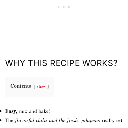
WHY THIS RECIPE WORKS?
Contents
show
Easy,
mix and bake!
The
flavorful chilis and the fresh jalapeno
really set