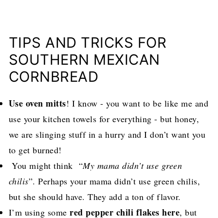
TIPS AND TRICKS FOR
SOUTHERN MEXICAN
CORNBREAD
Use oven mitts
! I know - you want to be like me and
use your kitchen towels for everything - but honey,
we are slinging stuff in a hurry and I don’t want you
to get burned!
You might think “
My mama didn’t use green
chilis
”. Perhaps your mama didn’t use green chilis,
but she should have. They add a ton of flavor.
red pepper chili flakes here
I’m using some
, but