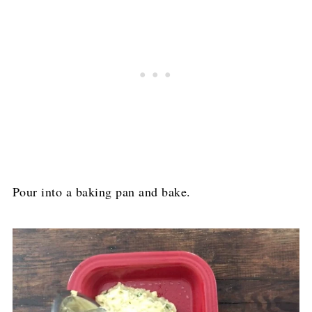
Pour into a baking pan and bake.