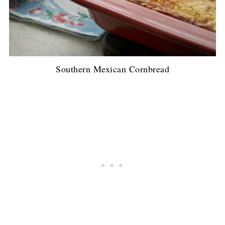
Southern Mexican Cornbread