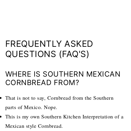
FREQUENTLY ASKED
QUESTIONS (FAQ'S)
WHERE IS SOUTHERN MEXICAN
CORNBREAD FROM?
That is not to say, Cornbread from the Southern
parts of Mexico. Nope.
This is my own Southern Kitchen Interpretation of a
Mexican style Cornbread.