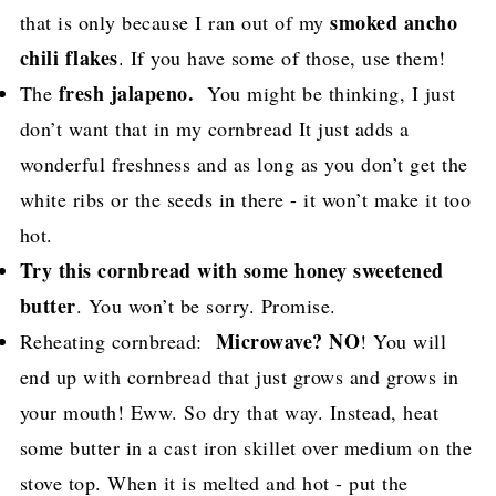
smoked ancho
that is only because I ran out of my
chili flakes
. If you have some of those, use them!
fresh jalapeno.
The
You might be thinking, I just
don’t want that in my cornbread It just adds a
wonderful freshness and as long as you don’t get the
white ribs or the seeds in there - it won’t make it too
hot.
Try this cornbread with some honey sweetened
butter
. You won’t be sorry. Promise.
Microwave? NO
Reheating cornbread:
! You will
end up with cornbread that just grows and grows in
your mouth! Eww. So dry that way. Instead, heat
some butter in a cast iron skillet over medium on the
stove top. When it is melted and hot - put the