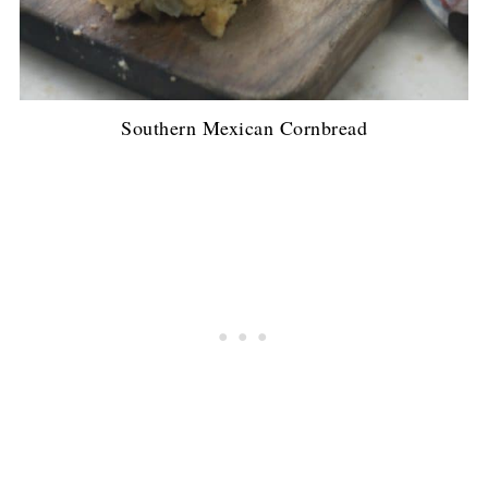
Southern Mexican Cornbread