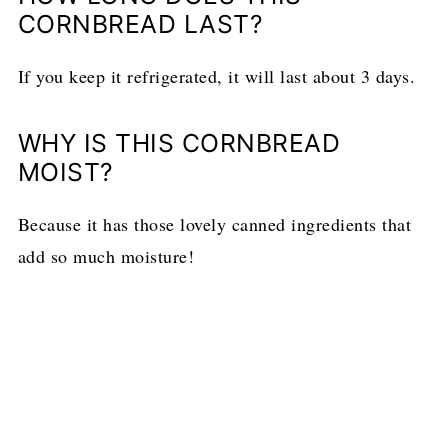
CORNBREAD LAST?
If you keep it refrigerated, it will last about 3 days.
WHY IS THIS CORNBREAD
MOIST?
Because it has those lovely canned ingredients that
add so much moisture!