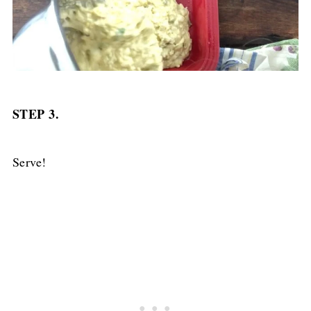
STEP 3.
Serve!