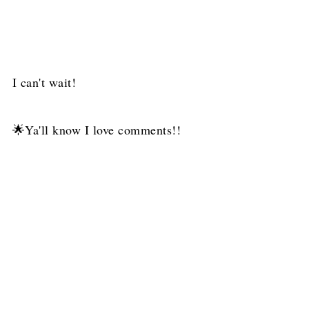
I can't wait!
🌟Ya'll know I love comments!!