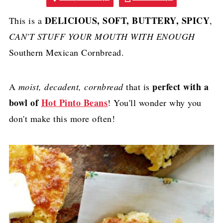
DELICIOUS, SOFT, BUTTERY, SPICY
This is a
,
CAN'T STUFF YOUR MOUTH WITH ENOUGH
Southern Mexican Cornbread.
perfect with a
A
moist, decadent, cornbread
that is
bowl of
Hot Pinto Beans
! You'll wonder why you
don't make this more often!