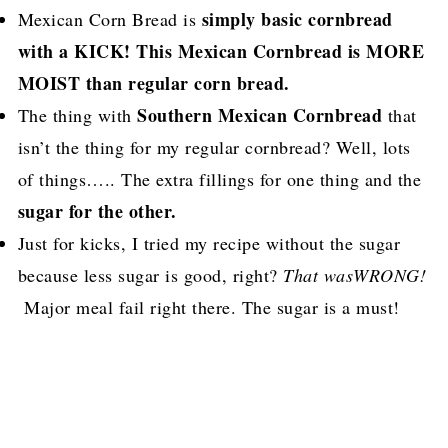
simply basic cornbread
Mexican Corn Bread is
with a KICK! This Mexican Cornbread is MORE
MOIST than regular corn bread.
Southern Mexican Cornbread
The thing with
that
isn’t the thing for my regular cornbread? Well, lots
of things….. The extra fillings for one thing and the
sugar for the other.
Just for kicks, I tried my recipe without the sugar
because less sugar is good, right?
That wasWRONG!
Major meal fail right there. The sugar is a must!