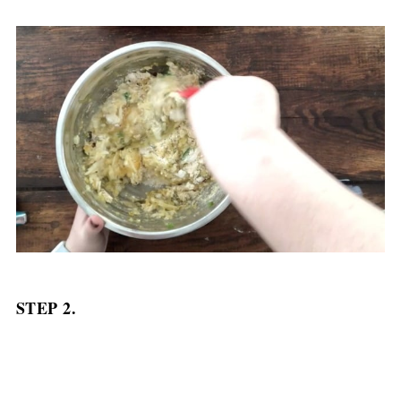
STEP 2.