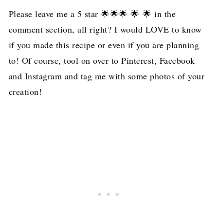
Please leave me a 5 star 🌟🌟🌟 🌟 🌟 in the
comment section, all right? I would LOVE to know
if you made this recipe or even if you are planning
to! Of course, tool on over to Pinterest, Facebook
and Instagram and tag me with some photos of your
creation!