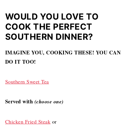
WOULD YOU LOVE TO
COOK THE PERFECT
SOUTHERN DINNER?
IMAGINE YOU, COOKING THESE! YOU CAN
DO IT TOO!
Southern Sweet Tea
Served with
(choose one)
Chicken Fried Steak
or