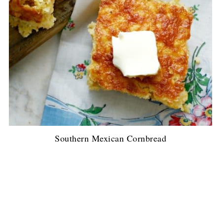
Southern Mexican Cornbread