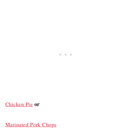
or
Chicken Pie
Marinated Pork Chops