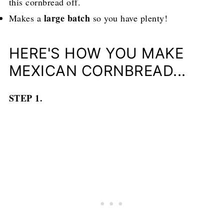
this cornbread off.
large batch
Makes a
so you have plenty!
HERE'S HOW YOU MAKE
MEXICAN CORNBREAD...
STEP 1.