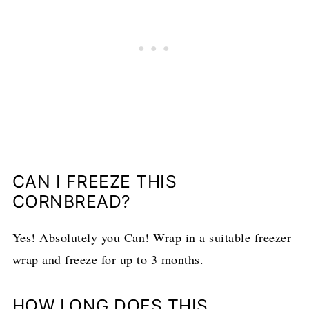
CAN I FREEZE THIS
CORNBREAD?
Yes! Absolutely you Can! Wrap in a suitable freezer
wrap and freeze for up to 3 months.
HOW LONG DOES THIS