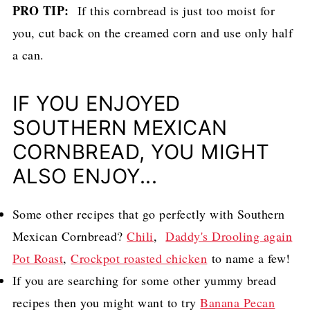
PRO TIP:
If this cornbread is just too moist for
you, cut back on the creamed corn and use only half
a can.
IF YOU ENJOYED
SOUTHERN MEXICAN
CORNBREAD, YOU MIGHT
ALSO ENJOY...
Some other recipes that go perfectly with Southern
Mexican Cornbread?
Chili
,
Daddy's Drooling again
Pot Roast
,
Crockpot roasted chicken
to name a few!
If you are searching for some other yummy bread
recipes then you might want to try
Banana Pecan