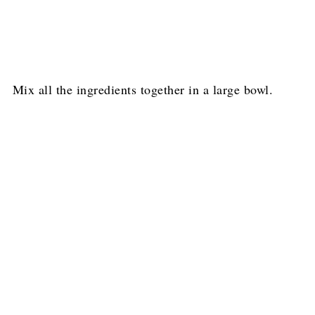
Mix all the ingredients together in a large bowl.