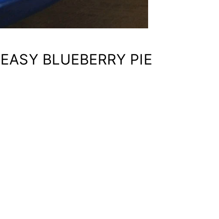
 EASY BLUEBERRY PIE