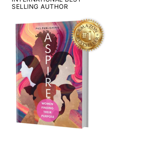
SELLING AUTHOR