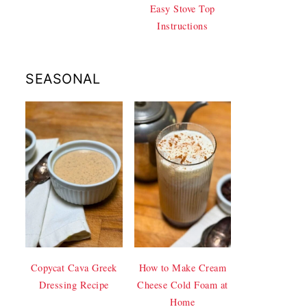
Easy Stove Top
Instructions
SEASONAL
Copycat Cava Greek
How to Make Cream
Dressing Recipe
Cheese Cold Foam at
Home