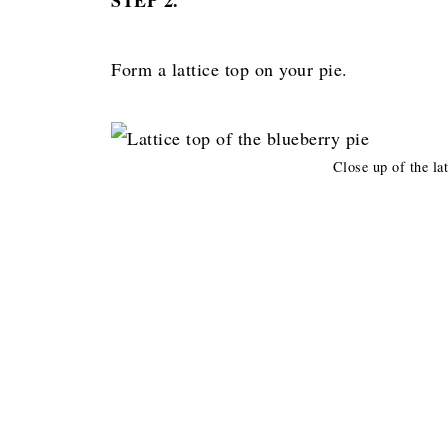
Form a lattice top on your pie.
Close up of the lat