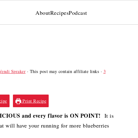
About
Recipes
Podcast
endi Spraker
· This post may contain affiliate links ·
3
cipe
Print Recipe
LICIOUS and every flavor is ON POINT!
It is
at will have your running for more blueberries