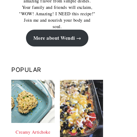
amazing flavor from simple dishes.
Your family and friends will exclaim,
"WOW! Amazing! I NEED this recipe!"
Join me and nourish your body and
soul.
More about Wendi
POPULAR
Creamy Artichoke