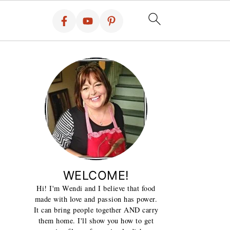
WELCOME!
Hi! I'm Wendi and I believe that food
made with love and passion has power.
It can bring people together AND carry
them home. I'll show you how to get