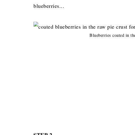
blueberries...
Blueberries coated in th
STEP 2.