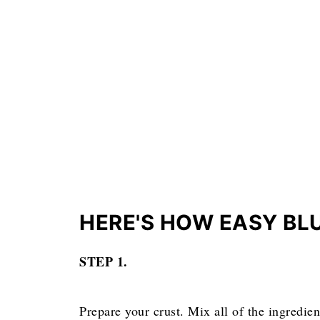
HERE'S HOW EASY BLUE
STEP 1.
Prepare your crust. Mix all of the ingredien