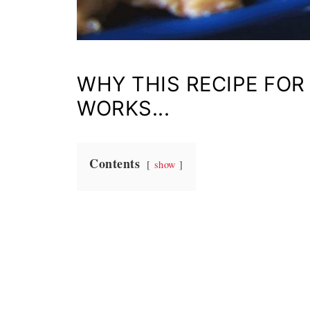
WHY THIS RECIPE FOR
WORKS...
Contents
show