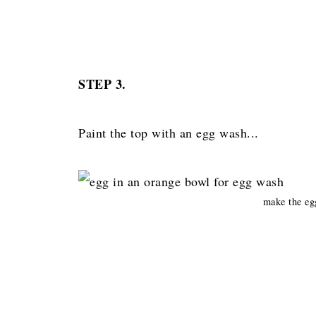
STEP 3.
Paint the top with an egg wash...
make the e