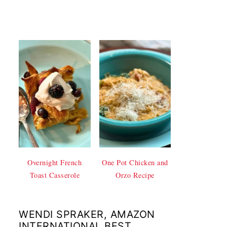
Overnight French
One Pot Chicken and
Toast Casserole
Orzo Recipe
WENDI SPRAKER, AMAZON
INTERNATIONAL BEST