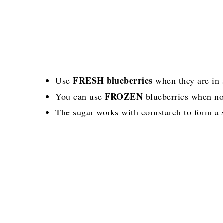
FRESH blueberries
Use
when they are in 
FROZEN
You can use
blueberries when no
The sugar works with cornstarch to form a
s