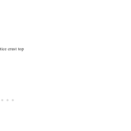
tice crust top