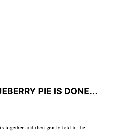
BERRY PIE IS DONE...
ts together and then gently fold in the