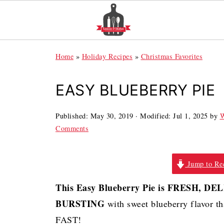
Home
»
Holiday Recipes
»
Christmas Favorites
EASY BLUEBERRY PIE
Published:
May 30, 2019
· Modified:
Jul 1, 2025
by
W
Comments
Jump to Re
This Easy Blueberry Pie is FRESH, DE
BURSTING
with sweet blueberry flavor th
FAST!