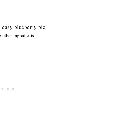
e other ingredients.