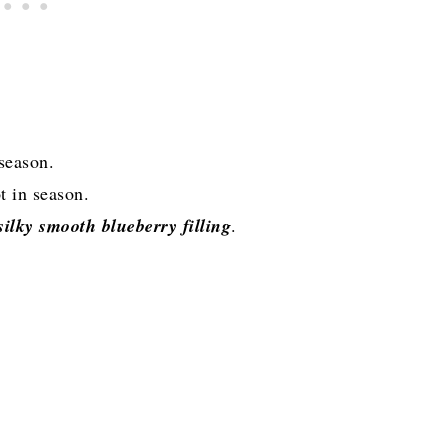
season.
t in season.
ilky smooth blueberry filling
.