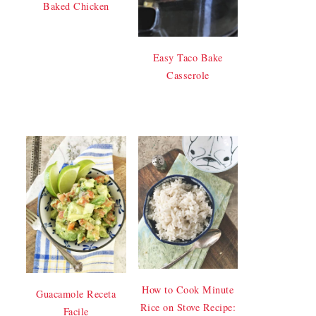
Baked Chicken
Easy Taco Bake
Casserole
How to Cook Minute
Guacamole Receta
Rice on Stove Recipe:
Facile