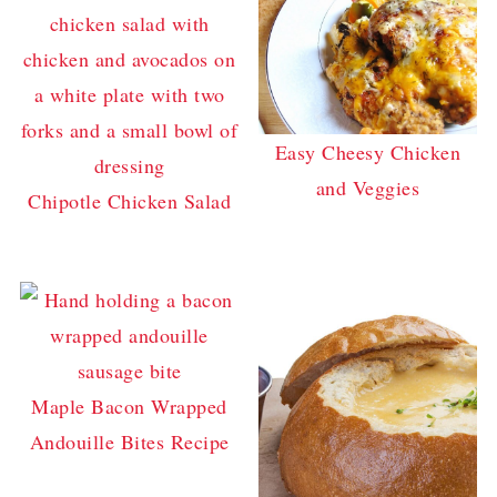
Easy Cheesy Chicken
and Veggies
Chipotle Chicken Salad
Maple Bacon Wrapped
Andouille Bites Recipe