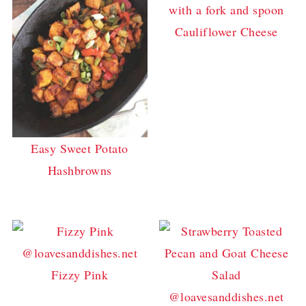
Cauliflower Cheese
Easy Sweet Potato
Hashbrowns
Fizzy Pink