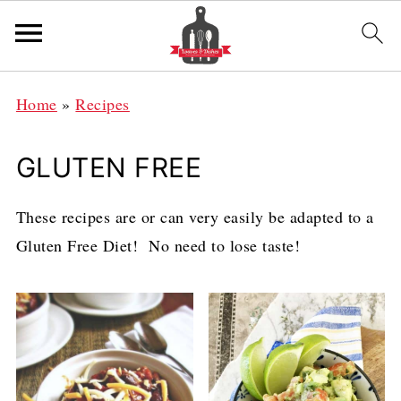
Home
»
Recipes
GLUTEN FREE
These recipes are or can very easily be adapted to a
Gluten Free Diet! No need to lose taste!