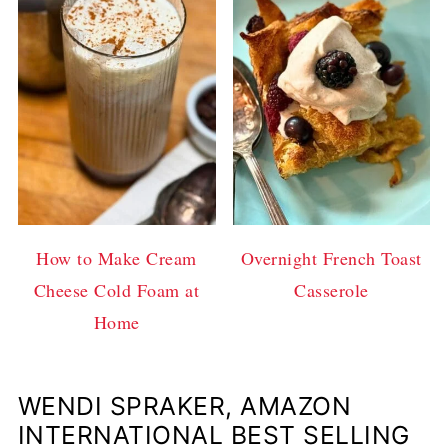
How to Make Cream
Overnight French Toast
Cheese Cold Foam at
Casserole
Home
WENDI SPRAKER, AMAZON
INTERNATIONAL BEST SELLING