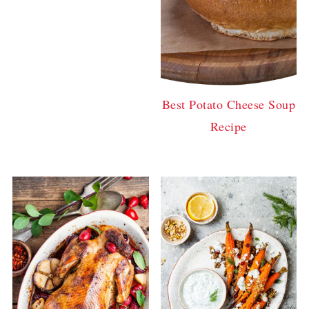
Best Potato Cheese Soup
Recipe