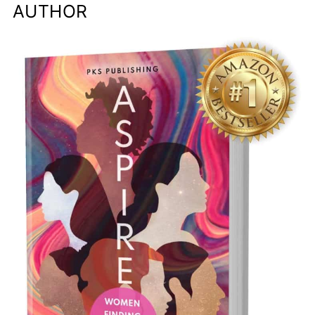
AUTHOR