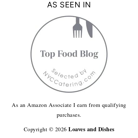
AS SEEN IN
As an Amazon Associate I earn from qualifying
purchases.
Loaves and Dishes
Copyright © 2026