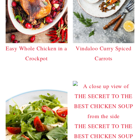
Easy Whole Chicken in a
Vindaloo Curry Spiced
Crockpot
Carrots
THE SECRET TO THE
BEST CHICKEN SOUP