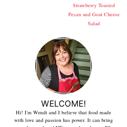
Strawberry Toasted
Pecan and Goat Cheese
Salad
WELCOME!
Hi! I'm Wendi and I believe that food made
with love and passion has power. It can bring