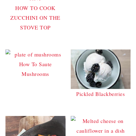
HOW TO COOK
ZUCCHINI ON THE
STOVE TOP
How To Saute
Mushrooms
Pickled Blackberries