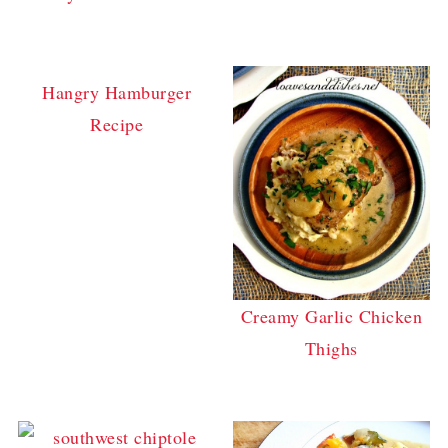
Hangry Hamburger
Recipe
Creamy Garlic Chicken
Thighs