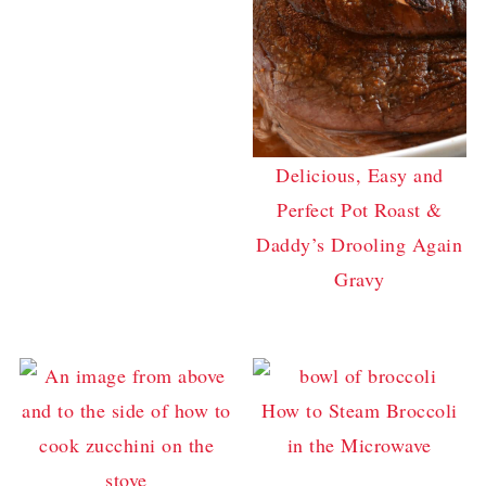
Delicious, Easy and
Perfect Pot Roast &
Daddy’s Drooling Again
Gravy
How to Steam Broccoli
in the Microwave