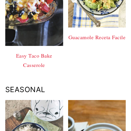
Guacamole Receta Facile
Easy Taco Bake
Casserole
SEASONAL