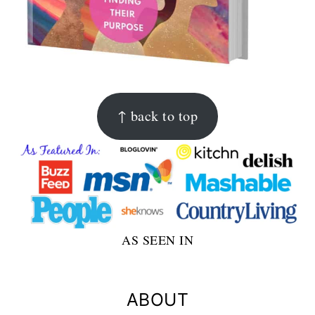
FOOTER
↑ back to top
AS SEEN IN
ABOUT