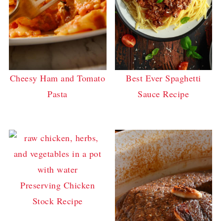
Cheesy Ham and Tomato
Best Ever Spaghetti
Pasta
Sauce Recipe
Preserving Chicken
Stock Recipe