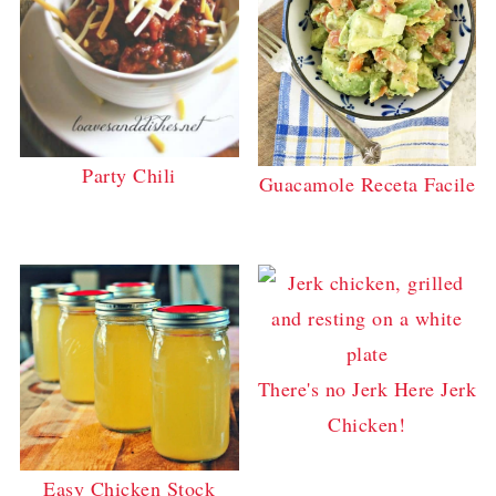
Party Chili
Guacamole Receta Facile
There's no Jerk Here Jerk
Chicken!
Easy Chicken Stock