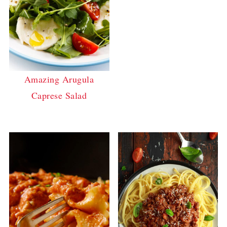
Amazing Arugula
Caprese Salad