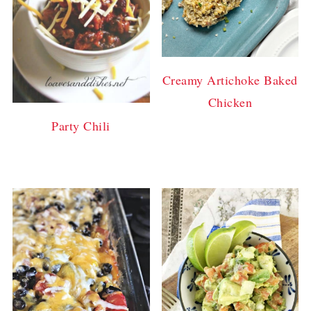
Creamy Artichoke Baked
Chicken
Party Chili