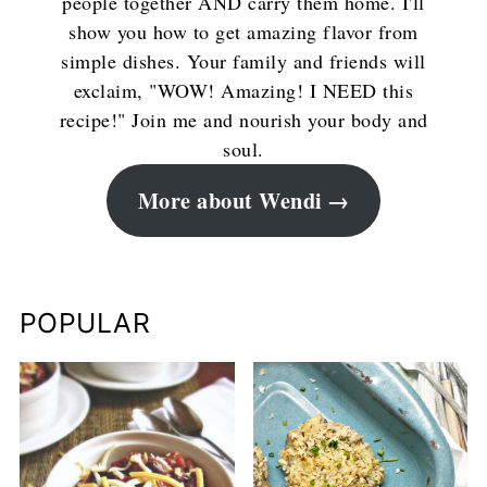
people together AND carry them home. I'll
show you how to get amazing flavor from
simple dishes. Your family and friends will
exclaim, "WOW! Amazing! I NEED this
recipe!" Join me and nourish your body and
soul.
More about Wendi
POPULAR