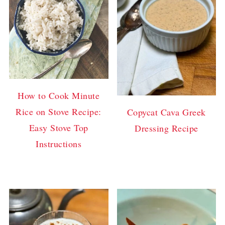
How to Cook Minute
Rice on Stove Recipe:
Copycat Cava Greek
Easy Stove Top
Dressing Recipe
Instructions