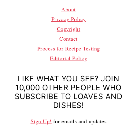
About
Privacy Policy
Copyright
Contact
Process for Recipe Testing
Editorial Policy
LIKE WHAT YOU SEE? JOIN
10,000 OTHER PEOPLE WHO
SUBSCRIBE TO LOAVES AND
DISHES!
Sign Up!
for emails and updates