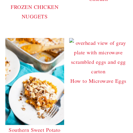
FROZEN CHICKEN
NUGGETS
How to Microwave Eggs
Southern Sweet Potato