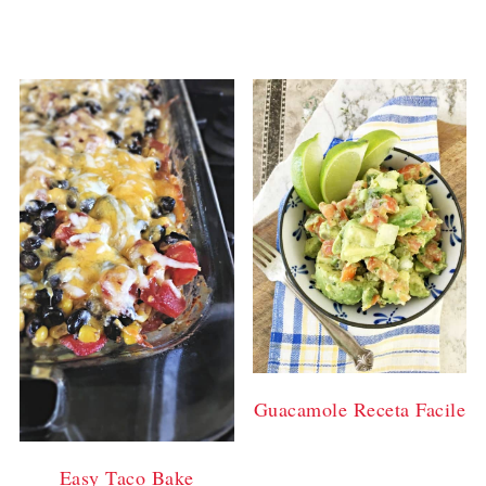
Guacamole Receta Facile
Easy Taco Bake