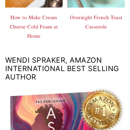
How to Make Cream
Overnight French Toast
Cheese Cold Foam at
Casserole
Home
WENDI SPRAKER, AMAZON
INTERNATIONAL BEST SELLING
AUTHOR