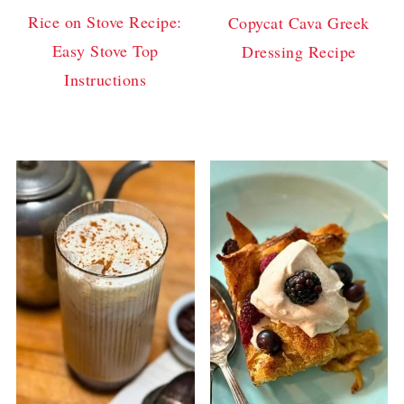
Rice on Stove Recipe:
Copycat Cava Greek
Easy Stove Top
Dressing Recipe
Instructions