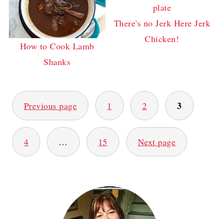
There's no Jerk Here Jerk
Chicken!
How to Cook Lamb
Shanks
POSTS
3
Previous page
1
2
PAGINATION
4
…
15
Next page