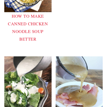
HOW TO MAKE
CANNED CHICKEN
NOODLE SOUP
BETTER