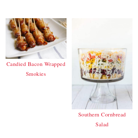
Candied Bacon Wrapped
Smokies
Southern Cornbread
Salad