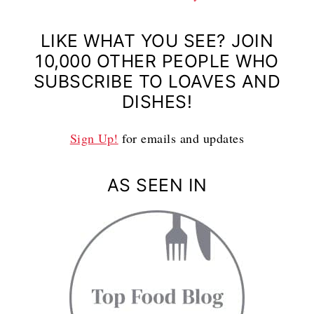
LIKE WHAT YOU SEE? JOIN
10,000 OTHER PEOPLE WHO
SUBSCRIBE TO LOAVES AND
DISHES!
Sign Up!
for emails and updates
AS SEEN IN