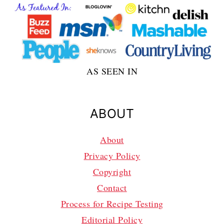
AS SEEN IN
ABOUT
About
Privacy Policy
Copyright
Contact
Process for Recipe Testing
Editorial Policy