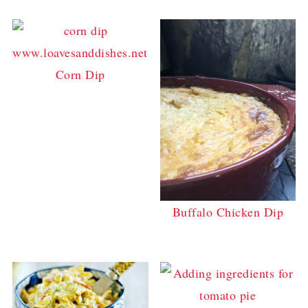
Corn Dip
Buffalo Chicken Dip