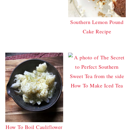
Southern Lemon Pound
Cake Recipe
How To Make Iced Tea
How To Boil Cauliflower