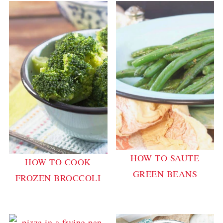
HOW TO SAUTE
HOW TO COOK
GREEN BEANS
FROZEN BROCCOLI