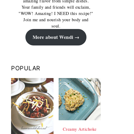
amazing flavor from simple dishes.
Your family and friends will exclaim,
"WOW! Amazing! I NEED this recipe!"
Join me and nourish your body and
soul.
More about Wendi
POPULAR
Creamy Artichoke