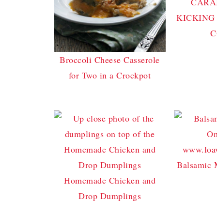
CARA
KICKING
C
Broccoli Cheese Casserole
for Two in a Crockpot
Balsamic 
Homemade Chicken and
Drop Dumplings