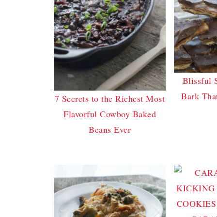
Blissful 
Bark Tha
7 Secrets to the Richest Most
Flavorful Cowboy Baked
Beans Ever