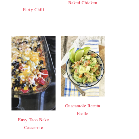
Baked Chicken
Party Chili
Guacamole Receta
Facile
Easy Taco Bake
Casserole