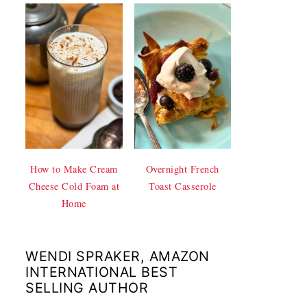
How to Make Cream
Overnight French
Cheese Cold Foam at
Toast Casserole
Home
WENDI SPRAKER, AMAZON
INTERNATIONAL BEST
SELLING AUTHOR