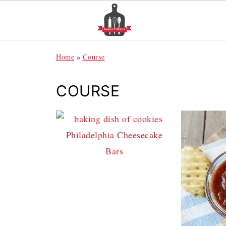
Home
»
Course
COURSE
Philadelphia Cheesecake
Bars