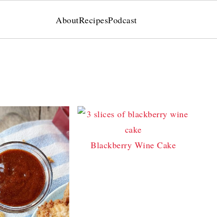
About
Recipes
Podcast
Blackberry Wine Cake