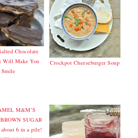
Salted Chocolate
t Will Make You
Crockpot Cheeseburger Soup
Smile