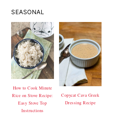
SEASONAL
How to Cook Minute
Copycat Cava Greek
Rice on Stove Recipe:
Dressing Recipe
Easy Stove Top
Instructions