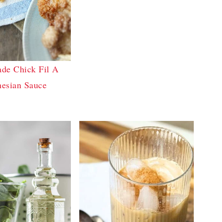
e Chick Fil A
nesian Sauce