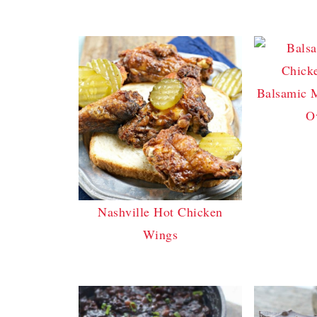
Balsamic 
O
Nashville Hot Chicken
Wings