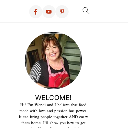
WELCOME!
Hi! I'm Wendi and I believe that food
made with love and passion has power.
It can bring people together AND carry
them home. I'll show you how to get