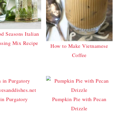
 Seasons Italian
ssing Mix Recipe
How to Make Vietnamese
Coffee
in Purgatory
Pumpkin Pie with Pecan
Drizzle