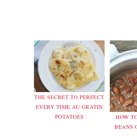
THE SECRET TO PERFECT
EVERY TIME AU GRATIN
POTATOES
HOW TO
BEANS 