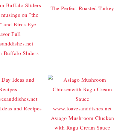
The Perfect Roasted Turkey
n Buffalo Sliders
Ideas and Recipes
Asiago Mushroom Chicken
with Ragu Cream Sauce