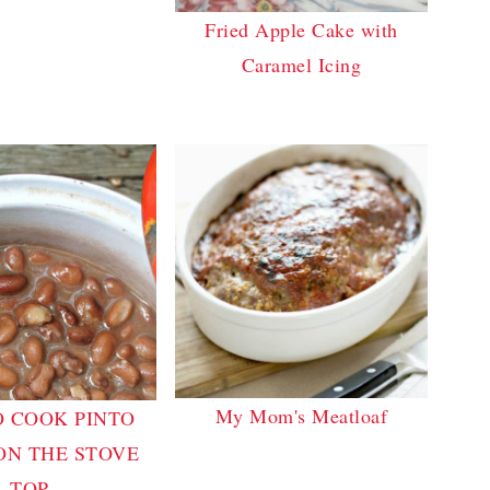
Fried Apple Cake with
Caramel Icing
My Mom's Meatloaf
 COOK PINTO
ON THE STOVE
TOP