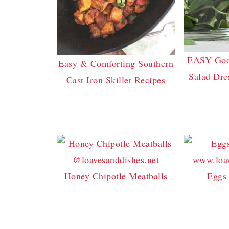
EASY Good
Easy & Comforting Southern
Salad Dre
Cast Iron Skillet Recipes
Honey Chipotle Meatballs
Eggs 