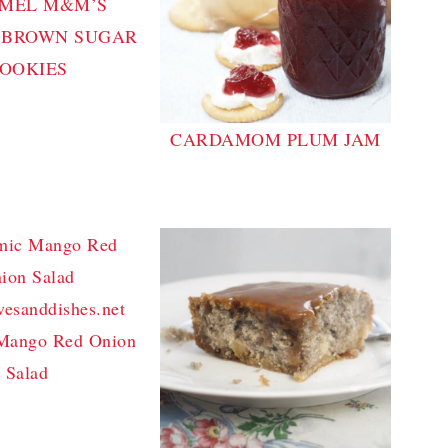
MEL M&M’S
 BROWN SUGAR
OOKIES
CARDAMOM PLUM JAM
Mango Red Onion
Salad