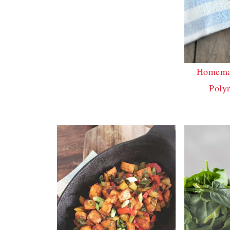
Homemad
Poly