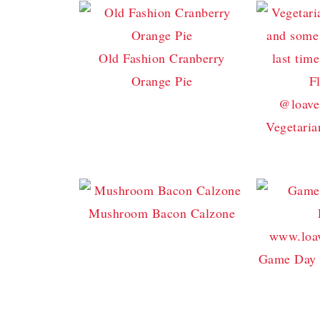
Old Fashion Cranberry
Orange Pie
Vegetaria
Mushroom Bacon Calzone
Game Day 