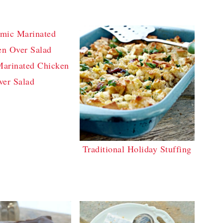
Marinated Chicken
ver Salad
Traditional Holiday Stuffing